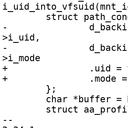
i_uid_into_vfsuid(mnt_i
 	struct path_cond cond = {

-		d_backing_inode(old_dentry)-
>i_uid,

-		d_backing_inode(old_dentry)-
>i_mode

+		.uid = vfsuid_into_kuid(vfsuid),

+		.mode = inode->i_mode,

 	};

 	char *buffer = NULL, *buffer2 = NULL;

 	struct aa_profile *profile;

-- 
