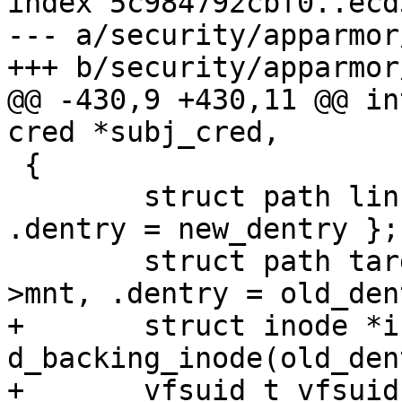
index 5c984792cbf0..ecd
--- a/security/apparmor
+++ b/security/apparmor
@@ -430,9 +430,11 @@ in
cred *subj_cred,

 {

 	struct path link = { .mnt = new_dir->mnt, 
.dentry = new_dentry };

 	struct path target = { .mnt = new_dir-
>mnt, .dentry = old_den
+	struct inode *inode = 
d_backing_inode(old_den
+	vfsuid_t vfsuid = 