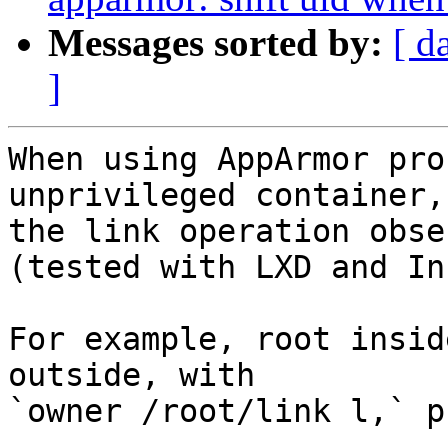
Messages sorted by:
[ d
]
When using AppArmor pro
unprivileged container,

the link operation obse
(tested with LXD and Inc
For example, root insid
outside, with

`owner /root/link l,` p