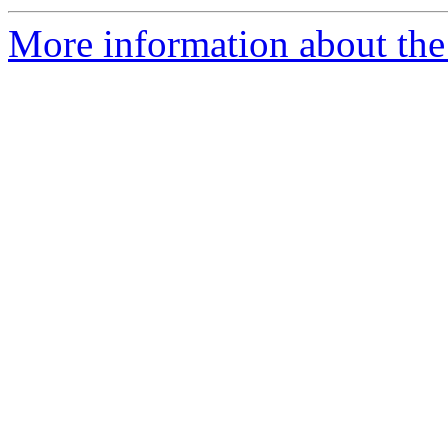
More information about the