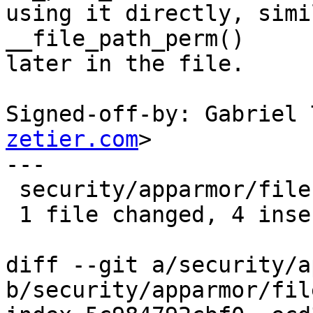
using it directly, simi
__file_path_perm()

later in the file.

Signed-off-by: Gabriel 
zetier.com
>

---

 security/apparmor/file.c | 6 ++++--

 1 file changed, 4 insertions(+), 2 deletions(-)

diff --git a/security/a
b/security/apparmor/file