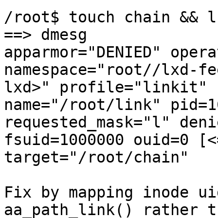
/root$ touch chain && l
==> dmesg

apparmor="DENIED" opera
namespace="root//lxd-fe
lxd>" profile="linkit"

name="/root/link" pid=1
requested_mask="l" deni
fsuid=1000000 ouid=0 [<
target="/root/chain"

Fix by mapping inode ui
aa_path_link() rather th