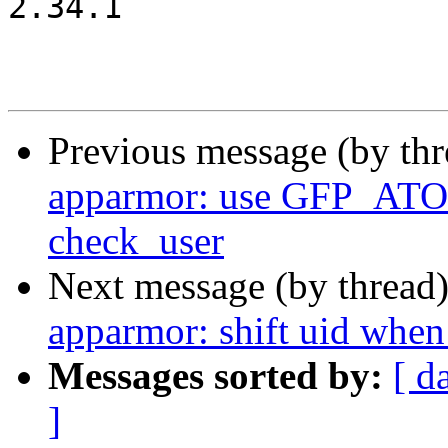
2.34.1

Previous message (by th
apparmor: use GFP_ATOM
check_user
Next message (by thread
apparmor: shift uid when
Messages sorted by:
[ d
]