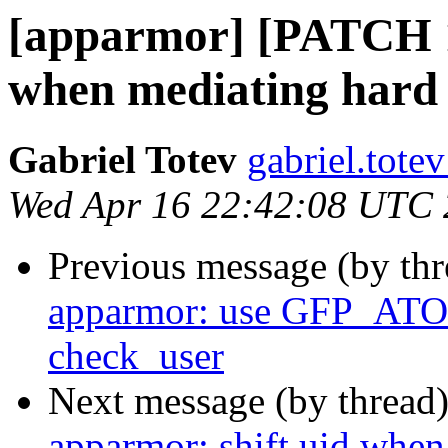
[apparmor] [PATCH 1
when mediating hard l
Gabriel Totev
gabriel.totev
Wed Apr 16 22:42:08 UTC
Previous message (by th
apparmor: use GFP_ATOM
check_user
Next message (by thread
apparmor: shift uid when