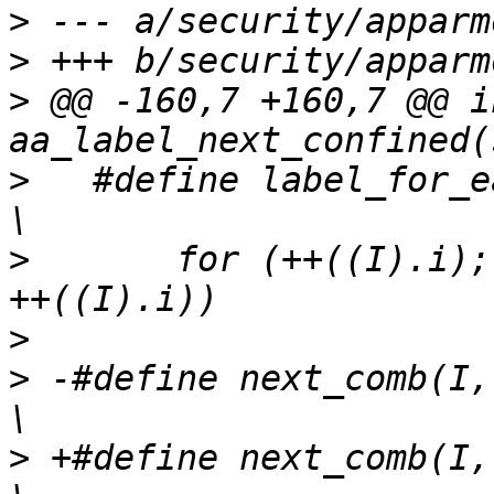
>
>
>
 @@ -160,7 +160,7 @@ in
>
   #define label_for_eac
>
   	for (++((I).i); ((P) = (L)->vec[(I).i]); 
>
>
 -#define next_comb(I, L1,
>
 +#define next_comb(I, L2)	