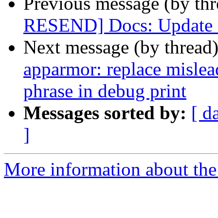
Previous message (by th
RESEND] Docs: Update 
Next message (by thread
apparmor: replace mislea
phrase in debug print
Messages sorted by:
[ d
]
More information about the