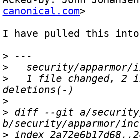
canonical.com
>

I have pulled this into
>
>
>
   1 file changed, 2 i
>
>
 diff --git a/security
>