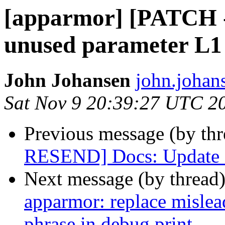
[apparmor] [PATCH 
unused parameter L1
John Johansen
john.johan
Sat Nov 9 20:39:27 UTC 2
Previous message (by th
RESEND] Docs: Update 
Next message (by thread
apparmor: replace mislea
phrase in debug print