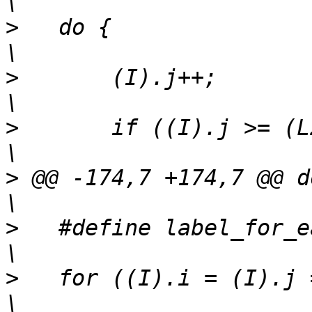
>
   do {									
>
   	(I).j++;							
>
   	if ((I).j >= (L2)->size) {					
>
 @@ -174,7 +174,7 @@ do {					
>
   #define label_for_ea
>
   for ((I).i = (I).j = 0;		