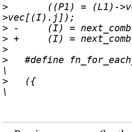
>
   	((P1) = (L1)->vec[(I).i]) && ((P2) = (L2)-
>
>
>
>
   #define fn_for_each_c
>
   ({									