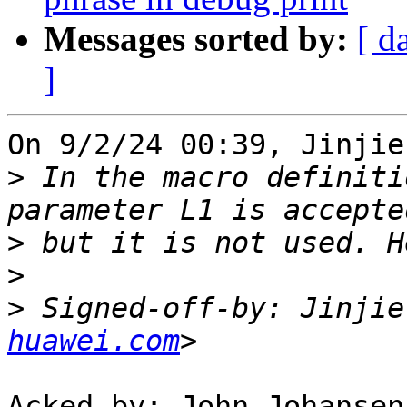
Messages sorted by:
[ d
]
On 9/2/24 00:39, Jinjie
>
 In the macro definiti
>
>
>
 Signed-off-by: Jinjie
huawei.com
Acked-by: John Johansen