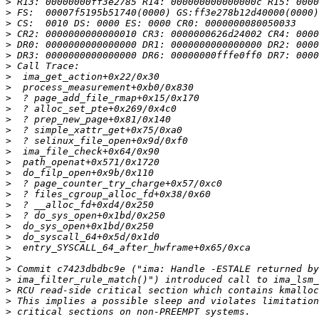
>
>
>
>
>
>
>
>
>
>
>
>
>
>
>
>
>
>
>
>
>
>
>
>
>
>
>
>
>
>