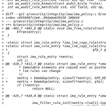
>
>
>
>
>
>
>
>
>
>
>
>
>
>
>
>
>
>
>
>
>
>
>
>
>
>
>
>
>