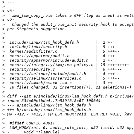
>
>
>
>
>
>
>
>
>
>
>
>
>
>
>
>
>
>
>
>
>
>
>
>
>
>
>
>
>
>