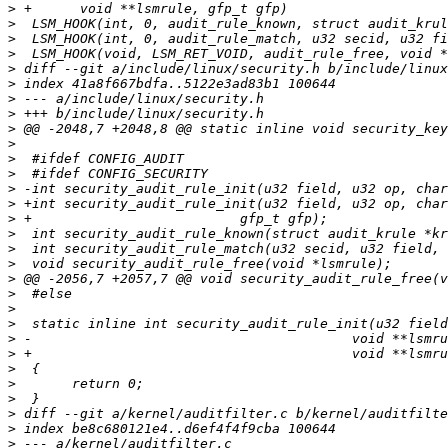
>
>
>
>
>
>
>
>
>
>
>
>
>
>
>
>
>
>
>
>
>
>
>
>
>
>
>
>
>
>