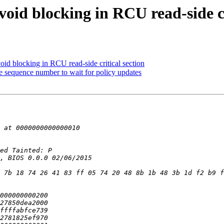
id blocking in RCU read-side cri
d blocking in RCU read-side critical section
sequence number to wait for policy updates
 7b 18 74 26 41 83 ff 05 74 20 48 8b 1b 48 3b 1d f2 b9 f