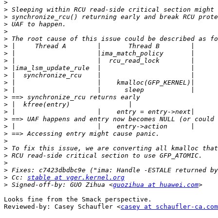
>
>
>
>
>
>
>
>
>
>
>
>
>
>
>
>
>
>
>
>
>
>
>
>
>
 Cc: 
stable at vger.kernel.org
>
 Signed-off-by: GUO Zihua <
guozihua at huawei.com
Looks fine from the Smack perspective.

Reviewed-by: Casey Schaufler <
casey at schaufler-ca.com