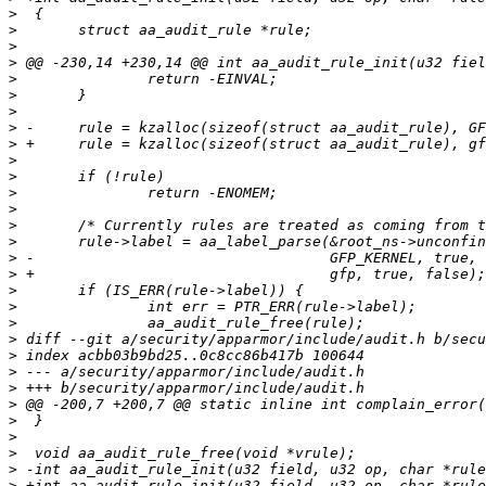
>
>
>
>
>
>
>
>
>
>
>
>
>
>
>
>
>
>
>
>
>
>
>
>
>
>
>
>
>
>