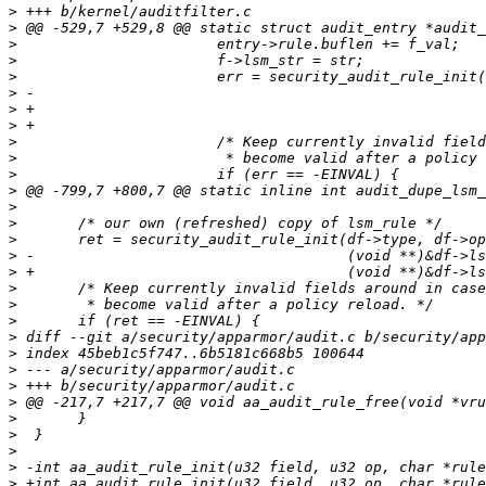
>
>
>
>
>
>
>
>
>
>
>
>
>
>
>
>
>
>
>
>
>
>
>
>
>
>
>
>
>
>