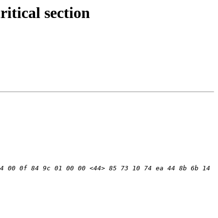
tical section
4 00 0f 84 9c 01 00 00 <44> 85 73 10 74 ea 44 8b 6b 14 