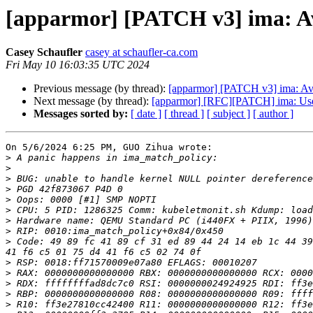
[apparmor] [PATCH v3] ima: Avo
Casey Schaufler
casey at schaufler-ca.com
Fri May 10 16:03:35 UTC 2024
Previous message (by thread):
[apparmor] [PATCH v3] ima: Avoi
Next message (by thread):
[apparmor] [RFC][PATCH] ima: Use 
Messages sorted by:
[ date ]
[ thread ]
[ subject ]
[ author ]
On 5/6/2024 6:25 PM, GUO Zihua wrote:

>
>
>
>
>
>
>
>
>
 Code: 49 89 fc 41 89 cf 31 ed 89 44 24 14 eb 1c 44 39
>
>
>
>
>