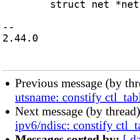
 	struct net *net =

-- 

2.44.0

Previous message (by th
utsname: constify ctl_tab
Next message (by thread
ipv6/ndisc: constify ctl_t
Messages sorted by:
[ d