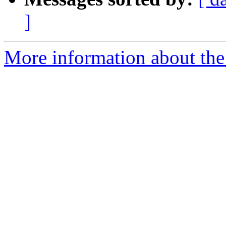
]
More information about the