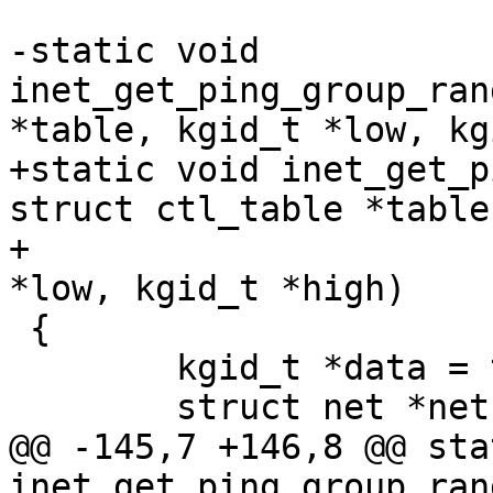
-static void 
inet_get_ping_group_ran
*table, kgid_t *low, kg
+static void inet_get_p
struct ctl_table *table,
+					    kgid_t 
*low, kgid_t *high)

 {

 	kgid_t *data = table->data;

 	struct net *net =

@@ -145,7 +146,8 @@ sta
inet_get_ping_group_ran