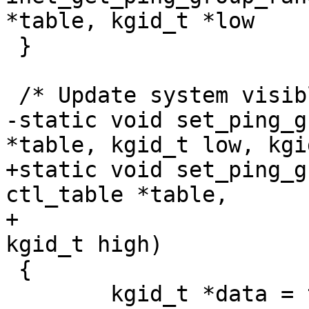
*table, kgid_t *low

 }

 /* Update system visible IP port range */

-static void set_ping_g
*table, kgid_t low, kgi
+static void set_ping_g
ctl_table *table,

+				 kgid_t low, 
kgid_t high)

 {

 	kgid_t *data = table->data;
