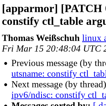
[apparmor] [PATCH 06
constify ctl_table arg
Thomas Weißschuh
linux 
Fri Mar 15 20:48:04 UTC 
Previous message (by th
utsname: constify ctl_tab
Next message (by thread
ipv6/ndisc: constify ctl_t
Messages sorted by:
[ d