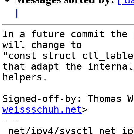
]
In a future commit the 
will change to

"const struct ctl_table
that adapt the internal

helpers.

Signed-off-by: Thomas W
weissschuh.net
>

---

 net/ipv4/sysctl_net_ipv4.c | 6 ++++--
