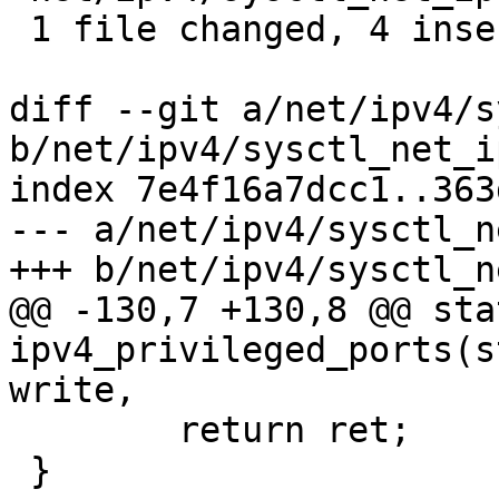
 1 file changed, 4 insertions(+), 2 deletions(-)

diff --git a/net/ipv4/s
b/net/ipv4/sysctl_net_i
index 7e4f16a7dcc1..363
--- a/net/ipv4/sysctl_n
+++ b/net/ipv4/sysctl_n
@@ -130,7 +130,8 @@ sta
ipv4_privileged_ports(s
write,

 	return ret;

 }
