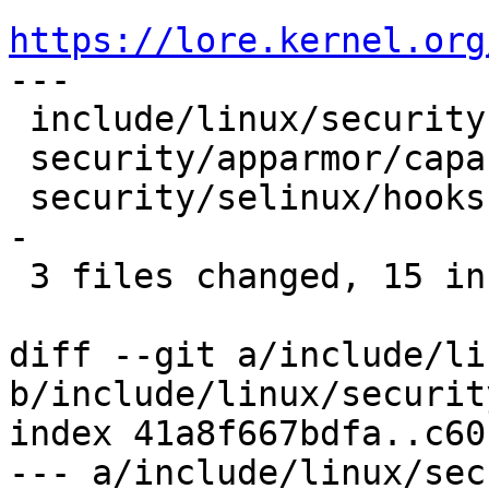
https://lore.kernel.org

---

 include/linux/security.h       |  2 ++

 security/apparmor/capability.c |  8 +++++---

 security/selinux/hooks.c       | 14 ++++++++-----
-

 3 files changed, 15 insertions(+), 9 deletions(-)

diff --git a/include/li
b/include/linux/security
index 41a8f667bdfa..c60
--- a/include/linux/sec