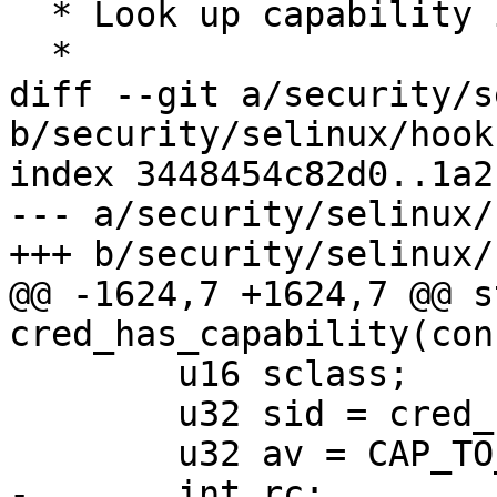
  * Look up capability in profile capability set.

  *

diff --git a/security/s
b/security/selinux/hooks
index 3448454c82d0..1a2
--- a/security/selinux/
+++ b/security/selinux/
@@ -1624,7 +1624,7 @@ s
cred_has_capability(con
 	u16 sclass;

 	u32 sid = cred_sid(cred);

 	u32 av = CAP_TO_MASK(cap);

-	int rc;
