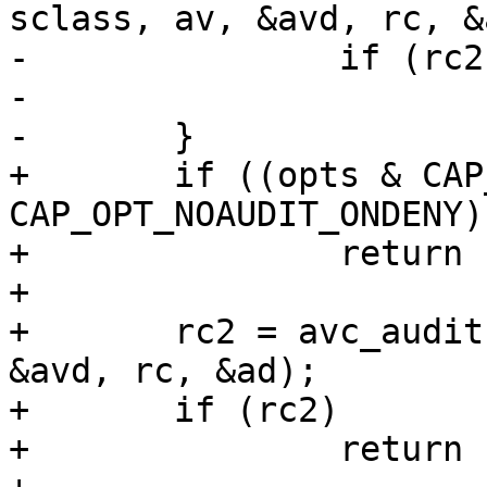
sclass, av, &avd, rc, &a
-		if (rc2)

-			return rc2;

-	}

+	if ((opts & CAP_OPT_NOAUDIT) || ((opts & 
CAP_OPT_NOAUDIT_ONDENY)
+		return rc;

+

+	rc2 = avc_audit(sid, sid, sclass, av, 
&avd, rc, &ad);

+	if (rc2)

+		return rc2;
