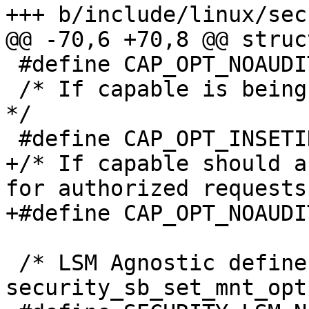
+++ b/include/linux/sec
@@ -70,6 +70,8 @@ struc
 #define CAP_OPT_NOAUDIT BIT(1)

 /* If capable is being called by a setid function 
*/

 #define CAP_OPT_INSETID BIT(2)

+/* If capable should a
for authorized requests
+#define CAP_OPT_NOAUDI
 /* LSM Agnostic defines for 
security_sb_set_mnt_opt