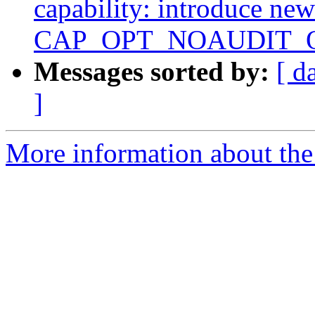
capability: introduce new
CAP_OPT_NOAUDIT
Messages sorted by:
[ d
]
More information about the