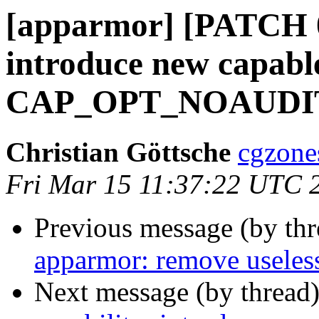
[apparmor] [PATCH 01
introduce new capable
CAP_OPT_NOAUD
Christian Göttsche
cgzone
Fri Mar 15 11:37:22 UTC 
Previous message (by th
apparmor: remove useless 
Next message (by thread