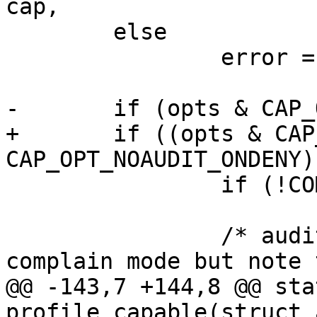
cap,

 	else

 		error = -EPERM;

-	if (opts & CAP_OPT_NOAUDIT) {

+	if ((opts & CAP_OPT_NOAUDIT) || ((opts & 
CAP_OPT_NOAUDIT_ONDENY)
 		if (!COMPLAIN_MODE(profile))

 			return error;

 		/* audit the cap request in 
complain mode but note 
@@ -143,7 +144,8 @@ sta
profile_capable(struct 