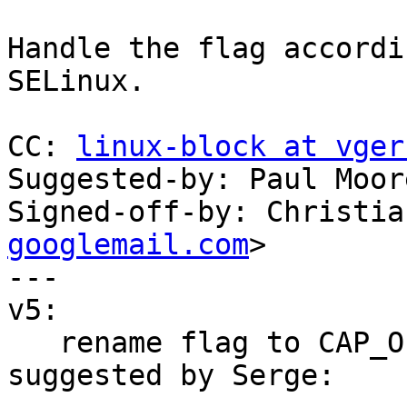
Handle the flag accordi
SELinux.

CC: 
linux-block at vger
Suggested-by: Paul Moor
Signed-off-by: Christia
googlemail.com
>

---

v5:

   rename flag to CAP_OPT_NOAUDIT_ONDENY, 
suggested by Serge:
