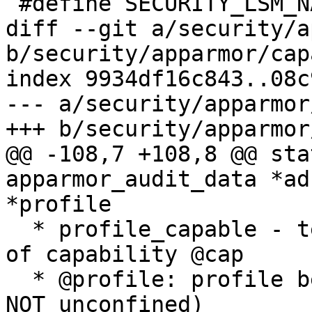
 #define SECURITY_LSM_NATIVE_LABELS	1

diff --git a/security/a
b/security/apparmor/cap
index 9934df16c843..08c
--- a/security/apparmor
+++ b/security/apparmor
@@ -108,7 +108,8 @@ sta
apparmor_audit_data *ad
*profile

  * profile_capable - test if profile allows use 
of capability @cap

  * @profile: profile being enforced    (NOT NULL, 
NOT unconfined)
