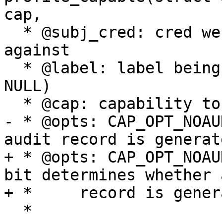
cap,

  * @subj_cred: cred we are testing capability 
against

  * @label: label being tested for capability (NOT 
NULL)

  * @cap: capability to be tested

- * @opts: CAP_OPT_NOAU
audit record is generate
+ * @opts: CAP_OPT_NOAU
bit determines whether 
+ *	record is generated

  *
