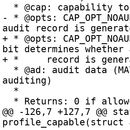
  * @cap: capability to test if allowed

- * @opts: CAP_OPT_NOAU
audit record is generate
+ * @opts: CAP_OPT_NOAU
bit determines whether 
+ *	record is generated

  * @ad: audit data (MAY BE NULL indicating no 
auditing)

  *

  * Returns: 0 if allowed else -EPERM

@@ -126,7 +127,7 @@ sta
profile_capable(struct 