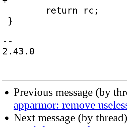
+

 	return rc;

 }

-- 

2.43.0

Previous message (by th
apparmor: remove useless 
Next message (by thread