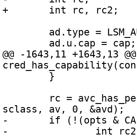
+	int rc, rc2;

 	ad.type = LSM_AUDIT_DATA_CAP;

 	ad.u.cap = cap;

@@ -1643,11 +1643,13 @@
cred_has_capability(con
 	}

 	rc = avc_has_perm_noaudit(sid, sid, 
sclass, av, 0, &avd);

-	if (!(opts & CAP_OPT_NOAUDIT)) {

-		int rc2 = avc_audit(sid, sid, 