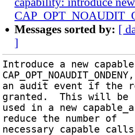
capability: introduce new
CAP_OPT_NOAUDIT
Messages sorted by:
[ d
]
Introduce a new capable
CAP_OPT_NOAUDIT_ONDENY,
an audit event if the r
granted.  This will be

used in a new capable_a
reduce the number of

necessary capable calls.