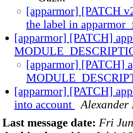
[apparmor] [PATCH v2]
the label in apparmor
[apparmor] [PATCH] appa
MODULE_DESCRIPTI
[apparmor] [PATCH] ap
MODULE_DESCRIPT
[apparmor] [PATCH] appa
into account
Alexander 
Last message date:
Fri Ju