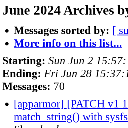
June 2024 Archives b
Messages sorted by:
[ s
More info on this list...
Starting:
Sun Jun 2 15:57
Ending:
Fri Jun 28 15:37
Messages:
70
[apparmor] [PATCH v1 1/
match_string() with sysf