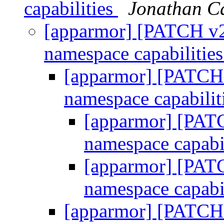
capabilities
Jonathan C
[apparmor] [PATCH v2 
namespace capabilitie
[apparmor] [PATCH v
namespace capabilit
[apparmor] [PATC
namespace capabi
[apparmor] [PATC
namespace capabi
[apparmor] [PATCH v