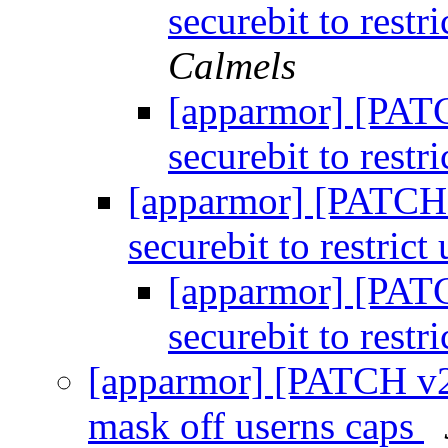
securebit to restr
Calmels
[apparmor] [PATC
securebit to restr
[apparmor] [PATCH v
securebit to restrict
[apparmor] [PATC
securebit to restr
[apparmor] [PATCH v2 3
mask off userns caps