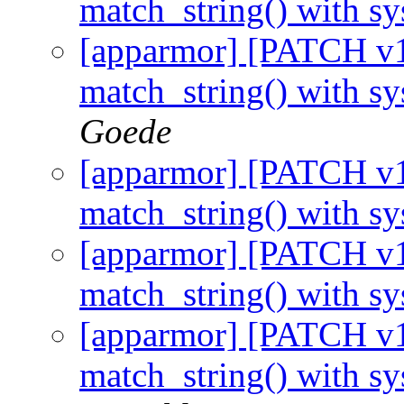
match_string() with s
[apparmor] [PATCH v1 
match_string() with s
Goede
[apparmor] [PATCH v1 
match_string() with s
[apparmor] [PATCH v1 
match_string() with s
[apparmor] [PATCH v1 
match_string() with s