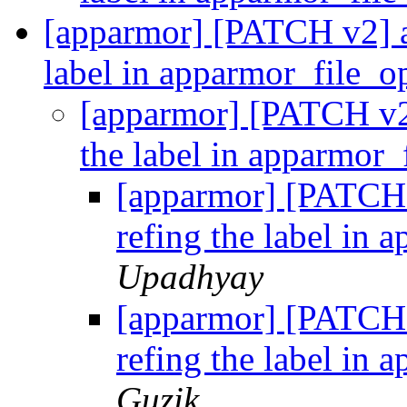
[apparmor] [PATCH v2] ap
label in apparmor_file_
[apparmor] [PATCH v2]
the label in apparmor
[apparmor] [PATCH 
refing the label in
Upadhyay
[apparmor] [PATCH 
refing the label in
Guzik