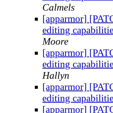
Calmels
[apparmor] [PATC
editing capabili
Moore
[apparmor] [PATC
editing capabili
Hallyn
[apparmor] [PATC
editing capabili
[apparmor] [PATC