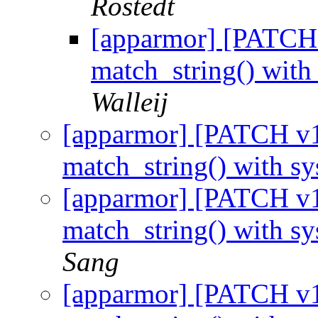
Rostedt
[apparmor] [PATCH 
match_string() with
Walleij
[apparmor] [PATCH v1 
match_string() with s
[apparmor] [PATCH v1 
match_string() with s
Sang
[apparmor] [PATCH v1 