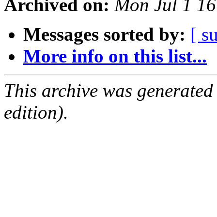
Archived on:
Mon Jul 1 1
Messages sorted by:
[ s
More info on this list...
This archive was generated
edition).