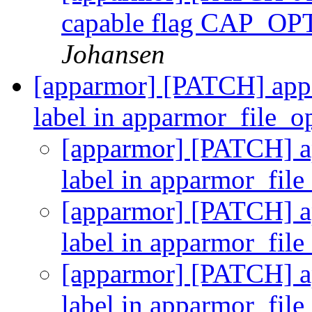
capable flag CAP
Johansen
[apparmor] [PATCH] appar
label in apparmor_file_
[apparmor] [PATCH] ap
label in apparmor_fil
[apparmor] [PATCH] ap
label in apparmor_fil
[apparmor] [PATCH] ap
label in apparmor_fil