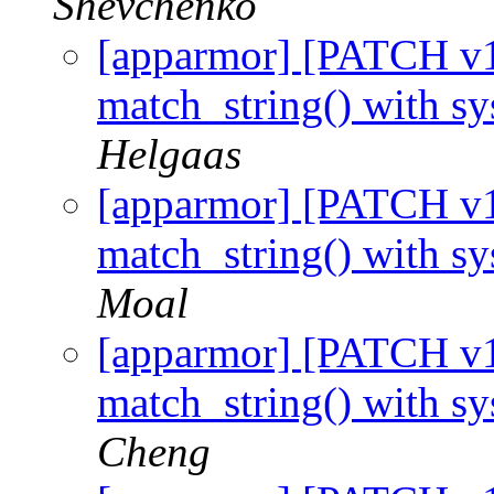
Shevchenko
[apparmor] [PATCH v1 
match_string() with s
Helgaas
[apparmor] [PATCH v1 
match_string() with s
Moal
[apparmor] [PATCH v1 
match_string() with s
Cheng