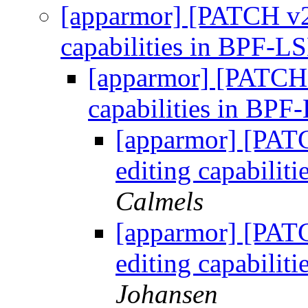
[apparmor] [PATCH v2 
capabilities in BPF-
[apparmor] [PATCH v
capabilities in BP
[apparmor] [PATC
editing capabili
Calmels
[apparmor] [PATC
editing capabili
Johansen