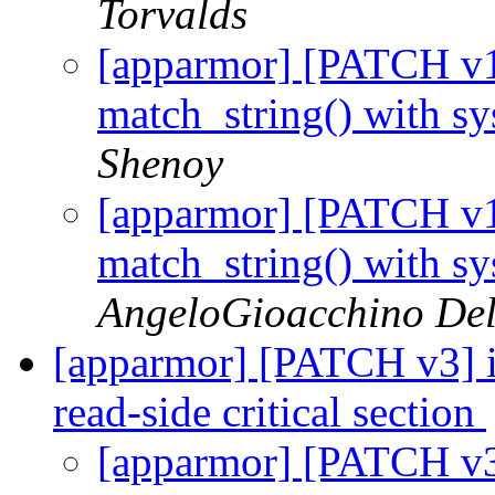
Torvalds
[apparmor] [PATCH v1 
match_string() with s
Shenoy
[apparmor] [PATCH v1 
match_string() with s
AngeloGioacchino De
[apparmor] [PATCH v3] 
read-side critical section
[apparmor] [PATCH v3