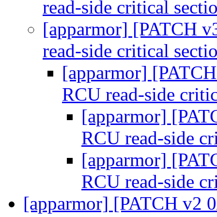
read-side critical sect
[apparmor] [PATCH v3
read-side critical sect
[apparmor] [PATCH 
RCU read-side criti
[apparmor] [PATC
RCU read-side cri
[apparmor] [PATC
RCU read-side cri
[apparmor] [PATCH v2 0/