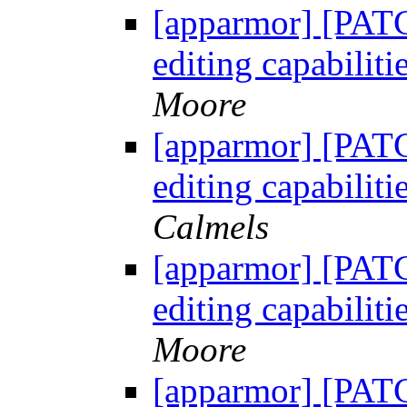
[apparmor] [PATC
editing capabili
Moore
[apparmor] [PATC
editing capabili
Calmels
[apparmor] [PATC
editing capabili
Moore
[apparmor] [PATC