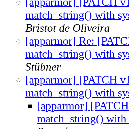
[apparmor] [PATCH v1 
match_string() with s
Bristot de Oliveira
[apparmor] Re: [PATCH
match_string() with s
Stübner
[apparmor] [PATCH v1 
match_string() with s
[apparmor] [PATCH 
match_string() with