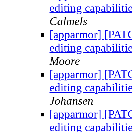
editing capabili
Calmels
[apparmor] [PATC
editing capabili
Moore
[apparmor] [PATC
editing capabili
Johansen
[apparmor] [PATC
editing capabili