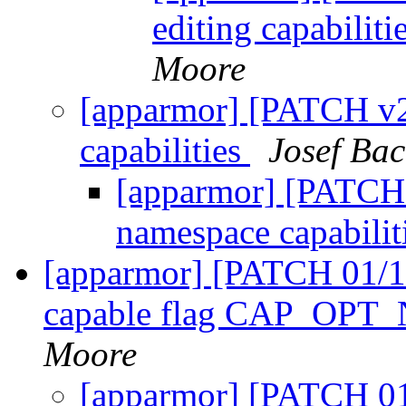
editing capabili
Moore
[apparmor] [PATCH v2
capabilities
Josef Bac
[apparmor] [PATCH 
namespace capabilit
[apparmor] [PATCH 01/10
capable flag CAP_O
Moore
[apparmor] [PATCH 01/