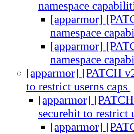
namespace capabilit
[apparmor] [PATC
namespace capabi
[apparmor] [PATC
namespace capabi
[apparmor] [PATCH v2 
to restrict userns caps
[apparmor] [PATCH v
securebit to restrict
[apparmor] [PATC