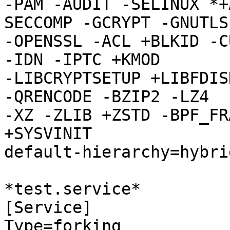
-PAM -AUDIT -SELINUX *+
SECCOMP -GCRYPT -GNUTLS

-OPENSSL -ACL +BLKID -C
-IDN -IPTC +KMOD

-LIBCRYPTSETUP +LIBFDIS
-QRENCODE -BZIP2 -LZ4

-XZ -ZLIB +ZSTD -BPF_FR
+SYSVINIT

default-hierarchy=hybrid
*test.service*

[Service]

Type=forking
