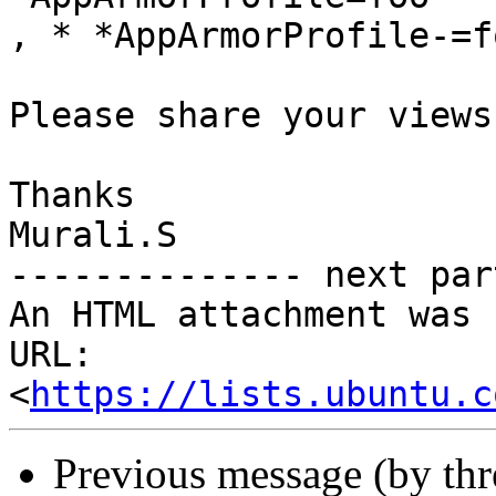
, * *AppArmorProfile-=f
Please share your views.
Thanks

Murali.S

-------------- next par
An HTML attachment was 
URL: 
<
https://lists.ubuntu.c
Previous message (by th