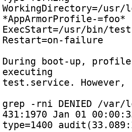
WorkingDirectory=/usr/l
*AppArmorProfile-=foo*

ExecStart=/usr/bin/test

Restart=on-failure

During boot-up, profile
executing

test.service. However, 
grep -rni DENIED /var/l
431:1970 Jan 01 00:00:3
type=1400 audit(33.089:2