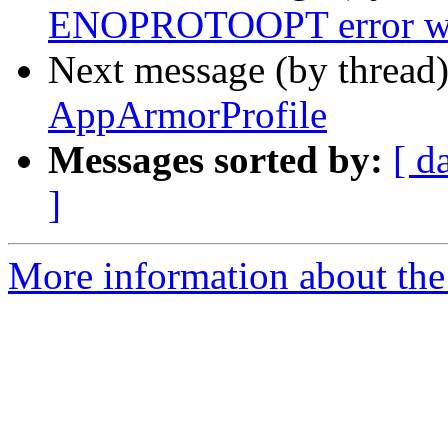
ENOPROTOOPT error whe
Next message (by thread
AppArmorProfile
Messages sorted by:
[ d
]
More information about the