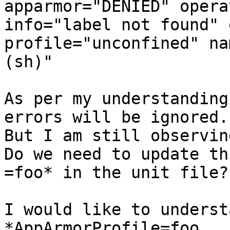
apparmor="DENIED" opera
info="label not found" 
profile="unconfined" na
(sh)"

As per my understanding
errors will be ignored.

But I am still observin
Do we need to update th
=foo* in the unit file?

I would like to understan
*AppArmorProfile=foo
