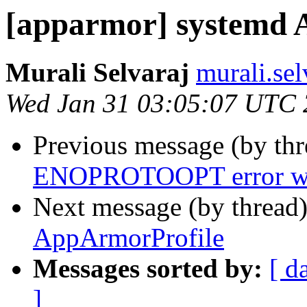
[apparmor] systemd 
Murali Selvaraj
murali.se
Wed Jan 31 03:05:07 UTC
Previous message (by th
ENOPROTOOPT error whe
Next message (by thread
AppArmorProfile
Messages sorted by:
[ d
]