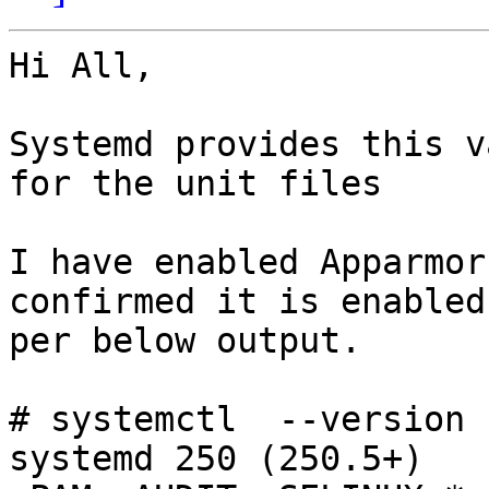
Hi All,

Systemd provides this v
for the unit files

I have enabled Apparmor
confirmed it is enabled 
per below output.

# systemctl  --version

systemd 250 (250.5+)
