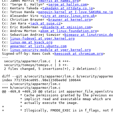
Cc: James Morris <
jmorris at namei.org
>

Cc: "Serge E. Hallyn" <
serge at hallyn.com
>

Cc: Kentaro Takeda <
takedakn at nttdata.co.jp
>

Cc: Tetsuo Handa <
penguin-kernel at I-love.SAKURA.ne.jp
Cc: Alexander Viro <
viro at zeniv.linux.org.uk
>

Cc: Christian Brauner <
brauner at kernel.org
>

Cc: Jan Kara <
jack at suse.cz
>

Cc: Eric Biederman <
ebiederm at xmission.com
>

Cc: Andrew Morton <
akpm at linux-foundation.org
>

Cc: Sebastian Andrzej Siewior <
bigeasy at linutronix.de
Cc: 
linux-fsdevel at vger.kernel.org
Cc: 
linux-mm at kvack.org
Cc: 
apparmor at lists.ubuntu.com
Cc: 
linux-security-module at vger.kernel.org
Signed-off-by: Kees Cook <
keescook at chromium.org
>

---

 security/apparmor/lsm.c  | 4 +++-

 security/tomoyo/tomoyo.c | 3 ++-

 2 files changed, 5 insertions(+), 2 deletions(-)

diff --git a/security/apparmor/lsm.c b/security/apparmo
index 7717354ce095..98e1150bee9d 100644

--- a/security/apparmor/lsm.c

+++ b/security/apparmor/lsm.c

@@ -469,8 +469,10 @@ static int apparmor_file_open(stru
 	 * Cache permissions granted by the previous exec check, with

 	 * implicit read and executable mmap which are required to

 	 * actually execute the image.

+	 *

+	 * Illogically, FMODE_EXEC is in f_flags, not f_mode.
