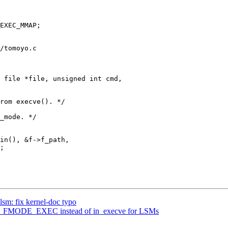
/tomoyo.c

 file *file, unsigned int cmd,

sm: fix kernel-doc typo
__FMODE_EXEC instead of in_execve for LSMs