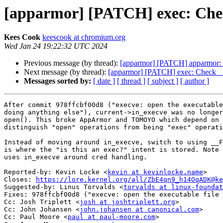
[apparmor] [PATCH] exec: Ch
Kees Cook
keescook at chromium.org
Wed Jan 24 19:22:32 UTC 2024
Previous message (by thread):
[apparmor] [PATCH] apparmor: l
Next message (by thread):
[apparmor] [PATCH] exec: Check 
Messages sorted by:
[ date ]
[ thread ]
[ subject ]
[ author ]
After commit 978ffcbf00d8 ("execve: open the executable
doing anything else"), current->in_execve was no longer
open(). This broke AppArmor and TOMOYO which depend on 
distinguish "open" operations from being "exec" operati
Instead of moving around in_execve, switch to using __F
is where the "is this an exec?" intent is stored. Note 
uses in_execve around cred handling.

Reported-by: Kevin Locke <
kevin at kevinlocke.name
>

Closes: 
https://lore.kernel.org/all/ZbE4qn9_h14OqADK@ke
Suggested-by: Linus Torvalds <
torvalds at linux-foundat
Fixes: 978ffcbf00d8 ("execve: open the executable file 
Cc: Josh Triplett <
josh at joshtriplett.org
>

Cc: John Johansen <
john.johansen at canonical.com
>

Cc: Paul Moore <
paul at paul-moore.com
>
