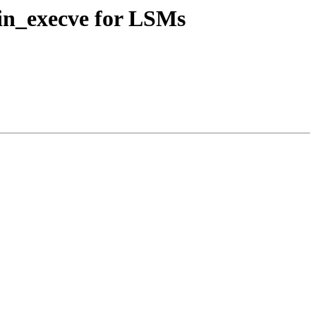
n_execve for LSMs