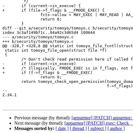
 	 */

-	if (current->in_execve) {

+	if (file->f_flags & __FMODE_EXEC) {

 		fctx->allow = MAY_EXEC | MAY_READ | AA_EXEC_MMAP;

 		return 0;

 	}

diff --git a/security/tomoyo/tomoyo.c b/security/tomoyo
index 3c3af149bf1c..04a92c3d65d4 100644

--- a/security/tomoyo/tomoyo.c

+++ b/security/tomoyo/tomoyo.c

@@ -328,7 +328,8 @@ static int tomoyo_file_fcntl(struct
 static int tomoyo_file_open(struct file *f)

 {

 	/* Don't check read permission here if called from execve(). */

-	if (current->in_execve)

+	/* Illogically, FMODE_EXEC is in f_flags, not f_mode. */

+	if (f->f_flags & __FMODE_EXEC)

 		return 0;

 	return tomoyo_check_open_permission(tomoyo_domain(), &f->f_path,

 					    f->f_flags);

-- 

2.34.1

Previous message (by thread):
[apparmor] [PATCH] apparmor: l
Next message (by thread):
[apparmor] [PATCH] exec: Check 
Messages sorted by:
[ date ]
[ thread ]
[ subject ]
[ author ]