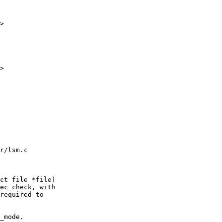
>

>

r/lsm.c

ct file *file)
