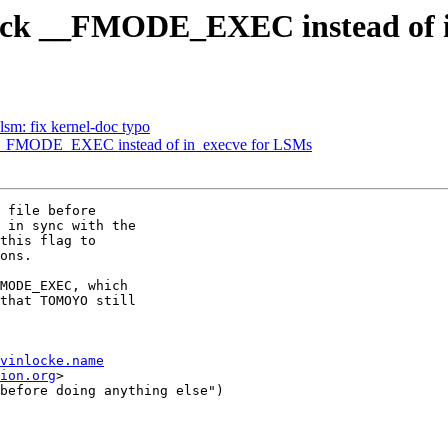
eck __FMODE_EXEC instead of i
sm: fix kernel-doc typo
__FMODE_EXEC instead of in_execve for LSMs
 file before

 in sync with the

this flag to

ons.

MODE_EXEC, which

that TOMOYO still

vinlocke.name
ion.org
>

before doing anything else")
