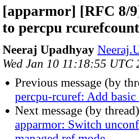
[apparmor] [RFC 8/9]
to percpu rcurefcou
Neeraj Upadhyay
Neeraj.
Wed Jan 10 11:18:55 UTC 
Previous message (by th
percpu-rcuref: Add basic 
Next message (by thread
apparmor: Switch unconfi
managed ref mode