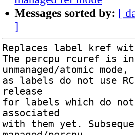
Messages sorted by:
[ d
]
Replaces label kref wit
The percpu rcuref is in
unmanaged/atomic mode,

as labels do not use RC
release

for labels which do not
associated

with them yet. Subseque
managed/percpu
