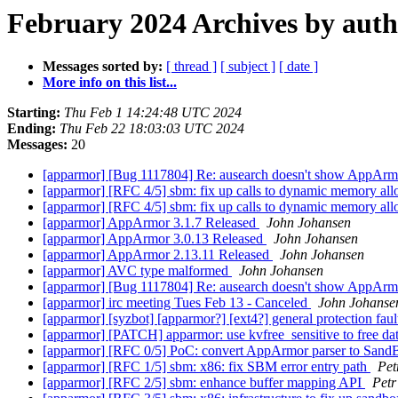
February 2024 Archives by aut
Messages sorted by:
[ thread ]
[ subject ]
[ date ]
More info on this list...
Starting:
Thu Feb 1 14:24:48 UTC 2024
Ending:
Thu Feb 22 18:03:03 UTC 2024
Messages:
20
[apparmor] [Bug 1117804] Re: ausearch doesn't show AppArm
[apparmor] [RFC 4/5] sbm: fix up calls to dynamic memory all
[apparmor] [RFC 4/5] sbm: fix up calls to dynamic memory all
[apparmor] AppArmor 3.1.7 Released
John Johansen
[apparmor] AppArmor 3.0.13 Released
John Johansen
[apparmor] AppArmor 2.13.11 Released
John Johansen
[apparmor] AVC type malformed
John Johansen
[apparmor] [Bug 1117804] Re: ausearch doesn't show AppArm
[apparmor] irc meeting Tues Feb 13 - Canceled
John Johanse
[apparmor] [syzbot] [apparmor?] [ext4?] general protection 
[apparmor] [PATCH] apparmor: use kvfree_sensitive to free da
[apparmor] [RFC 0/5] PoC: convert AppArmor parser to Sa
[apparmor] [RFC 1/5] sbm: x86: fix SBM error entry path
Pet
[apparmor] [RFC 2/5] sbm: enhance buffer mapping API
Petr