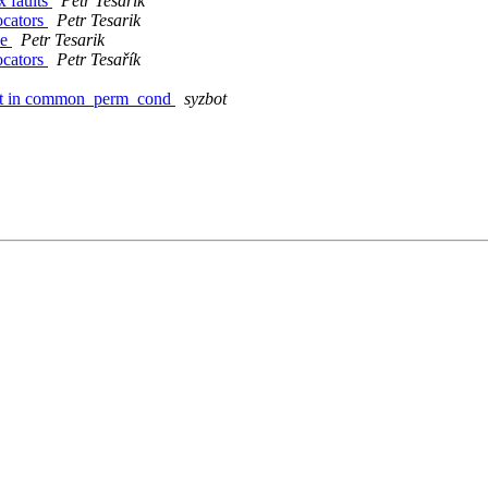
x faults
Petr Tesarik
ocators
Petr Tesarik
de
Petr Tesarik
ocators
Petr Tesařík
fault in common_perm_cond
syzbot