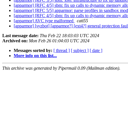
[apparmor] [RFC 3/5] sbm: x86: infrastructure to fix up sandbo
[apparmor] [RFC 4/5] sbm: fix up calls to dynamic memory all
[apparmor] [RFC 5/5] apparmor: parse profiles in sandbox mo
[apparmor] [RFC 4/5] sbm: fix up calls to dynamic memory all
[apparmor] AVC type malformed
cati55
[apparmor] [syzbot] [apparmor?] [ext4?] general protection 
Last message date:
Thu Feb 22 18:03:03 UTC 2024
Archived on:
Mon Feb 26 01:04:03 UTC 2024
Messages sorted by:
[ thread ]
[ subject ]
[ date ]
More info on this list...
This archive was generated by Pipermail 0.09 (Mailman edition).