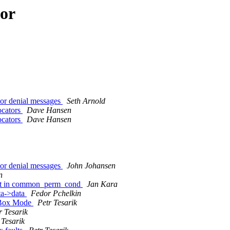
hor
or denial messages
Seth Arnold
ocators
Dave Hansen
ocators
Dave Hansen
or denial messages
John Johansen
n
fault in common_perm_cond
Jan Kara
ta->data
Fedor Pchelkin
ndBox Mode
Petr Tesarik
r Tesarik
 Tesarik