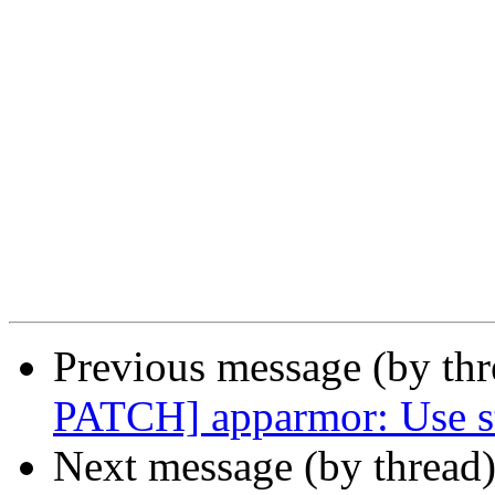
Previous message (by th
PATCH] apparmor: Use st
Next message (by thread