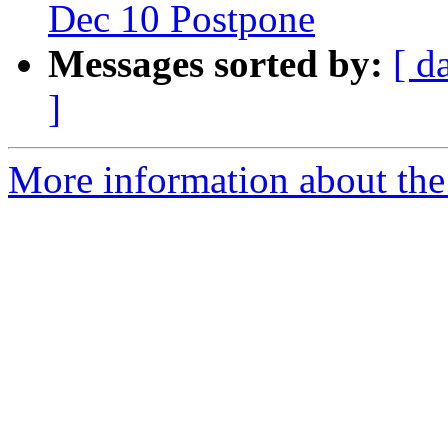
Dec 10 Postpone
Messages sorted by:
[ d
]
More information about the