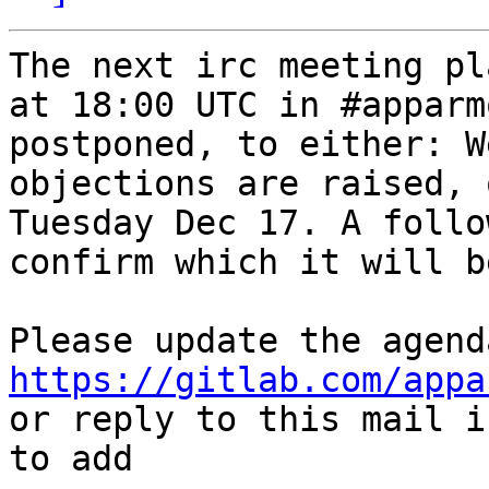
The next irc meeting pl
at 18:00 UTC in #apparm
postponed, to either: W
objections are raised, 
Tuesday Dec 17. A follo
confirm which it will be
https://gitlab.com/appa
or reply to this mail i
to add
