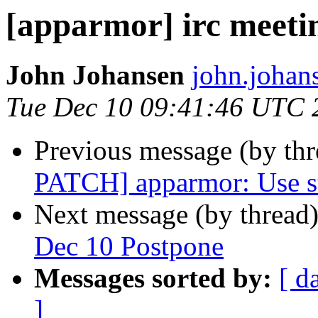
[apparmor] irc meeti
John Johansen
john.johan
Tue Dec 10 09:41:46 UTC 
Previous message (by th
PATCH] apparmor: Use st
Next message (by thread
Dec 10 Postpone
Messages sorted by:
[ d
]