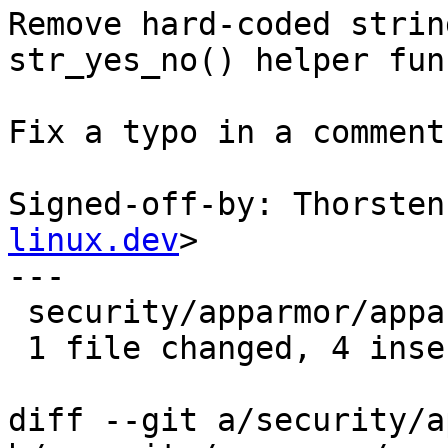
Remove hard-coded strin
str_yes_no() helper fun
Fix a typo in a comment
Signed-off-by: Thorsten
linux.dev
>

---

 security/apparmor/apparmorfs.c | 8 ++++----

 1 file changed, 4 insertions(+), 4 deletions(-)

diff --git a/security/a