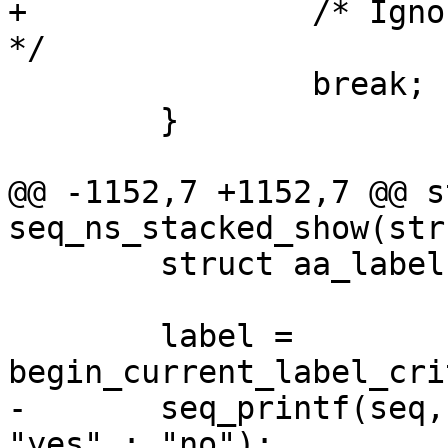
+		/* Ignore unprintable entry types. 
*/

 		break;

 	}

@@ -1152,7 +1152,7 @@ s
seq_ns_stacked_show(str
 	struct aa_label *label;

 	label = 
begin_current_label_cri
-	seq_printf(seq, "%s\n", label->size > 1 ? 
"yes" : "no");
