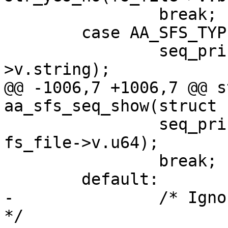
 		break;

 	case AA_SFS_TYPE_STRING:

 		seq_printf(seq, "%s\n", fs_file-
>v.string);

@@ -1006,7 +1006,7 @@ s
aa_sfs_seq_show(struct 
 		seq_printf(seq, "%#08lx\n", 
fs_file->v.u64);

 		break;

 	default:

-		/* Ignore unpritable entry types. 
*/
