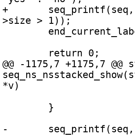
+	seq_printf(seq, "%s\n", str_yes_no(label-
>size > 1));

 	end_current_label_crit_section(label);

 	return 0;

@@ -1175,7 +1175,7 @@ s
seq_ns_nsstacked_show(s
*v)

 			}

 	}

-	seq_printf(seq, "%s\n", count > 1 ? "yes" 