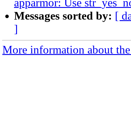
apparmor: Use str_yes_no
Messages sorted by:
[ d
]
More information about the