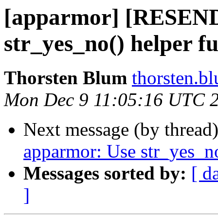
[apparmor] [RESEN
str_yes_no() helper f
Thorsten Blum
thorsten.bl
Mon Dec 9 11:05:16 UTC 
Next message (by thread
apparmor: Use str_yes_no
Messages sorted by:
[ d
]