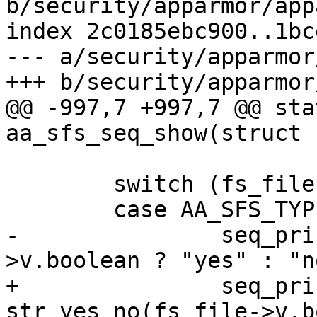
b/security/apparmor/app
index 2c0185ebc900..1bc
--- a/security/apparmor
+++ b/security/apparmor
@@ -997,7 +997,7 @@ sta
aa_sfs_seq_show(struct 
 	switch (fs_file->v_type) {

 	case AA_SFS_TYPE_BOOLEAN:

-		seq_printf(seq, "%s\n", fs_file-
>v.boolean ? "yes" : "no
+		seq_printf(seq, "%s\n", 
str_yes_no(fs_file->v.b