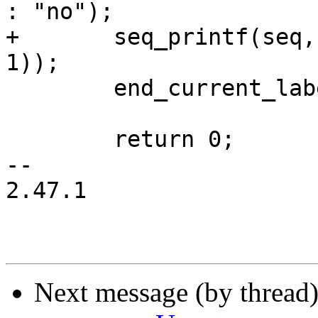
: "no");

+	seq_printf(seq, "%s\n", str_yes_no(count > 
1));

 	end_current_label_crit_section(label);

 	return 0;

-- 

2.47.1

Next message (by thread