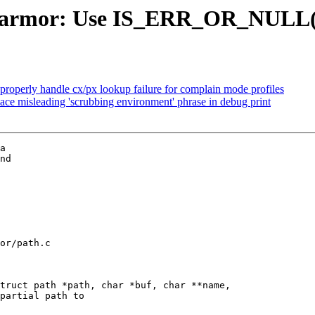
parmor: Use IS_ERR_OR_NULL() 
operly handle cx/px lookup failure for complain mode profiles
ce misleading 'scrubbing environment' phrase in debug print
a

nd

or/path.c

truct path *path, char *buf, char **name,
