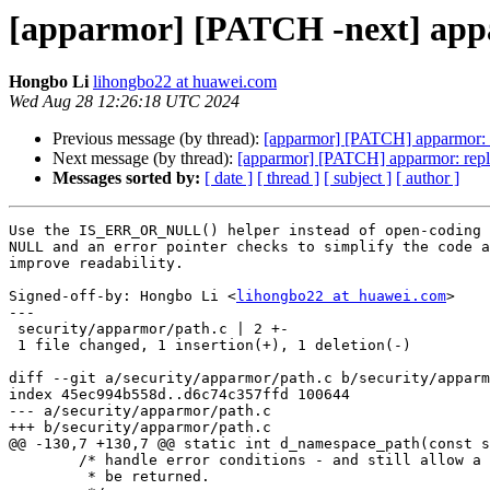
[apparmor] [PATCH -next] ap
Hongbo Li
lihongbo22 at huawei.com
Wed Aug 28 12:26:18 UTC 2024
Previous message (by thread):
[apparmor] [PATCH] apparmor: pr
Next message (by thread):
[apparmor] [PATCH] apparmor: repla
Messages sorted by:
[ date ]
[ thread ]
[ subject ]
[ author ]
Use the IS_ERR_OR_NULL() helper instead of open-coding 
NULL and an error pointer checks to simplify the code a
improve readability.

Signed-off-by: Hongbo Li <
lihongbo22 at huawei.com
>

---

 security/apparmor/path.c | 2 +-

 1 file changed, 1 insertion(+), 1 deletion(-)

diff --git a/security/apparmor/path.c b/security/apparm
index 45ec994b558d..d6c74c357ffd 100644

--- a/security/apparmor/path.c

+++ b/security/apparmor/path.c

@@ -130,7 +130,7 @@ static int d_namespace_path(const s
 	/* handle error conditions - and still allow a partial path to

 	 * be returned.
