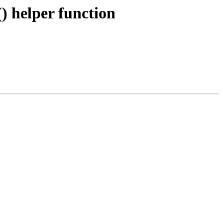
helper function