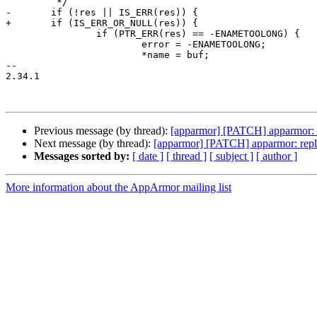
 	 */

-	if (!res || IS_ERR(res)) {

+	if (IS_ERR_OR_NULL(res)) {

 		if (PTR_ERR(res) == -ENAMETOOLONG) {

 			error = -ENAMETOOLONG;

 			*name = buf;

-- 

2.34.1

Previous message (by thread):
[apparmor] [PATCH] apparmor: pr
Next message (by thread):
[apparmor] [PATCH] apparmor: repla
Messages sorted by:
[ date ]
[ thread ]
[ subject ]
[ author ]
More information about the AppArmor mailing list