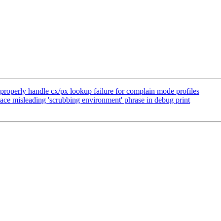
operly handle cx/px lookup failure for complain mode profiles
ce misleading 'scrubbing environment' phrase in debug print