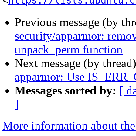
<
https://lists.ubuntu.c
Previous message (by th
security/apparmor: remov
unpack_perm function
Next message (by thread
apparmor: Use IS_ERR_
Messages sorted by:
[ d
]
More information about the