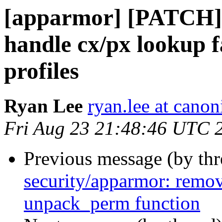
[apparmor] [PATCH]
handle cx/px lookup 
profiles
Ryan Lee
ryan.lee at cano
Fri Aug 23 21:48:46 UTC 
Previous message (by th
security/apparmor: remov
unpack_perm function