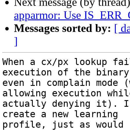
Next message (by thread
apparmor: Use IS_ERR_
Messages sorted by:
[ d
]
When a cx/px lookup fai
execution of the binary

even in complain mode (
allowing execution while
actually denying it). I
create a new learning

profile, just as would 