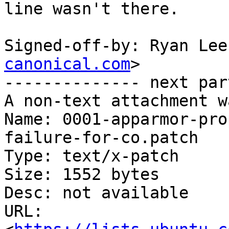
line wasn't there.

Signed-off-by: Ryan Lee
canonical.com
>

-------------- next par
A non-text attachment w
Name: 0001-apparmor-pro
failure-for-co.patch

Type: text/x-patch

Size: 1552 bytes

Desc: not available

URL: 