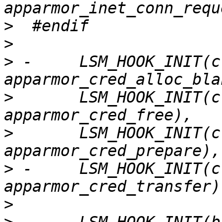
>
>
>
 -	LSM_HOOK_INIT(cred_alloc_blank, 
>
  	LSM_HOOK_INIT(cred_free, 
>
  	LSM_HOOK_INIT(cred_prepare, 
>
 -	LSM_HOOK_INIT(cred_transfer, 
>