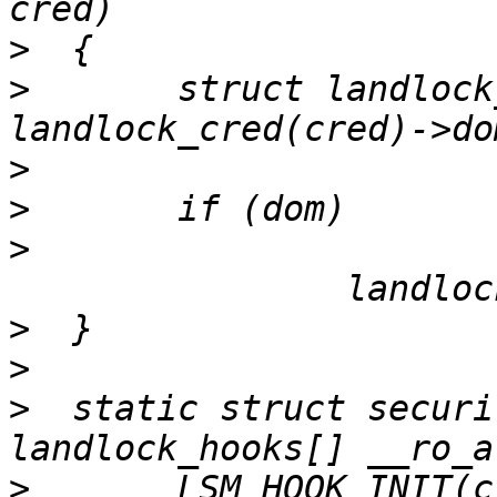
>
>
  	struct landlock_ruleset *const dom = 
>
>
>
>
>
>
  static struct securi
>
  	LSM_HOOK_INIT(cred_prepare, 