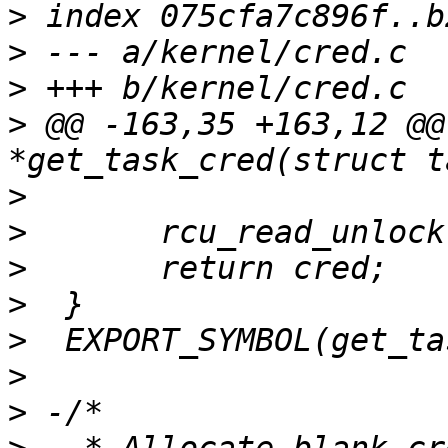
>
>
>
>
 @@ -163,35 +163,12 @@
>
>
>
>
>
>
>