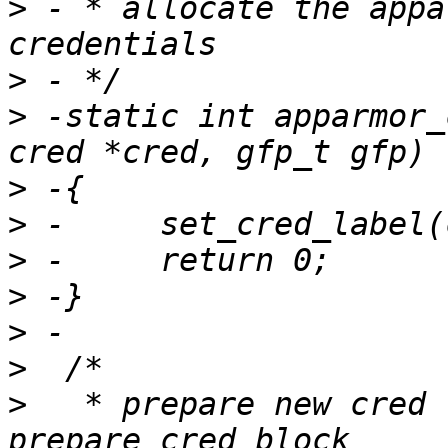
>
 - * allocate the appa
>
>
 -static int apparmor_
>
>
>
>
>
>
>
   * prepare new cred 