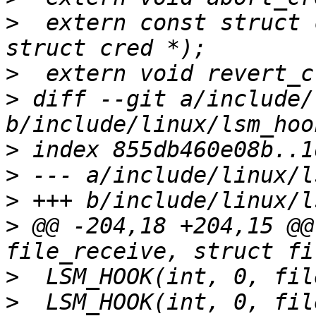
>
  extern const struct 
>
>
 diff --git a/include/
>
>
>
>
 @@ -204,18 +204,15 @@
>
>
  LSM_HOOK(int, 0, fil