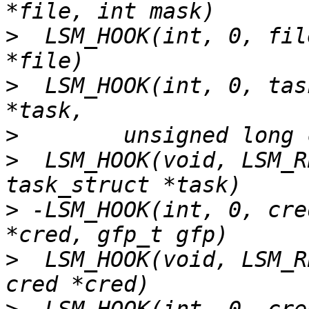
>
  LSM_HOOK(int, 0, fil
>
  LSM_HOOK(int, 0, tas
>
>
  LSM_HOOK(void, LSM_R
>
 -LSM_HOOK(int, 0, cre
>
  LSM_HOOK(void, LSM_R