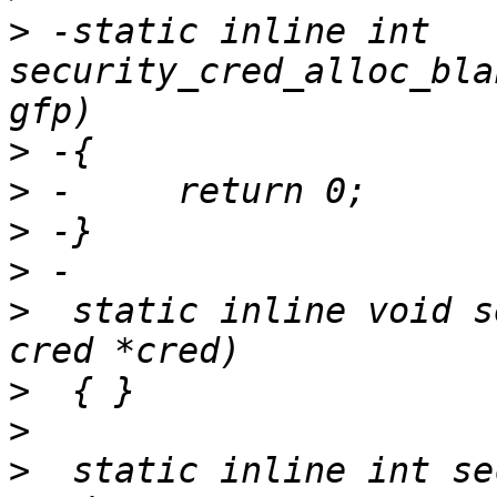
>
 -static inline int 
security_cred_alloc_bla
>
>
>
>
>
  static inline void s
>
>
>
  static inline int se