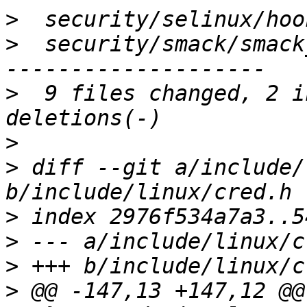
>
>
  security/smack/smack
>
  9 files changed, 2 i
>
>
 diff --git a/include/
>
>
>
>