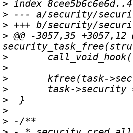
>
>
>
>
 @@ -3057,35 +3057,12 
>
>
>
>
>
>
>
>
 - * security_cred_all