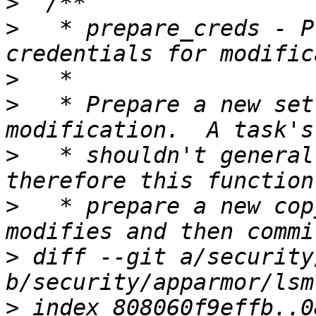
>
>
   * prepare_creds - P
>
>
   * Prepare a new set
>
   * shouldn't general
>
   * prepare a new cop
>
 diff --git a/security
>