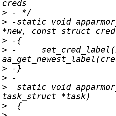
>
>
 -static void apparmor
>
>
 -	set_cred_label(new, 
>
>
>
  static void apparmor
>
>