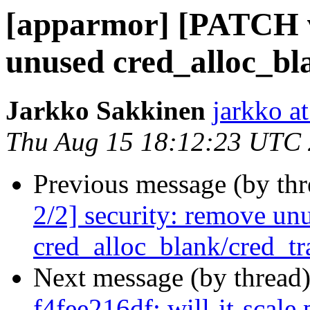
[apparmor] [PATCH v2
unused cred_alloc_bl
Jarkko Sakkinen
jarkko at
Thu Aug 15 18:12:23 UTC
Previous message (by th
2/2] security: remove un
cred_alloc_blank/cred_tr
Next message (by thread
f4fee216df: will-it-scal