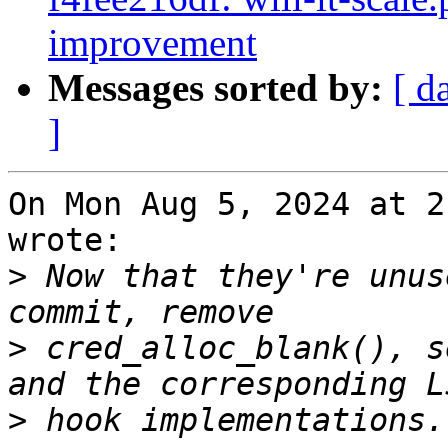
improvement
Messages sorted by:
[ d
]
On Mon Aug 5, 2024 at 2
wrote:

>
 Now that they're unus
>
 cred_alloc_blank(), s
>