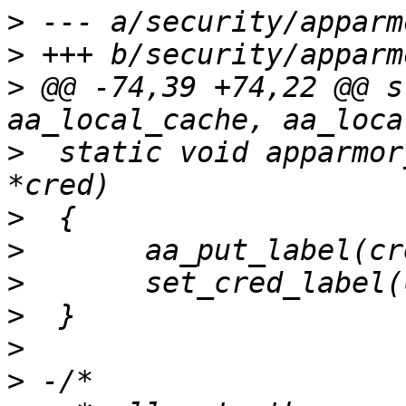
>
>
>
 @@ -74,39 +74,22 @@ s
>
  static void apparmor
>
>
>
>
>
>