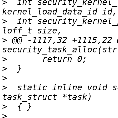
>
  int security_kernel_
>
  int security_kernel_
>
 @@ -1117,32 +1115,22 
>
>
>
>
  static inline void s
>
>