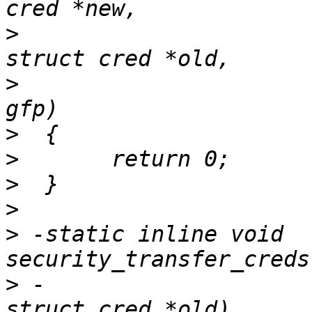
>
  					 const 
>
  					 gfp_t 
>
>
>
>
>
 -static inline void 
>
 -					   const 