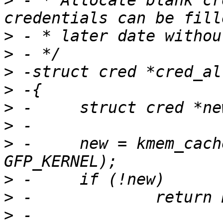
>
 - * Allocate blank cr
>
>
>
>
>
>
>
 -	new = kmem_cache_zalloc(cred_jar, 
>
>
>