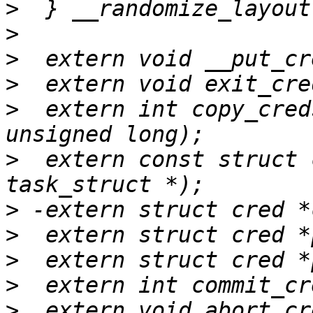
>
>
>
>
>
  extern int copy_cred
>
  extern const struct 
>
>
>
>
>