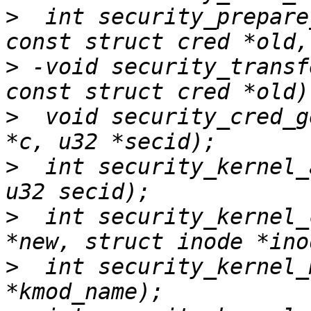
>
  int security_prepare
>
 -void security_transf
>
  void security_cred_g
>
  int security_kernel_
>
  int security_kernel_
>
  int security_kernel_