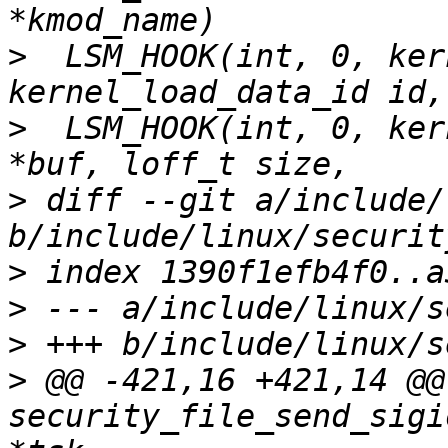
>
  LSM_HOOK(int, 0, ker
>
  LSM_HOOK(int, 0, ker
>
 diff --git a/include/
>
>
>
>
 @@ -421,16 +421,14 @@ 
security_file_send_sigi