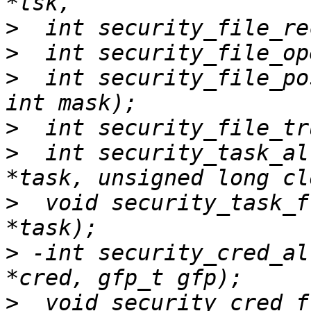
>
>
>
  int security_file_po
>
>
  int security_task_al
>
  void security_task_f
>
 -int security_cred_al
>