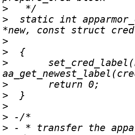
>
>
  static int apparmor_
>
>
>
  	set_cred_label(new, 
>
>
>
>
>
 - * transfer the appa