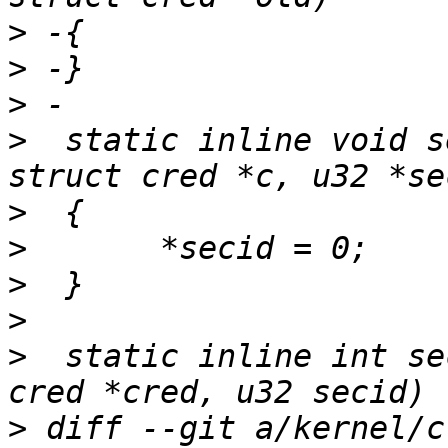
>
>
>
>
  static inline void s
>
>
>
>
>
  static inline int se
>