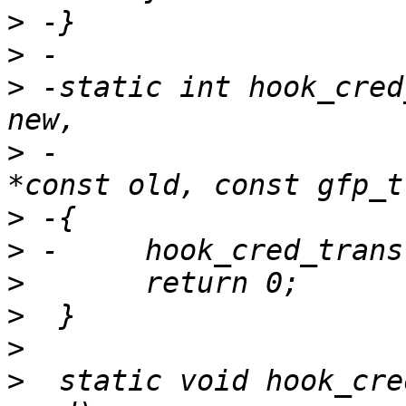
>
>
>
 -static int hook_cred
>
 -			     const struct cred 
>
>
>
>
>
>
  static void hook_cre