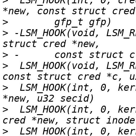
>
  LSM_HOOK(int, 0, cre
>
>
 -LSM_HOOK(void, LSM_R
>
>
  LSM_HOOK(void, LSM_R
>
  LSM_HOOK(int, 0, ker
>
  LSM_HOOK(int, 0, ker
>
  LSM_HOOK(int, 0, ker