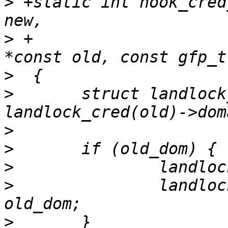
>
 +static int hook_cred
>
 +			     const struct cred 
>
>
  	struct landlock_ruleset *const old_dom = 
>
>
>
>
  		landlock_cred(new)->domain = 
>