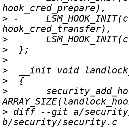
>
 -	LSM_HOOK_INIT(cred_transfer, 
>
>
>
>
>
>
  	security_add_hooks(landlock_hooks, 
>
 diff --git a/security