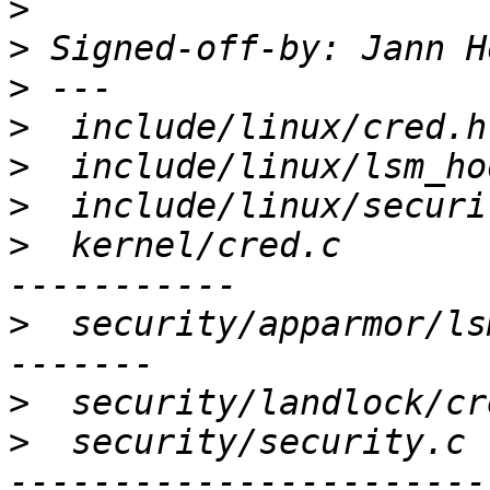
>
>
 Signed-off-by: Jann H
>
>
>
>
>
  kernel/cred.c       
>
  security/apparmor/ls
>
>
  security/security.c 