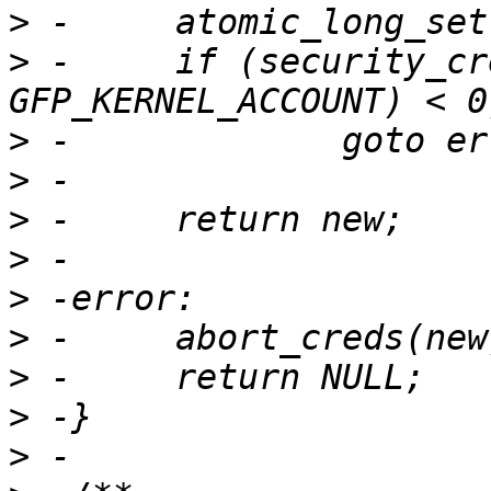
>
>
 -	if (security_cred_alloc_blank(new, 
>
>
>
>
>
>
>
>
>