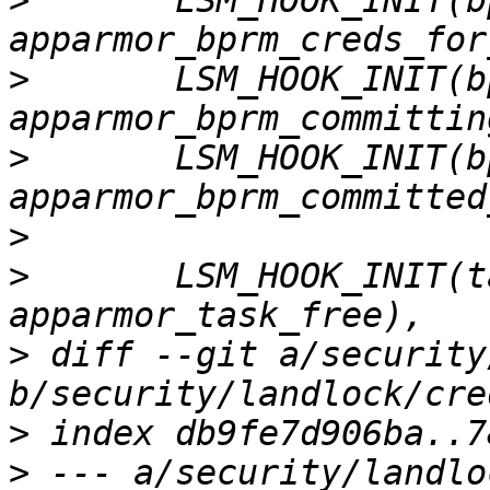
>
  	LSM_HOOK_INIT(bprm_creds_for_exec, 
>
  	LSM_HOOK_INIT(bprm_committing_creds, 
>
  	LSM_HOOK_INIT(bprm_committed_creds, 
>
>
  	LSM_HOOK_INIT(task_free, 
>
 diff --git a/security
>
>