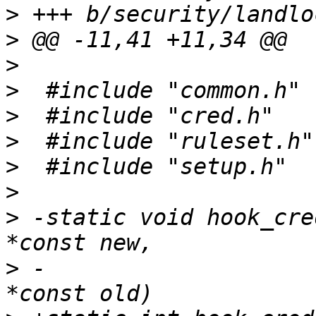
>
>
>
>
>
>
>
>
>
 -static void hook_cre
>
 -			       const struct cred 