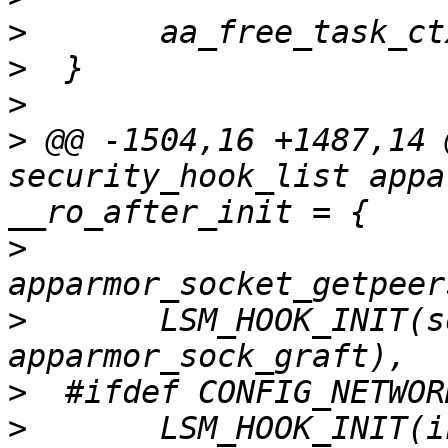
>
>
>
>
 @@ -1504,16 +1487,14 
security_hook_list appa
>
>
  	LSM_HOOK_INIT(sock_graft, 
>
>
  	LSM_HOOK_INIT(inet_conn_request, 