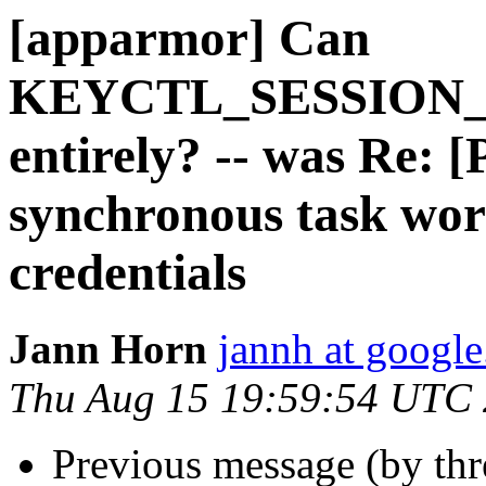
[apparmor] Can
KEYCTL_SESSION_
entirely? -- was Re:
synchronous task wor
credentials
Jann Horn
jannh at googl
Thu Aug 15 19:59:54 UTC
Previous message (by th