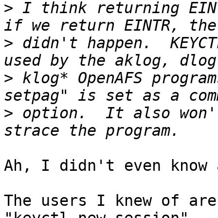
>
 I think returning EIN
>
 didn't happen.  KEYCT
>
 klog* OpenAFS program
>
 option.  It also won'
Ah, I didn't even know 
The users I knew of are