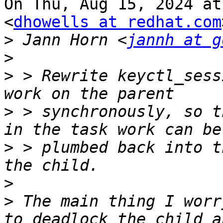
On Thu, Aug 15, 2024 at
<
dhowells at redhat.com
>
 Jann Horn <
jannh at g
>
>
 > Rewrite keyctl_sess
>
 > synchronously, so t
>
 > plumbed back into t
>
>
 The main thing I worr