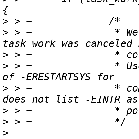
>
>
 > +              * We
>
>
 > +              * Us
>
 > +              * co
>
>
>