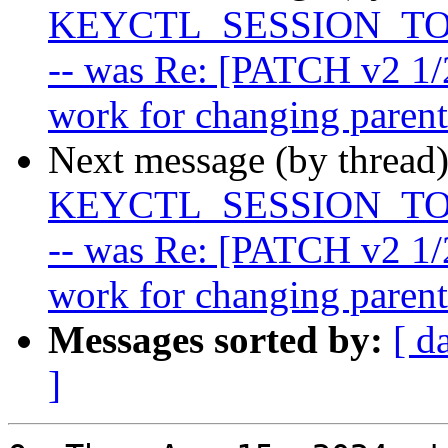
KEYCTL_SESSION_TO_P
-- was Re: [PATCH v2 1/
work for changing parent
Next message (by thread
KEYCTL_SESSION_TO_P
-- was Re: [PATCH v2 1/
work for changing parent
Messages sorted by:
[ d
]