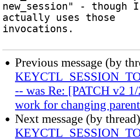
new_session" - though I
actually uses those

invocations.

Previous message (by th
KEYCTL_SESSION_TO_P
-- was Re: [PATCH v2 1/
work for changing parent
Next message (by thread
KEYCTL_SESSION_TO_P