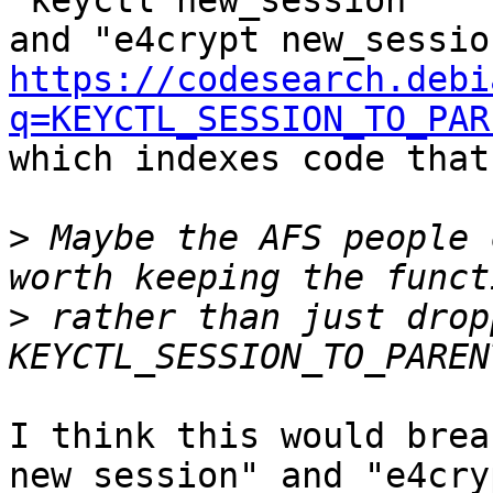
"keyctl new_session"

https://codesearch.debi
q=KEYCTL_SESSION_TO_PAR

which indexes code that
>
 Maybe the AFS people 
>
 rather than just dropp
I think this would brea
new_session" and "e4cryp