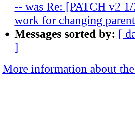
-- was Re: [PATCH v2 1/
work for changing parent
Messages sorted by:
[ d
]
More information about the