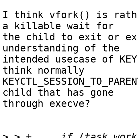
I think vfork() is rath
a killable wait for

the child to exit or ex
understanding of the

intended usecase of KEY
think normally

KEYCTL_SESSION_TO_PAREN
child that has gone

through execve?

>
 > +     if (task_work