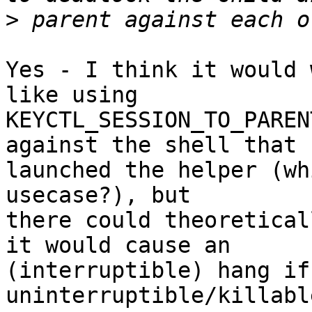
>
Yes - I think it would 
like using

KEYCTL_SESSION_TO_PAREN
against the shell that

launched the helper (wh
usecase?), but

there could theoretical
it would cause an

(interruptible) hang if
uninterruptible/killabl