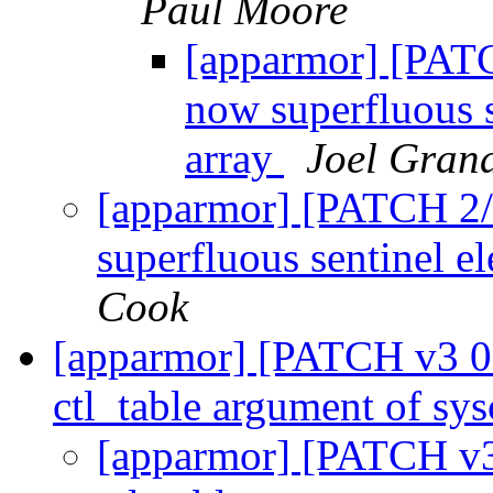
Paul Moore
[apparmor] [PATC
now superfluous s
array
Joel Gran
[apparmor] [PATCH 2/
superfluous sentinel e
Cook
[apparmor] [PATCH v3 00/
ctl_table argument of sys
[apparmor] [PATCH v3 