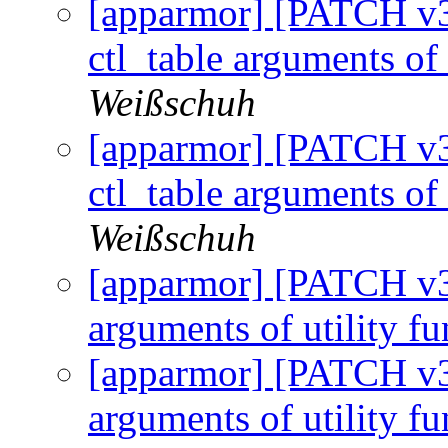
[apparmor] [PATCH v3 
ctl_table arguments of 
Weißschuh
[apparmor] [PATCH v3 
ctl_table arguments of 
Weißschuh
[apparmor] [PATCH v3 
arguments of utility f
[apparmor] [PATCH v3 1
arguments of utility f