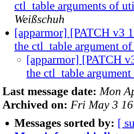
ctl_table arguments of ut
Weißschuh
[apparmor] [PATCH v3 11/
the ctl_table argument o
[apparmor] [PATCH v3 1
the ctl_table argument
Last message date:
Mon Ap
Archived on:
Fri May 3 1
Messages sorted by:
[ s