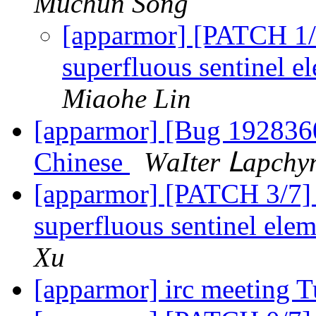
Muchun Song
[apparmor] [PATCH 1
superfluous sentinel e
Miaohe Lin
[apparmor] [Bug 1928360]
Chinese
ԜаӀtеr Ⅼарсһу
[apparmor] [PATCH 3/7]
superfluous sentinel elem
Xu
[apparmor] irc meeting 