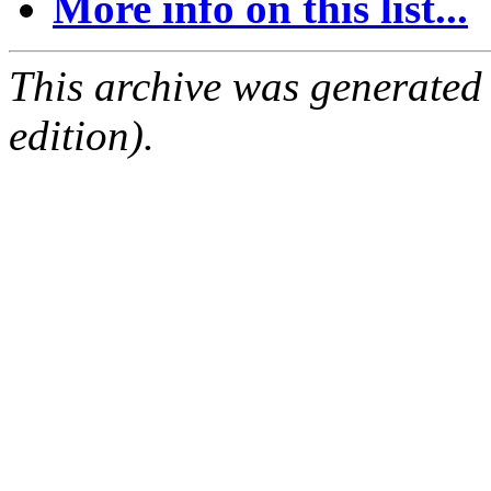
More info on this list...
This archive was generated
edition).