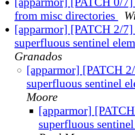
[apparmor] [PATCH 0/7] 
from misc directories
Wi
[apparmor] [PATCH 2/7] 
superfluous sentinel elem
Granados
[apparmor] [PATCH 2/
superfluous sentinel e
Moore
[apparmor] [PATCH 
superfluous sentinel