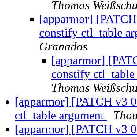
Thomas Weißsch
[apparmor] [PATCH v
constify ctl_table a
Granados
[apparmor] [PATC
constify ctl_tabl
Thomas Weißsch
[apparmor] [PATCH v3 01
ctl_table argument
Thom
[apparmor] [PATCH v3 07