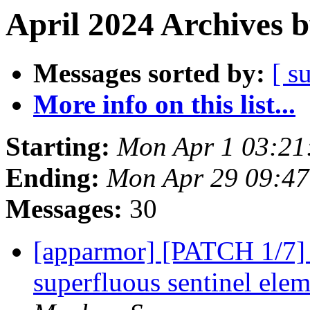
April 2024 Archives 
Messages sorted by:
[ s
More info on this list...
Starting:
Mon Apr 1 03:21
Ending:
Mon Apr 29 09:4
Messages:
30
[apparmor] [PATCH 1/7
superfluous sentinel elem