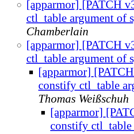
[apparmor] [PATCH v3 
ctl_table argument of 
Chamberlain
[apparmor] [PATCH v3 
ctl_table argument of 
[apparmor] [PATCH v
constify ctl_table a
Thomas Weißschuh
[apparmor] [PATC
constify ctl_tabl