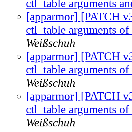
ctl_table arguments an
[apparmor] [PATCH v3 
ctl_table arguments of 
Weißschuh
[apparmor] [PATCH v3 
ctl_table arguments of 
Weißschuh
[apparmor] [PATCH v3 
ctl_table arguments of 
Weißschuh