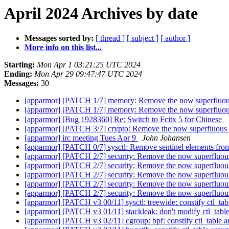
April 2024 Archives by date
Messages sorted by:
[ thread ]
[ subject ]
[ author ]
More info on this list...
Starting:
Mon Apr 1 03:21:25 UTC 2024
Ending:
Mon Apr 29 09:47:47 UTC 2024
Messages:
30
[apparmor] [PATCH 1/7] memory: Remove the now superfluous s
[apparmor] [PATCH 1/7] memory: Remove the now superfluous s
[apparmor] [Bug 1928360] Re: Switch to Fcitx 5 for Chinese
[apparmor] [PATCH 3/7] crypto: Remove the now superfluous se
[apparmor] irc meeting Tues Apr 9
John Johansen
[apparmor] [PATCH 0/7] sysctl: Remove sentinel elements from
[apparmor] [PATCH 2/7] security: Remove the now superfluous 
[apparmor] [PATCH 2/7] security: Remove the now superfluous 
[apparmor] [PATCH 2/7] security: Remove the now superfluous 
[apparmor] [PATCH 2/7] security: Remove the now superfluous 
[apparmor] [PATCH 2/7] security: Remove the now superfluous 
[apparmor] [PATCH v3 00/11] sysctl: treewide: constify ctl_tab
[apparmor] [PATCH v3 01/11] stackleak: don't modify ctl_tab
[apparmor] [PATCH v3 02/11] cgroup: bpf: constify ctl_table a