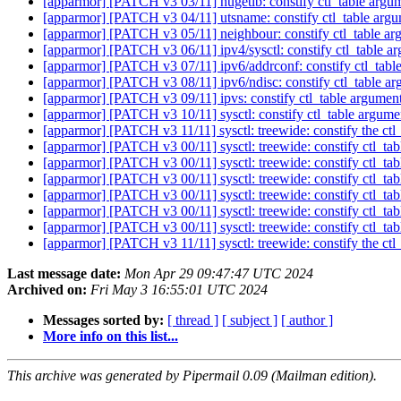
[apparmor] [PATCH v3 03/11] hugetlb: constify ctl_table argume
[apparmor] [PATCH v3 04/11] utsname: constify ctl_table argum
[apparmor] [PATCH v3 05/11] neighbour: constify ctl_table arg
[apparmor] [PATCH v3 06/11] ipv4/sysctl: constify ctl_table ar
[apparmor] [PATCH v3 07/11] ipv6/addrconf: constify ctl_table 
[apparmor] [PATCH v3 08/11] ipv6/ndisc: constify ctl_table arg
[apparmor] [PATCH v3 09/11] ipvs: constify ctl_table arguments
[apparmor] [PATCH v3 10/11] sysctl: constify ctl_table argumen
[apparmor] [PATCH v3 11/11] sysctl: treewide: constify the ctl
[apparmor] [PATCH v3 00/11] sysctl: treewide: constify ctl_tab
[apparmor] [PATCH v3 00/11] sysctl: treewide: constify ctl_tab
[apparmor] [PATCH v3 00/11] sysctl: treewide: constify ctl_tab
[apparmor] [PATCH v3 00/11] sysctl: treewide: constify ctl_tab
[apparmor] [PATCH v3 00/11] sysctl: treewide: constify ctl_tab
[apparmor] [PATCH v3 00/11] sysctl: treewide: constify ctl_tab
[apparmor] [PATCH v3 11/11] sysctl: treewide: constify the ctl
Last message date:
Mon Apr 29 09:47:47 UTC 2024
Archived on:
Fri May 3 16:55:01 UTC 2024
Messages sorted by:
[ thread ]
[ subject ]
[ author ]
More info on this list...
This archive was generated by Pipermail 0.09 (Mailman edition).