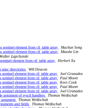
entinel element from ctl_table array
Muchun Song
entinel element from ctl_table array
Miaohe Lin
ԜаӀtеr Ⅼарсһуnѕkі
ntinel element from ctl_table array
Herbert Xu
 misc directories
Will Deacon
sentinel element from ctl_table array
Joel Granados
sentinel element from ctl_table array
Paul Moore
sentinel element from ctl_table array
Kees Cook
sentinel element from ctl_table array
Paul Moore
sentinel element from ctl_table array
Joel Granados
le argument of sysctl handlers
Thomas Weißschuh
le argument
Thomas Weißschuh
rguments and fields
Thomas Weißschuh