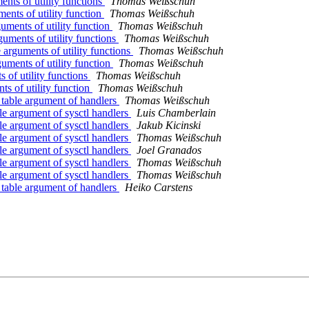
nts of utility functions
Thomas Weißschuh
ents of utility function
Thomas Weißschuh
uments of utility function
Thomas Weißschuh
guments of utility functions
Thomas Weißschuh
arguments of utility functions
Thomas Weißschuh
uments of utility function
Thomas Weißschuh
 of utility functions
Thomas Weißschuh
ts of utility function
Thomas Weißschuh
_table argument of handlers
Thomas Weißschuh
le argument of sysctl handlers
Luis Chamberlain
le argument of sysctl handlers
Jakub Kicinski
le argument of sysctl handlers
Thomas Weißschuh
le argument of sysctl handlers
Joel Granados
le argument of sysctl handlers
Thomas Weißschuh
le argument of sysctl handlers
Thomas Weißschuh
_table argument of handlers
Heiko Carstens