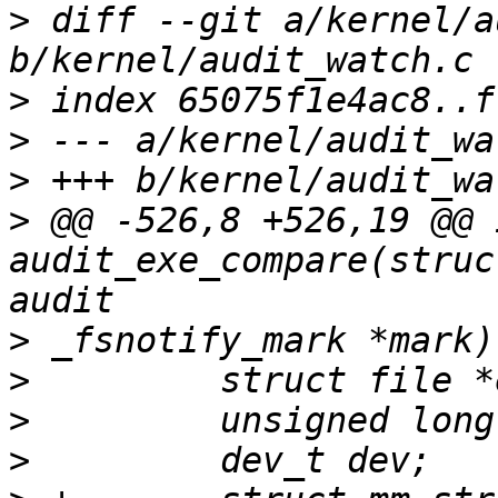
>
 diff --git a/kernel/a
>
>
>
>
 @@ -526,8 +526,19 @@ i
audit_exe_compare(struc
>
>
>
>