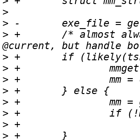
>
>
>
>
 +       /* almost alw
>
>
>
>
>
>
>
>