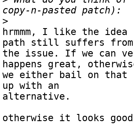
>
hrmmm, I like the idea 
path still suffers from

the issue. If we can ve
happens great, otherwise
we either bail on that 
up with an

alternative.

otherwise it looks good
