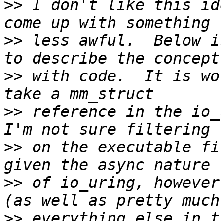
>>
 I don't like this id
>>
 less awful.  Below i
>>
 with code.  It is wo
>>
 reference in the io_
>>
 on the executable fi
>>
 of io_uring, however
>>