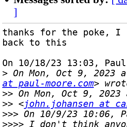
]
thanks for the poke, I 
back to this

On 10/18/23 13:03, Paul
>
 On Mon, Oct 9, 2023 a
at paul-moore.com
>>
>>
 <
john.johansen at ca
>>>
>>>>
 I don't think anyo