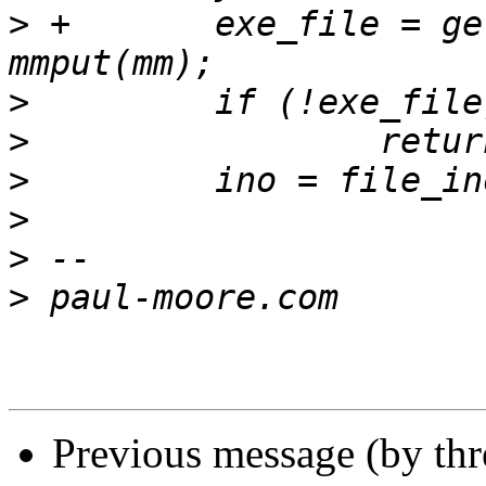
>
 +       exe_file = get_m
>
>
>
>
>
>
Previous message (by th