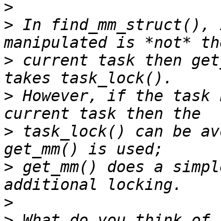
>
>
 In find_mm_struct(), 
>
 current task then get
>
 However, if the task 
>
 task_lock() can be av
>
 get_mm() does a simpl
>
>
 What do you think of 