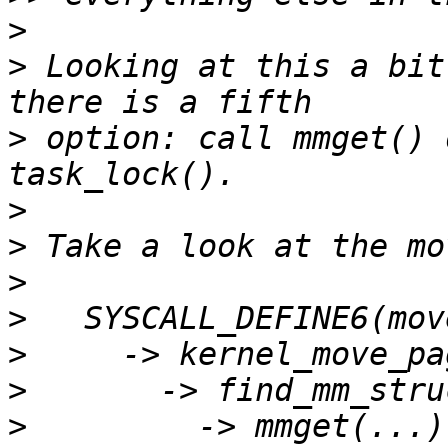
>
>
 Looking at this a bit
>
 option: call mmget() 
>
>
>
>
>
>
>