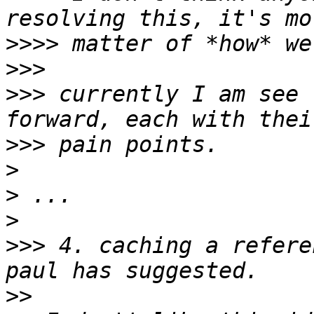
>>>>
>>>
>>>
 currently I am see 
>>>
>
>
>
>>>
 4. caching a refere
>>