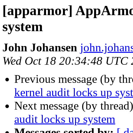
[apparmor] AppArmor
system
John Johansen
john.johan
Wed Oct 18 20:34:48 UTC 
Previous message (by th
kernel audit locks up sys
Next message (by thread
audit locks up system
Messages sorted by:
[ d