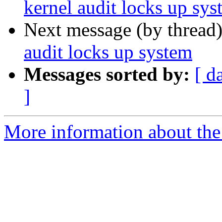
kernel audit locks up sys
Next message (by thread
audit locks up system
Messages sorted by:
[ d
]
More information about the