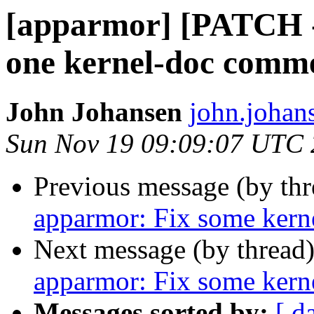
[apparmor] [PATCH -
one kernel-doc comm
John Johansen
john.johan
Sun Nov 19 09:09:07 UTC
Previous message (by th
apparmor: Fix some ker
Next message (by thread
apparmor: Fix some ker
Messages sorted by:
[ d