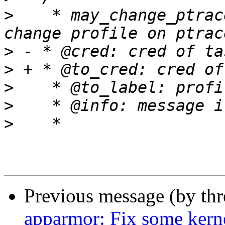
>
    * may_change_ptrac
>
>
>
>
>
Previous message (by th
apparmor: Fix some ker