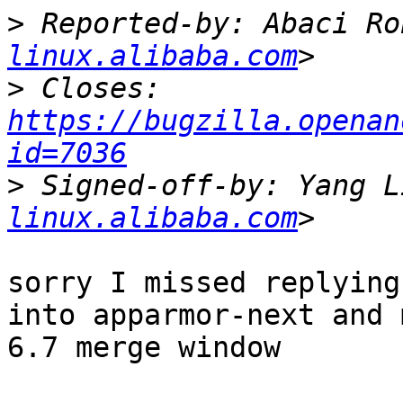
>
 Reported-by: Abaci Ro
linux.alibaba.com
>
 Closes: 
https://bugzilla.openan
id=7036
>
 Signed-off-by: Yang L
linux.alibaba.com
sorry I missed replying
into apparmor-next and 
6.7 merge window
