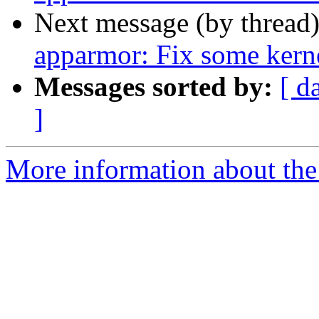
Next message (by thread
apparmor: Fix some ker
Messages sorted by:
[ d
]
More information about the