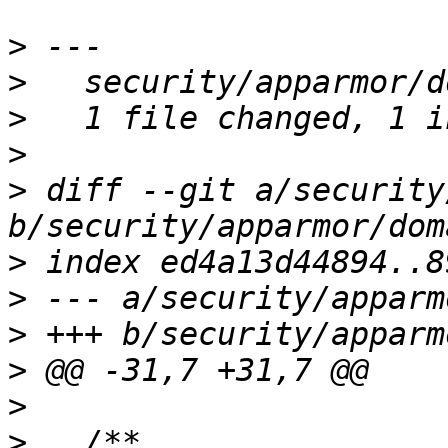
>
>
>
>
>
 diff --git a/security
>
>
>
>
>
>