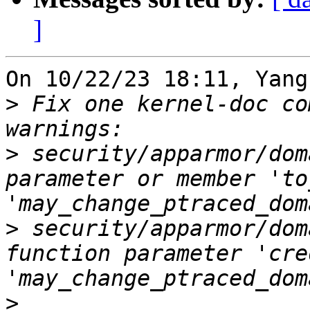
]
On 10/22/23 18:11, Yang
>
 Fix one kernel-doc co
>
 security/apparmor/dom
parameter or member 'to
>
 security/apparmor/dom
function parameter 'cre
>