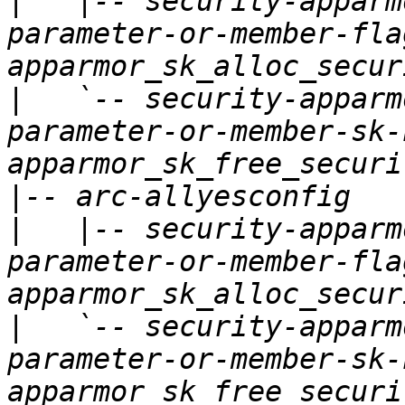
|
   |-- security-apparm
parameter-or-member-fla
|
   `-- security-apparm
parameter-or-member-sk-
|
|
   |-- security-apparm
parameter-or-member-fla
|
   `-- security-apparm
parameter-or-member-sk-