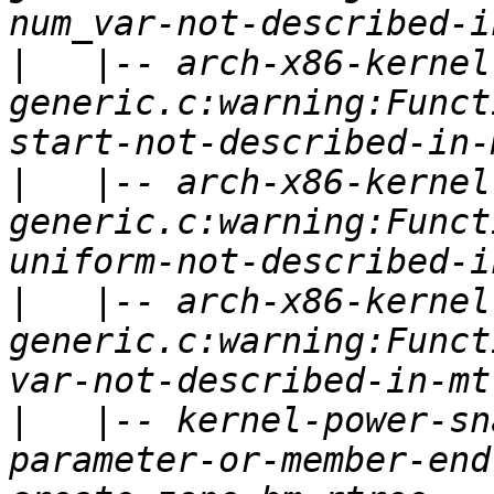
|
   |-- arch-x86-kernel
generic.c:warning:Funct
|
   |-- arch-x86-kernel
generic.c:warning:Funct
|
   |-- arch-x86-kernel
generic.c:warning:Funct
|
   |-- kernel-power-sn
parameter-or-member-end