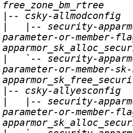
|
|
   |-- security-apparm
parameter-or-member-fla
|
   `-- security-apparm
parameter-or-member-sk-
|
|
   |-- security-apparm
parameter-or-member-fla