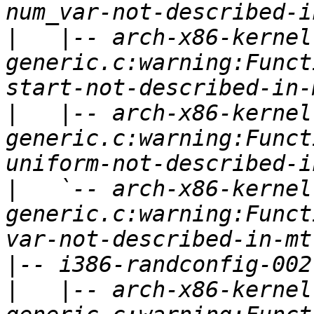
|
   |-- arch-x86-kernel
generic.c:warning:Funct
|
   |-- arch-x86-kernel
generic.c:warning:Funct
|
   `-- arch-x86-kernel
generic.c:warning:Funct
|
|
   |-- arch-x86-kernel