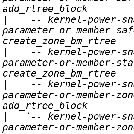
|
   |-- kernel-power-sn
parameter-or-member-saf
|
   |-- kernel-power-sn
parameter-or-member-sta
|
   |-- kernel-power-sn
parameter-or-member-zon
|
   `-- kernel-power-sn
parameter-or-member-zon