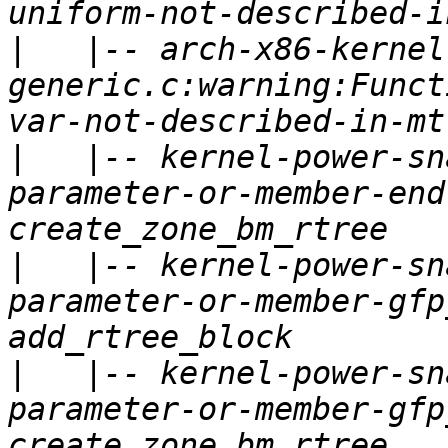
|
   |-- arch-x86-kernel
generic.c:warning:Funct
|
   |-- kernel-power-sn
parameter-or-member-end
|
   |-- kernel-power-sn
parameter-or-member-gfp
|
   |-- kernel-power-sn
parameter-or-member-gfp