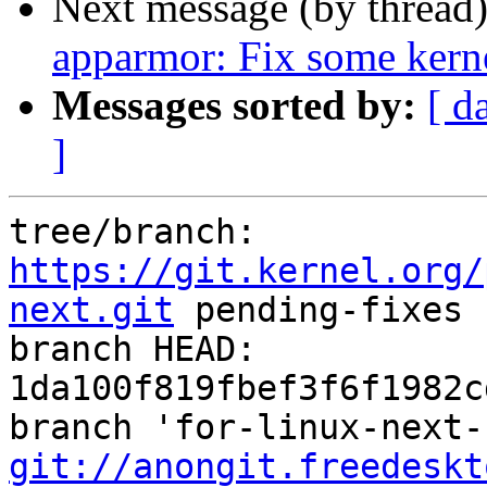
Next message (by thread
apparmor: Fix some ker
Messages sorted by:
[ d
]
tree/branch: 
https://git.kernel.org/
next.git
 pending-fixes

branch HEAD: 
1da100f819fbef3f6f1982c
git://anongit.freedeskt