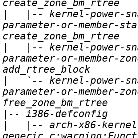
|
   |-- kernel-power-sn
parameter-or-member-sta
|
   |-- kernel-power-sn
parameter-or-member-zon
|
   `-- kernel-power-sn
parameter-or-member-zon
|
|
   |-- arch-x86-kernel
generic.c:warning:Funct