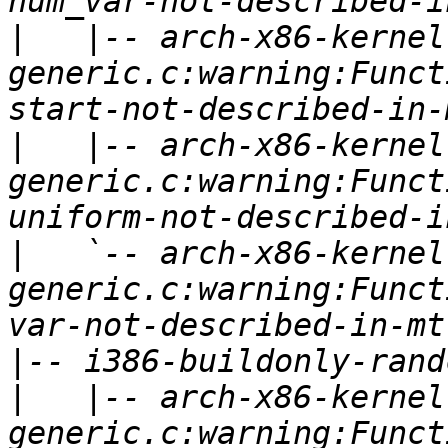
|
   |-- arch-x86-kernel
generic.c:warning:Funct
|
   |-- arch-x86-kernel
generic.c:warning:Funct
|
   `-- arch-x86-kernel
generic.c:warning:Funct
|
|
   |-- arch-x86-kernel
generic.c:warning:Funct