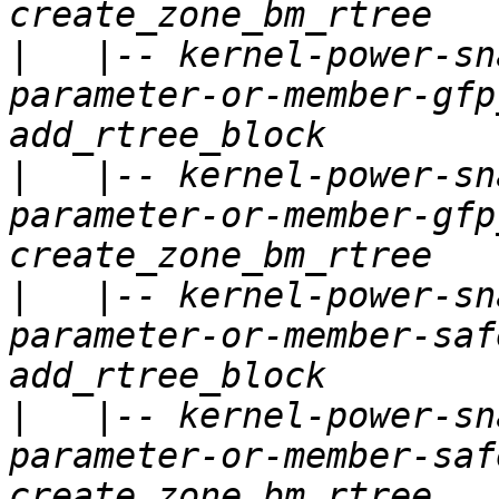
|
   |-- kernel-power-sn
parameter-or-member-gfp
|
   |-- kernel-power-sn
parameter-or-member-gfp
|
   |-- kernel-power-sn
parameter-or-member-saf
|
   |-- kernel-power-sn
parameter-or-member-saf