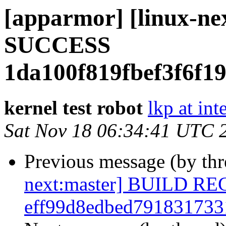
[apparmor] [linux-ne
SUCCESS
1da100f819fbef3f6f1
kernel test robot
lkp at int
Sat Nov 18 06:34:41 UTC 
Previous message (by th
next:master] BUILD R
eff99d8edbed79183173