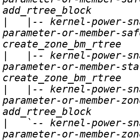
|
   |-- kernel-power-sn
parameter-or-member-saf
|
   |-- kernel-power-sn
parameter-or-member-sta
|
   |-- kernel-power-sn
parameter-or-member-zon
|
   `-- kernel-power-sn
parameter-or-member-zon