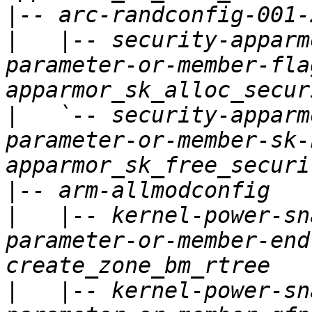
|
|
   |-- security-apparm
parameter-or-member-fla
|
   `-- security-apparm
parameter-or-member-sk-
|
|
   |-- kernel-power-sn
parameter-or-member-end
|
   |-- kernel-power-sn