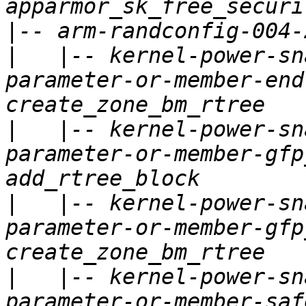
|
|
   |-- kernel-power-sn
parameter-or-member-end
|
   |-- kernel-power-sn
parameter-or-member-gfp
|
   |-- kernel-power-sn
parameter-or-member-gfp
|
   |-- kernel-power-sn
parameter-or-member-saf