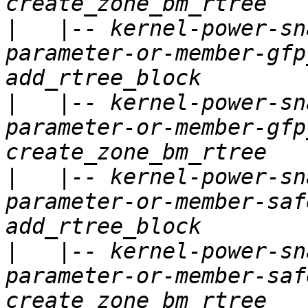
|
   |-- kernel-power-sn
parameter-or-member-gfp
|
   |-- kernel-power-sn
parameter-or-member-gfp
|
   |-- kernel-power-sn
parameter-or-member-saf
|
   |-- kernel-power-sn
parameter-or-member-saf