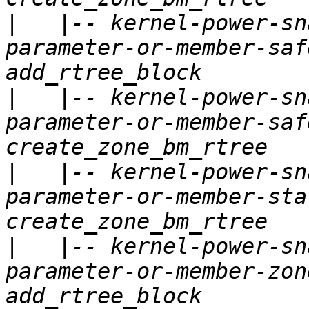
|
   |-- kernel-power-sn
parameter-or-member-saf
|
   |-- kernel-power-sn
parameter-or-member-saf
|
   |-- kernel-power-sn
parameter-or-member-sta
|
   |-- kernel-power-sn
parameter-or-member-zon