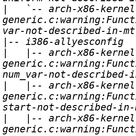
|
   `-- arch-x86-kernel
generic.c:warning:Funct
|
|
   |-- arch-x86-kernel
generic.c:warning:Funct
|
   |-- arch-x86-kernel
generic.c:warning:Funct
|
   |-- arch-x86-kernel
generic.c:warning:Funct