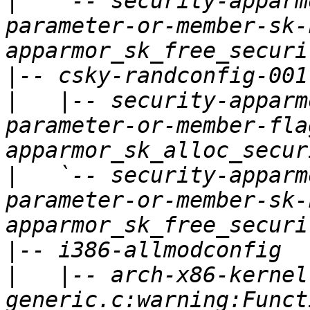
|
   `-- security-apparm
parameter-or-member-sk-
|
|
   |-- security-apparm
parameter-or-member-fla
|
   `-- security-apparm
parameter-or-member-sk-
|
|
   |-- arch-x86-kernel
generic.c:warning:Funct