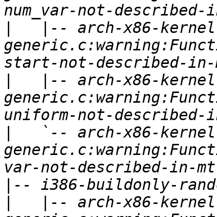
|
   |-- arch-x86-kernel
generic.c:warning:Funct
|
   |-- arch-x86-kernel
generic.c:warning:Funct
|
   `-- arch-x86-kernel
generic.c:warning:Funct
|
|
   |-- arch-x86-kernel