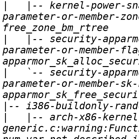
|
   |-- kernel-power-sn
parameter-or-member-zon
|
   |-- security-apparm
parameter-or-member-fla
|
   `-- security-apparm
parameter-or-member-sk-
|
|
   |-- arch-x86-kernel
generic.c:warning:Funct