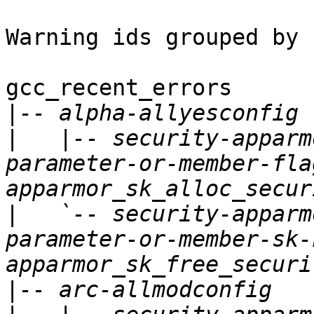
Warning ids grouped by 
gcc_recent_errors

|
|
   |-- security-apparm
parameter-or-member-fla
|
   `-- security-apparm
parameter-or-member-sk-
|