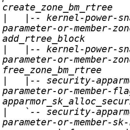
|
   |-- kernel-power-sn
parameter-or-member-zon
|
   |-- kernel-power-sn
parameter-or-member-zon
|
   |-- security-apparm
parameter-or-member-fla
|
   `-- security-apparm
parameter-or-member-sk-