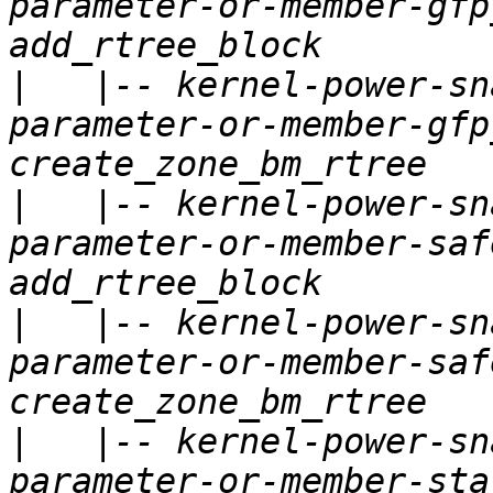
parameter-or-member-gfp
|
   |-- kernel-power-sn
parameter-or-member-gfp
|
   |-- kernel-power-sn
parameter-or-member-saf
|
   |-- kernel-power-sn
parameter-or-member-saf
|
   |-- kernel-power-sn
parameter-or-member-sta