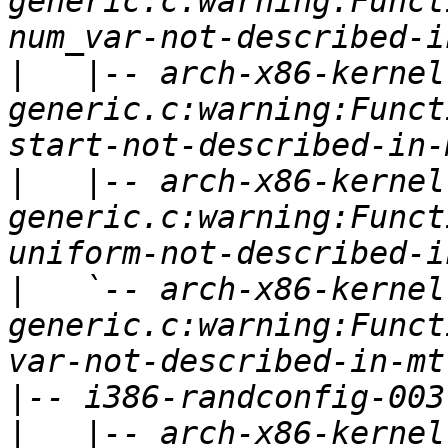
generic.c:warning:Funct
|
   |-- arch-x86-kernel
generic.c:warning:Funct
|
   |-- arch-x86-kernel
generic.c:warning:Funct
|
   `-- arch-x86-kernel
generic.c:warning:Funct
|
|
   |-- arch-x86-kernel