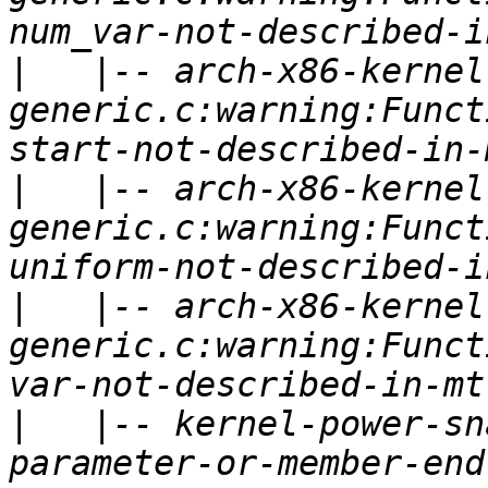
|
   |-- arch-x86-kernel
generic.c:warning:Funct
|
   |-- arch-x86-kernel
generic.c:warning:Funct
|
   |-- arch-x86-kernel
generic.c:warning:Funct
|
   |-- kernel-power-sn
parameter-or-member-end