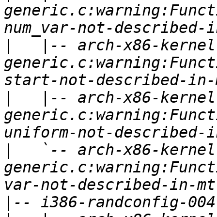
generic.c:warning:Funct
|
   |-- arch-x86-kernel
generic.c:warning:Funct
|
   |-- arch-x86-kernel
generic.c:warning:Funct
|
   `-- arch-x86-kernel
generic.c:warning:Funct
|