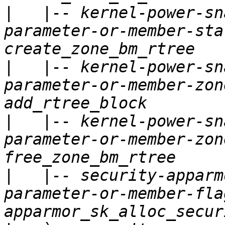
|
   |-- kernel-power-sn
parameter-or-member-sta
|
   |-- kernel-power-sn
parameter-or-member-zon
|
   |-- kernel-power-sn
parameter-or-member-zon
|
   |-- security-apparm
parameter-or-member-fla