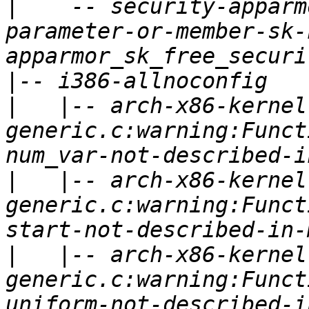
|
   `-- security-apparm
parameter-or-member-sk-
|
|
   |-- arch-x86-kernel
generic.c:warning:Funct
|
   |-- arch-x86-kernel
generic.c:warning:Funct
|
   |-- arch-x86-kernel
generic.c:warning:Funct