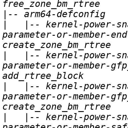
|
|
   |-- kernel-power-sn
parameter-or-member-end
|
   |-- kernel-power-sn
parameter-or-member-gfp
|
   |-- kernel-power-sn
parameter-or-member-gfp
|
   |-- kernel-power-sn
parameter-or-member-saf