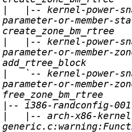
|
   |-- kernel-power-sn
parameter-or-member-sta
|
   |-- kernel-power-sn
parameter-or-member-zon
|
   `-- kernel-power-sn
parameter-or-member-zon
|
|
   |-- arch-x86-kernel
generic.c:warning:Funct