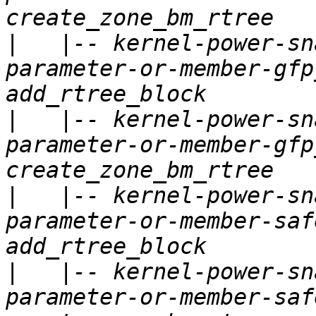
|
   |-- kernel-power-sn
parameter-or-member-gfp
|
   |-- kernel-power-sn
parameter-or-member-gfp
|
   |-- kernel-power-sn
parameter-or-member-saf
|
   |-- kernel-power-sn
parameter-or-member-saf