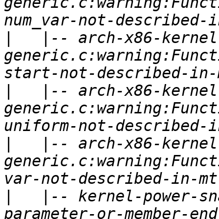
generic.c:warning:Funct
|
   |-- arch-x86-kernel
generic.c:warning:Funct
|
   |-- arch-x86-kernel
generic.c:warning:Funct
|
   |-- arch-x86-kernel
generic.c:warning:Funct
|
   |-- kernel-power-sn
parameter-or-member-end