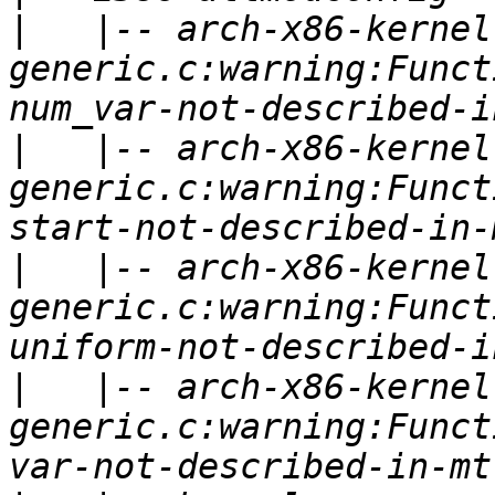
|
   |-- arch-x86-kernel
generic.c:warning:Funct
|
   |-- arch-x86-kernel
generic.c:warning:Funct
|
   |-- arch-x86-kernel
generic.c:warning:Funct
|
   |-- arch-x86-kernel
generic.c:warning:Funct