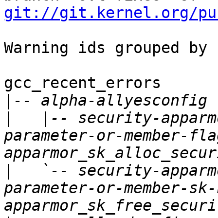
git://git.kernel.org/pu
Warning ids grouped by 
gcc_recent_errors

|
|
   |-- security-apparm
parameter-or-member-fla
|
   `-- security-apparm
parameter-or-member-sk-