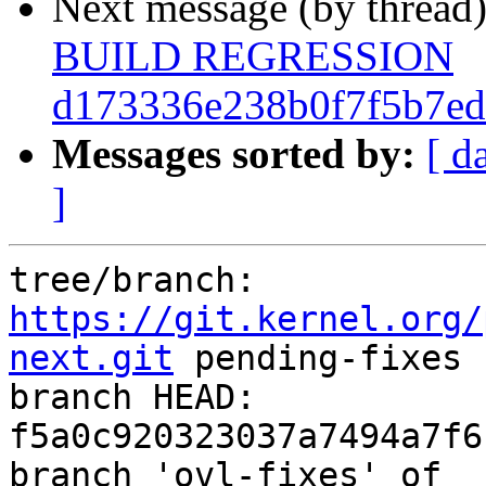
Next message (by thread
BUILD REGRESSION
d173336e238b0f7f5b7ed
Messages sorted by:
[ d
]
tree/branch: 
https://git.kernel.org/
next.git
 pending-fixes

branch HEAD: 
f5a0c920323037a7494a7f6
branch 'ovl-fixes' of 