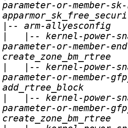
parameter-or-member-sk-
|
|
   |-- kernel-power-sn
parameter-or-member-end
|
   |-- kernel-power-sn
parameter-or-member-gfp
|
   |-- kernel-power-sn
parameter-or-member-gfp