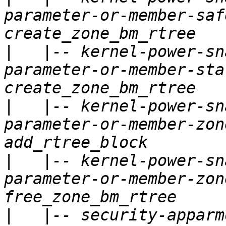
parameter-or-member-saf
|
   |-- kernel-power-sn
parameter-or-member-sta
|
   |-- kernel-power-sn
parameter-or-member-zon
|
   |-- kernel-power-sn
parameter-or-member-zon
|
   |-- security-apparm