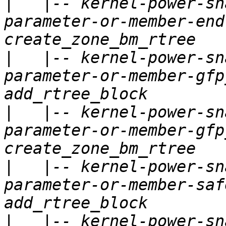
|
   |-- kernel-power-sn
parameter-or-member-end
|
   |-- kernel-power-sn
parameter-or-member-gfp
|
   |-- kernel-power-sn
parameter-or-member-gfp
|
   |-- kernel-power-sn
parameter-or-member-saf
|
   |-- kernel-power-sn