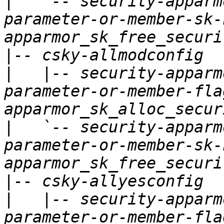
|
   `-- security-apparm
parameter-or-member-sk-
|
|
   |-- security-apparm
parameter-or-member-fla
|
   `-- security-apparm
parameter-or-member-sk-
|
|
   |-- security-apparm
parameter-or-member-fla