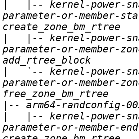
|
   |-- kernel-power-sn
parameter-or-member-sta
|
   |-- kernel-power-sn
parameter-or-member-zon
|
   `-- kernel-power-sn
parameter-or-member-zon
|
|
   |-- kernel-power-sn
parameter-or-member-end