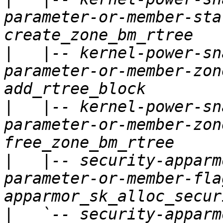
parameter-or-member-sta
|
   |-- kernel-power-sn
parameter-or-member-zon
|
   |-- kernel-power-sn
parameter-or-member-zon
|
   |-- security-apparm
parameter-or-member-fla
|
   `-- security-apparm