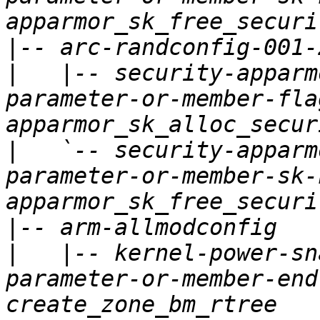
|
|
   |-- security-apparm
parameter-or-member-fla
|
   `-- security-apparm
parameter-or-member-sk-
|
|
   |-- kernel-power-sn
parameter-or-member-end