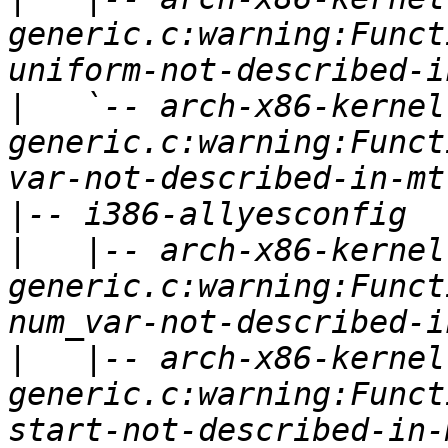
generic.c:warning:Funct
|
   `-- arch-x86-kernel
generic.c:warning:Funct
|
|
   |-- arch-x86-kernel
generic.c:warning:Funct
|
   |-- arch-x86-kernel
generic.c:warning:Funct