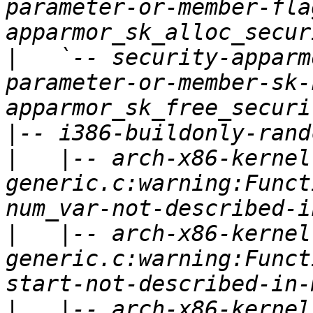
parameter-or-member-fla
|
   `-- security-apparm
parameter-or-member-sk-
|
|
   |-- arch-x86-kernel
generic.c:warning:Funct
|
   |-- arch-x86-kernel
generic.c:warning:Funct
|
   |-- arch-x86-kernel