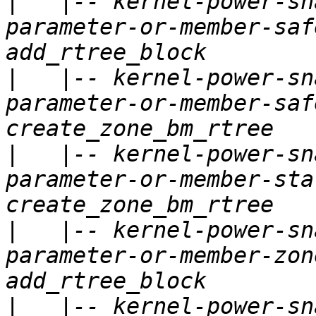
|
   |-- kernel-power-sn
parameter-or-member-saf
|
   |-- kernel-power-sn
parameter-or-member-saf
|
   |-- kernel-power-sn
parameter-or-member-sta
|
   |-- kernel-power-sn
parameter-or-member-zon
|
   |-- kernel-power-sn