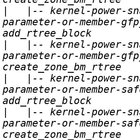
|
   |-- kernel-power-sn
parameter-or-member-gfp
|
   |-- kernel-power-sn
parameter-or-member-gfp
|
   |-- kernel-power-sn
parameter-or-member-saf
|
   |-- kernel-power-sn
parameter-or-member-saf