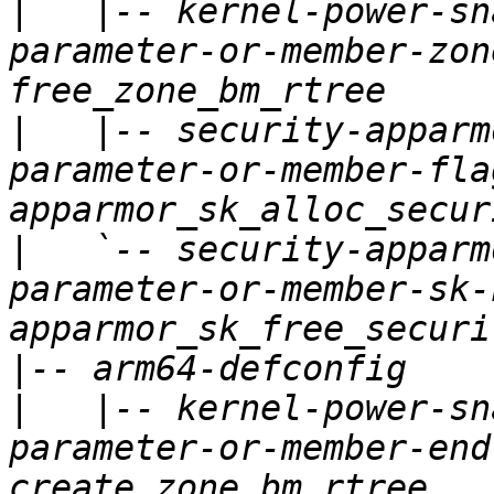
|
   |-- kernel-power-sn
parameter-or-member-zon
|
   |-- security-apparm
parameter-or-member-fla
|
   `-- security-apparm
parameter-or-member-sk-
|
|
   |-- kernel-power-sn
parameter-or-member-end