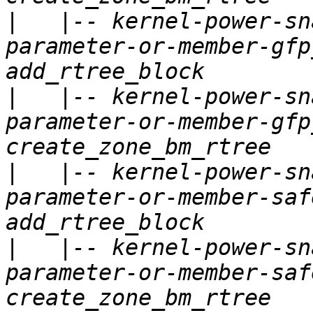
|
   |-- kernel-power-sn
parameter-or-member-gfp
|
   |-- kernel-power-sn
parameter-or-member-gfp
|
   |-- kernel-power-sn
parameter-or-member-saf
|
   |-- kernel-power-sn
parameter-or-member-saf