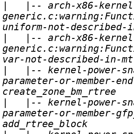
|
   |-- arch-x86-kernel
generic.c:warning:Funct
|
   |-- arch-x86-kernel
generic.c:warning:Funct
|
   |-- kernel-power-sn
parameter-or-member-end
|
   |-- kernel-power-sn
parameter-or-member-gfp