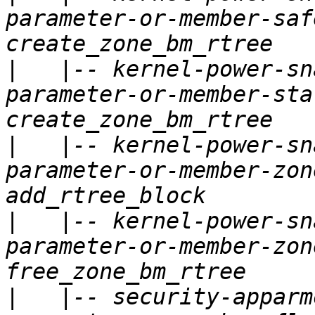
parameter-or-member-saf
|
   |-- kernel-power-sn
parameter-or-member-sta
|
   |-- kernel-power-sn
parameter-or-member-zon
|
   |-- kernel-power-sn
parameter-or-member-zon
|
   |-- security-apparm