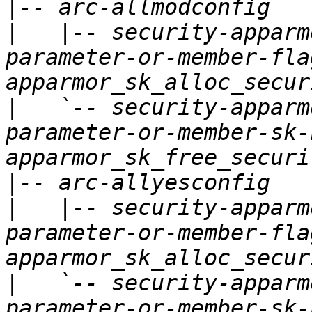
|
|
   |-- security-apparm
parameter-or-member-fla
|
   `-- security-apparm
parameter-or-member-sk-
|
|
   |-- security-apparm
parameter-or-member-fla
|
   `-- security-apparm
parameter-or-member-sk-