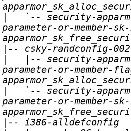
|
   `-- security-apparm
parameter-or-member-sk-
|
|
   |-- security-apparm
parameter-or-member-fla
|
   `-- security-apparm
parameter-or-member-sk-
|