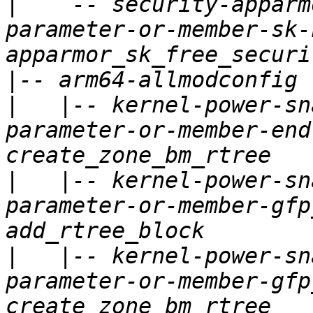
|
   `-- security-apparm
parameter-or-member-sk-
|
|
   |-- kernel-power-sn
parameter-or-member-end
|
   |-- kernel-power-sn
parameter-or-member-gfp
|
   |-- kernel-power-sn
parameter-or-member-gfp