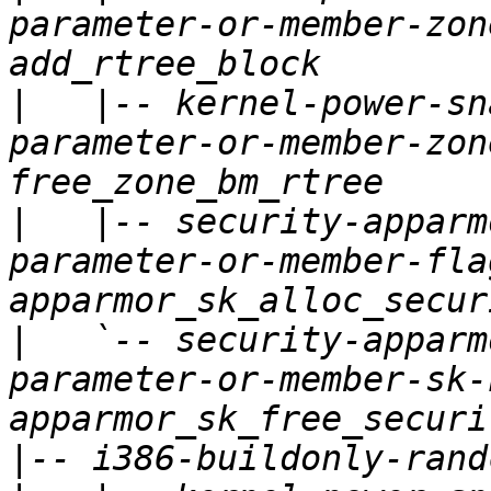
parameter-or-member-zon
|
   |-- kernel-power-sn
parameter-or-member-zon
|
   |-- security-apparm
parameter-or-member-fla
|
   `-- security-apparm
parameter-or-member-sk-
|