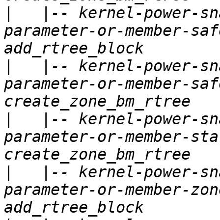
|
   |-- kernel-power-sn
parameter-or-member-saf
|
   |-- kernel-power-sn
parameter-or-member-saf
|
   |-- kernel-power-sn
parameter-or-member-sta
|
   |-- kernel-power-sn
parameter-or-member-zon