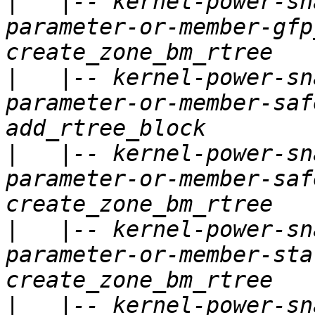
|
   |-- kernel-power-sn
parameter-or-member-gfp
|
   |-- kernel-power-sn
parameter-or-member-saf
|
   |-- kernel-power-sn
parameter-or-member-saf
|
   |-- kernel-power-sn
parameter-or-member-sta
|
   |-- kernel-power-sn