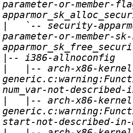
parameter-or-member-fla
|
   `-- security-apparm
parameter-or-member-sk-
|
|
   |-- arch-x86-kernel
generic.c:warning:Funct
|
   |-- arch-x86-kernel
generic.c:warning:Funct
|
   |-- arch-x86-kernel