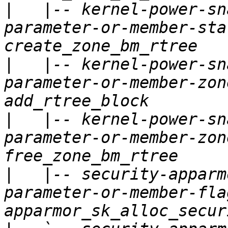
|
   |-- kernel-power-sn
parameter-or-member-sta
|
   |-- kernel-power-sn
parameter-or-member-zon
|
   |-- kernel-power-sn
parameter-or-member-zon
|
   |-- security-apparm
parameter-or-member-fla