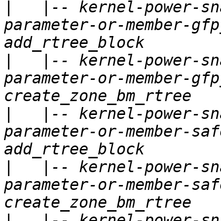
|
   |-- kernel-power-sn
parameter-or-member-gfp
|
   |-- kernel-power-sn
parameter-or-member-gfp
|
   |-- kernel-power-sn
parameter-or-member-saf
|
   |-- kernel-power-sn
parameter-or-member-saf
|
   |-- kernel-power-sn