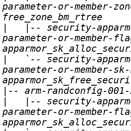
parameter-or-member-zon
|
   |-- security-apparm
parameter-or-member-fla
|
   `-- security-apparm
parameter-or-member-sk-
|
|
   |-- security-apparm
parameter-or-member-fla