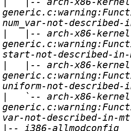
|
   |-- arch-x86-kernel
generic.c:warning:Funct
|
   |-- arch-x86-kernel
generic.c:warning:Funct
|
   |-- arch-x86-kernel
generic.c:warning:Funct
|
   `-- arch-x86-kernel
generic.c:warning:Funct
|