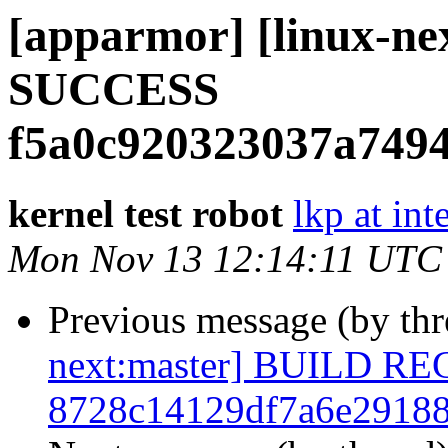
[apparmor] [linux-ne
SUCCESS
f5a0c920323037a749
kernel test robot
lkp at int
Mon Nov 13 12:14:11 UTC
Previous message (by th
next:master] BUILD R
8728c14129df7a6e2918