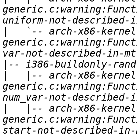
generic.c:warning:Funct
|
   `-- arch-x86-kernel
generic.c:warning:Funct
|
|
   |-- arch-x86-kernel
generic.c:warning:Funct
|
   |-- arch-x86-kernel
generic.c:warning:Funct