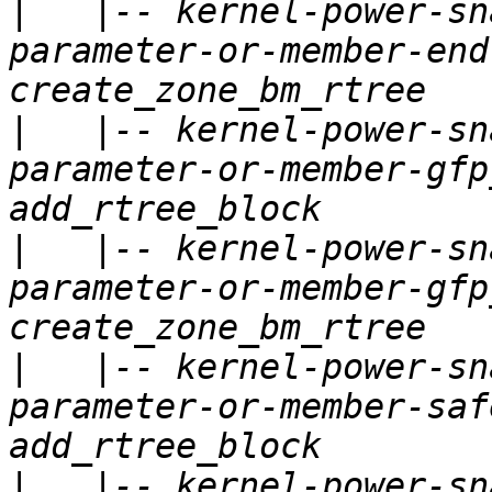
|
   |-- kernel-power-sn
parameter-or-member-end
|
   |-- kernel-power-sn
parameter-or-member-gfp
|
   |-- kernel-power-sn
parameter-or-member-gfp
|
   |-- kernel-power-sn
parameter-or-member-saf
|
   |-- kernel-power-sn