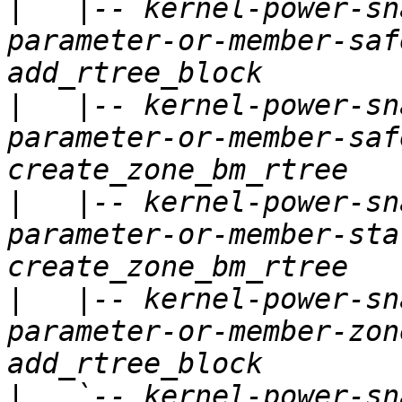
|
   |-- kernel-power-sn
parameter-or-member-saf
|
   |-- kernel-power-sn
parameter-or-member-saf
|
   |-- kernel-power-sn
parameter-or-member-sta
|
   |-- kernel-power-sn
parameter-or-member-zon
|
   `-- kernel-power-sn