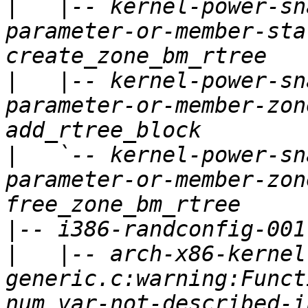
|
   |-- kernel-power-sn
parameter-or-member-sta
|
   |-- kernel-power-sn
parameter-or-member-zon
|
   `-- kernel-power-sn
parameter-or-member-zon
|
|
   |-- arch-x86-kernel
generic.c:warning:Funct