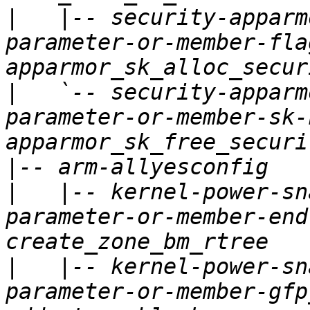
|
   |-- security-apparm
parameter-or-member-fla
|
   `-- security-apparm
parameter-or-member-sk-
|
|
   |-- kernel-power-sn
parameter-or-member-end
|
   |-- kernel-power-sn
parameter-or-member-gfp