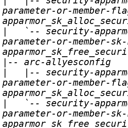
|
   |-- security-apparm
parameter-or-member-fla
|
   `-- security-apparm
parameter-or-member-sk-
|
|
   |-- security-apparm
parameter-or-member-fla
|
   `-- security-apparm
parameter-or-member-sk-