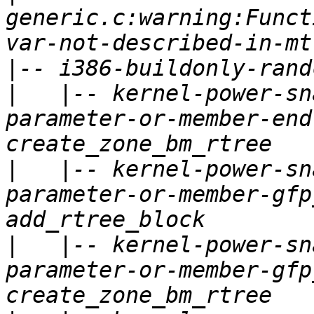
generic.c:warning:Funct
|
|
   |-- kernel-power-sn
parameter-or-member-end
|
   |-- kernel-power-sn
parameter-or-member-gfp
|
   |-- kernel-power-sn
parameter-or-member-gfp