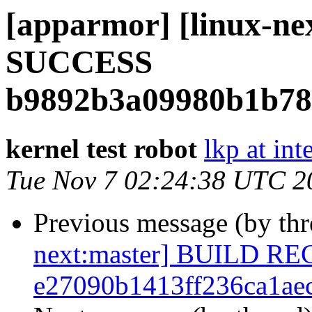
[apparmor] [linux-ne
SUCCESS
b9892b3a09980b1b78
kernel test robot
lkp at int
Tue Nov 7 02:24:38 UTC 2
Previous message (by th
next:master] BUILD R
e27090b1413ff236ca1ae