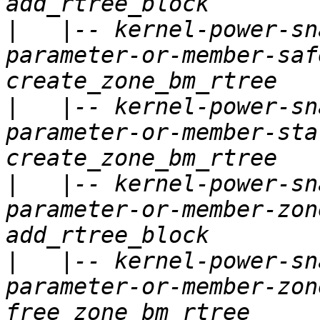
|
   |-- kernel-power-sn
parameter-or-member-saf
|
   |-- kernel-power-sn
parameter-or-member-sta
|
   |-- kernel-power-sn
parameter-or-member-zon
|
   |-- kernel-power-sn
parameter-or-member-zon