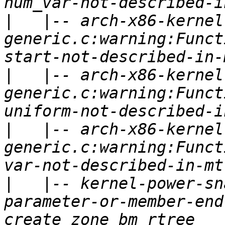
|
   |-- arch-x86-kernel
generic.c:warning:Funct
|
   |-- arch-x86-kernel
generic.c:warning:Funct
|
   |-- arch-x86-kernel
generic.c:warning:Funct
|
   |-- kernel-power-sn
parameter-or-member-end