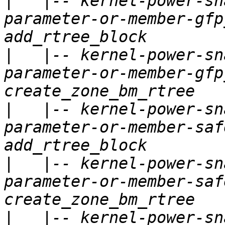
|
   |-- kernel-power-sn
parameter-or-member-gfp
|
   |-- kernel-power-sn
parameter-or-member-gfp
|
   |-- kernel-power-sn
parameter-or-member-saf
|
   |-- kernel-power-sn
parameter-or-member-saf
|
   |-- kernel-power-sn