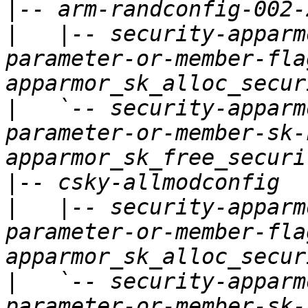
|
|
   |-- security-apparm
parameter-or-member-fla
|
   `-- security-apparm
parameter-or-member-sk-
|
|
   |-- security-apparm
parameter-or-member-fla
|
   `-- security-apparm
parameter-or-member-sk-