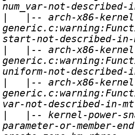
|
   |-- arch-x86-kernel
generic.c:warning:Funct
|
   |-- arch-x86-kernel
generic.c:warning:Funct
|
   |-- arch-x86-kernel
generic.c:warning:Funct
|
   |-- kernel-power-sn
parameter-or-member-end