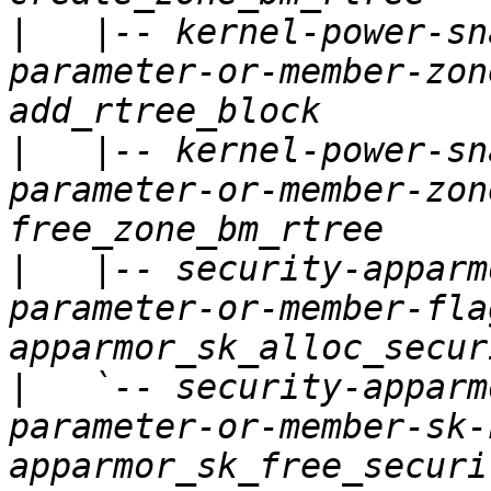
|
   |-- kernel-power-sn
parameter-or-member-zon
|
   |-- kernel-power-sn
parameter-or-member-zon
|
   |-- security-apparm
parameter-or-member-fla
|
   `-- security-apparm
parameter-or-member-sk-