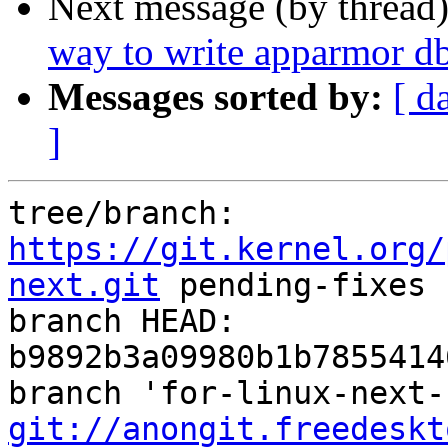
Next message (by thread
way to write apparmor db
Messages sorted by:
[ d
]
tree/branch: 
https://git.kernel.org/
next.git
 pending-fixes

branch HEAD: 
b9892b3a09980b1b7855414
git://anongit.freedeskt