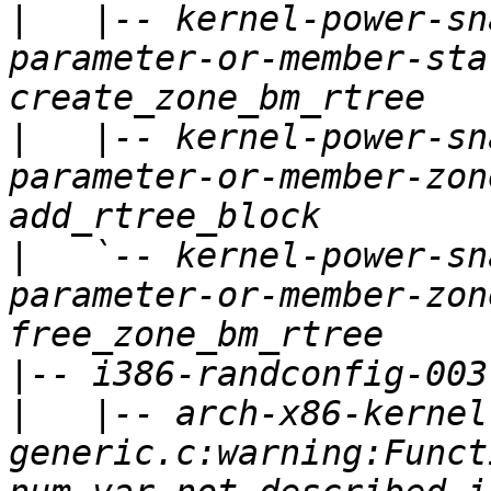
|
   |-- kernel-power-sn
parameter-or-member-sta
|
   |-- kernel-power-sn
parameter-or-member-zon
|
   `-- kernel-power-sn
parameter-or-member-zon
|
|
   |-- arch-x86-kernel
generic.c:warning:Funct