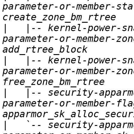
parameter-or-member-sta
|
   |-- kernel-power-sn
parameter-or-member-zon
|
   |-- kernel-power-sn
parameter-or-member-zon
|
   |-- security-apparm
parameter-or-member-fla
|
   `-- security-apparm