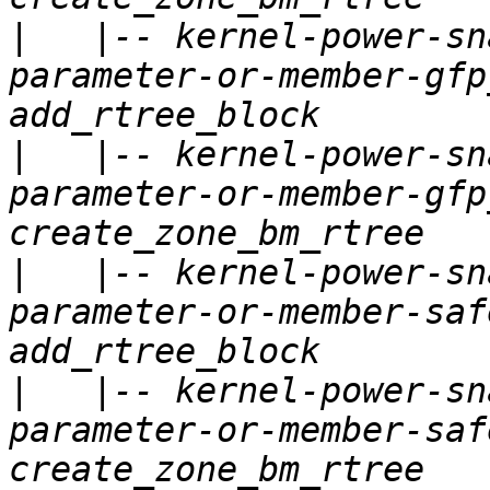
|
   |-- kernel-power-sn
parameter-or-member-gfp
|
   |-- kernel-power-sn
parameter-or-member-gfp
|
   |-- kernel-power-sn
parameter-or-member-saf
|
   |-- kernel-power-sn
parameter-or-member-saf