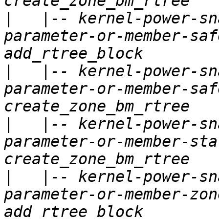
|
   |-- kernel-power-sn
parameter-or-member-saf
|
   |-- kernel-power-sn
parameter-or-member-saf
|
   |-- kernel-power-sn
parameter-or-member-sta
|
   |-- kernel-power-sn
parameter-or-member-zon