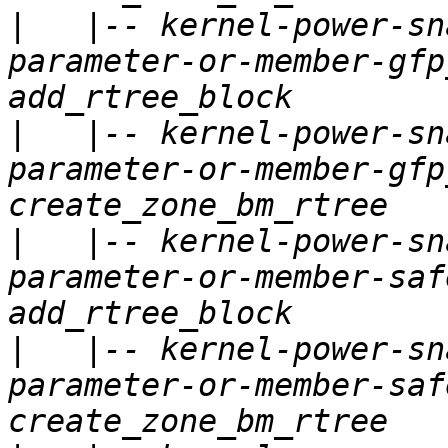
|
   |-- kernel-power-sn
parameter-or-member-gfp
|
   |-- kernel-power-sn
parameter-or-member-gfp
|
   |-- kernel-power-sn
parameter-or-member-saf
|
   |-- kernel-power-sn
parameter-or-member-saf