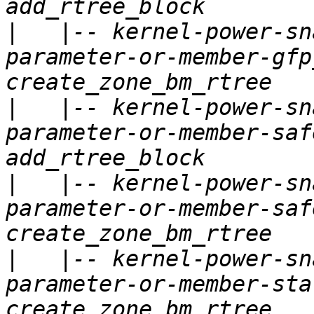
|
   |-- kernel-power-sn
parameter-or-member-gfp
|
   |-- kernel-power-sn
parameter-or-member-saf
|
   |-- kernel-power-sn
parameter-or-member-saf
|
   |-- kernel-power-sn
parameter-or-member-sta