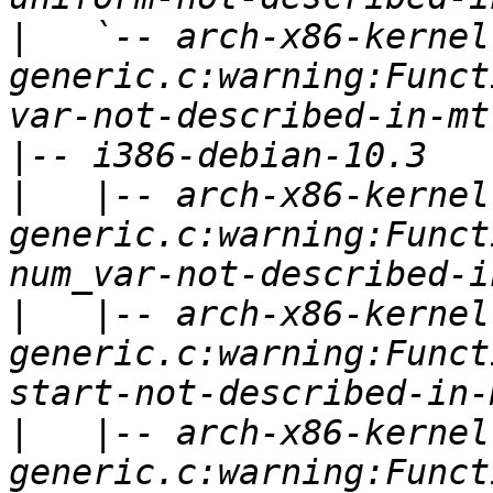
|
   `-- arch-x86-kernel
generic.c:warning:Funct
|
|
   |-- arch-x86-kernel
generic.c:warning:Funct
|
   |-- arch-x86-kernel
generic.c:warning:Funct
|
   |-- arch-x86-kernel
generic.c:warning:Funct