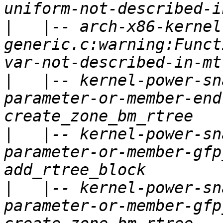
|
   |-- arch-x86-kernel
generic.c:warning:Funct
|
   |-- kernel-power-sn
parameter-or-member-end
|
   |-- kernel-power-sn
parameter-or-member-gfp
|
   |-- kernel-power-sn
parameter-or-member-gfp