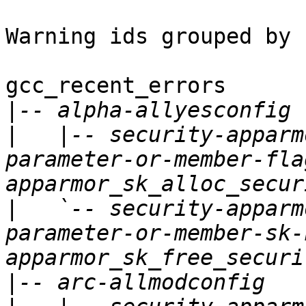
Warning ids grouped by 
gcc_recent_errors

|
|
   |-- security-apparm
parameter-or-member-fla
|
   `-- security-apparm
parameter-or-member-sk-
|