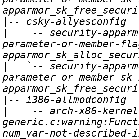
|
|
   |-- security-apparm
parameter-or-member-fla
|
   `-- security-apparm
parameter-or-member-sk-
|
|
   |-- arch-x86-kernel
generic.c:warning:Funct