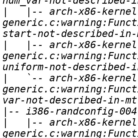
|
   |-- arch-x86-kernel
generic.c:warning:Funct
|
   |-- arch-x86-kernel
generic.c:warning:Funct
|
   `-- arch-x86-kernel
generic.c:warning:Funct
|
|
   |-- arch-x86-kernel
generic.c:warning:Funct