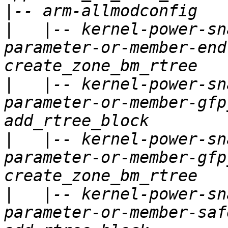
|
|
   |-- kernel-power-sn
parameter-or-member-end
|
   |-- kernel-power-sn
parameter-or-member-gfp
|
   |-- kernel-power-sn
parameter-or-member-gfp
|
   |-- kernel-power-sn
parameter-or-member-saf