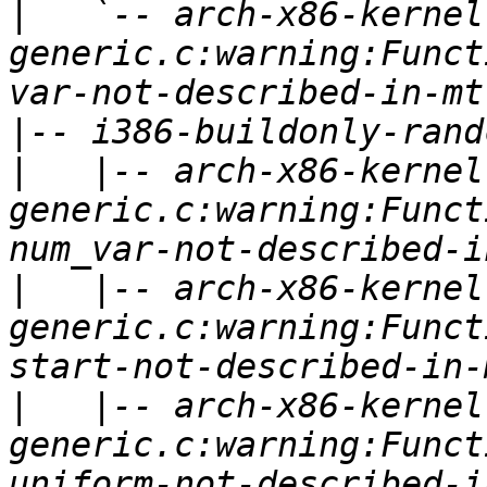
|
   `-- arch-x86-kernel
generic.c:warning:Funct
|
|
   |-- arch-x86-kernel
generic.c:warning:Funct
|
   |-- arch-x86-kernel
generic.c:warning:Funct
|
   |-- arch-x86-kernel
generic.c:warning:Funct