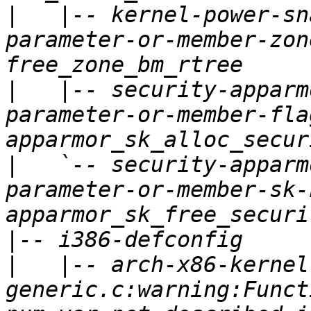
|
   |-- kernel-power-sn
parameter-or-member-zon
|
   |-- security-apparm
parameter-or-member-fla
|
   `-- security-apparm
parameter-or-member-sk-
|
|
   |-- arch-x86-kernel
generic.c:warning:Funct