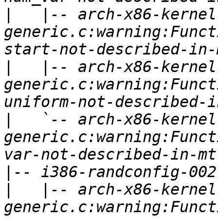
|
   |-- arch-x86-kernel
generic.c:warning:Funct
|
   |-- arch-x86-kernel
generic.c:warning:Funct
|
   `-- arch-x86-kernel
generic.c:warning:Funct
|
|
   |-- arch-x86-kernel
generic.c:warning:Funct