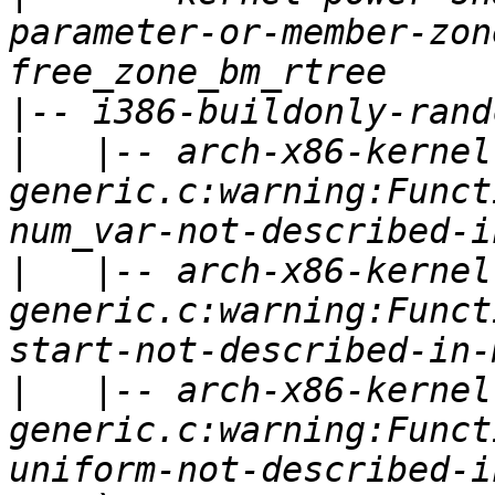
parameter-or-member-zon
|
|
   |-- arch-x86-kernel
generic.c:warning:Funct
|
   |-- arch-x86-kernel
generic.c:warning:Funct
|
   |-- arch-x86-kernel
generic.c:warning:Funct