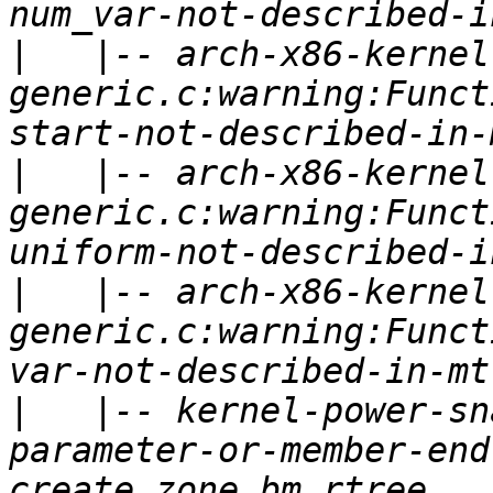
|
   |-- arch-x86-kernel
generic.c:warning:Funct
|
   |-- arch-x86-kernel
generic.c:warning:Funct
|
   |-- arch-x86-kernel
generic.c:warning:Funct
|
   |-- kernel-power-sn
parameter-or-member-end