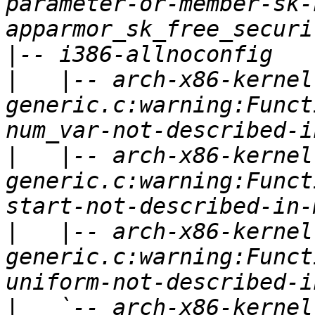
parameter-or-member-sk-
|
|
   |-- arch-x86-kernel
generic.c:warning:Funct
|
   |-- arch-x86-kernel
generic.c:warning:Funct
|
   |-- arch-x86-kernel
generic.c:warning:Funct
|
   `-- arch-x86-kernel