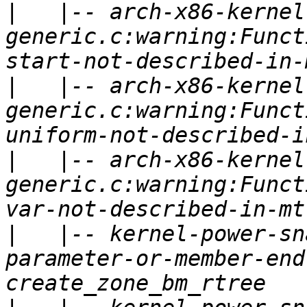
|
   |-- arch-x86-kernel
generic.c:warning:Funct
|
   |-- arch-x86-kernel
generic.c:warning:Funct
|
   |-- arch-x86-kernel
generic.c:warning:Funct
|
   |-- kernel-power-sn
parameter-or-member-end