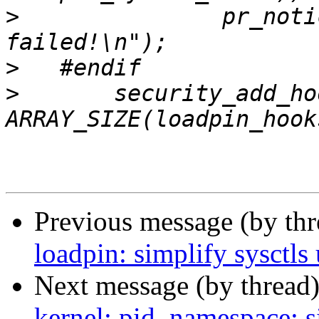
>
   		pr_notice("sysctl registration 
>
>
   	security_add_hooks(loadpin_hooks, 
Previous message (by th
loadpin: simplify sysctls 
Next message (by thread
kernel: pid_namespace: s