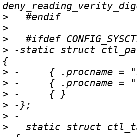
>
>
>
>
 -static struct ctl_pa
>
>
>
>
>
>
   static struct ctl_t