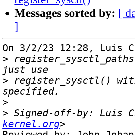
Messages sorted by:
[ d
]
On 3/2/23 12:28, Luis C
>
 register_sysctl_paths
>
 register_sysctl() wit
>
>
 Signed-off-by: Luis C
kernel.org
Reviewed-by: John Johan