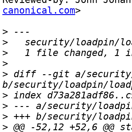
canonical.com
>

>
>
>
>
>
 diff --git a/security
>
>
>
>
 @@ -52,12 +52,6 @@ st