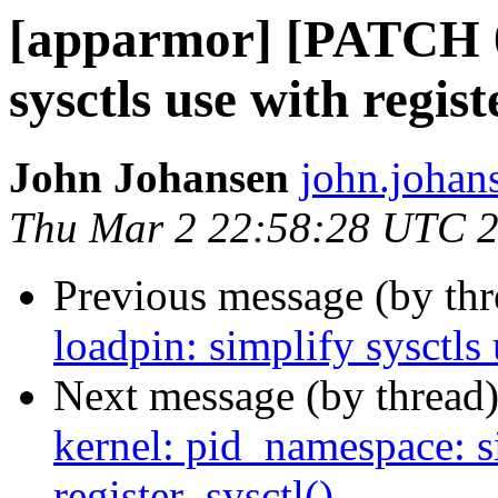
[apparmor] [PATCH 05
sysctls use with regist
John Johansen
john.johan
Thu Mar 2 22:58:28 UTC 
Previous message (by th
loadpin: simplify sysctls 
Next message (by thread
kernel: pid_namespace: s
register_sysctl()