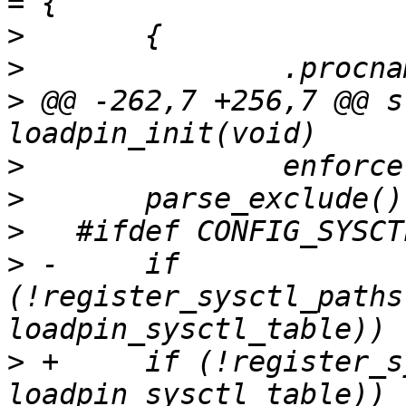
>
>
>
 @@ -262,7 +256,7 @@ s
>
>
>
>
 -	if 
(!register_sysctl_paths
>
 +	if (!register_sysctl("kernel/loadpin", 