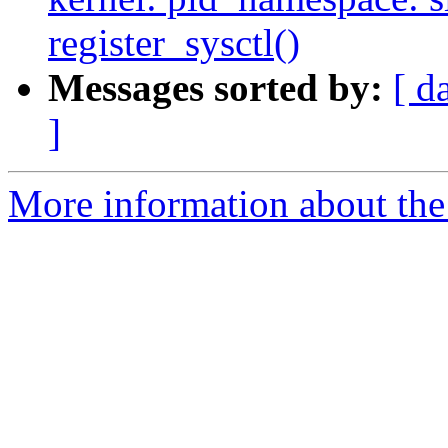
register_sysctl()
Messages sorted by:
[ d
]
More information about the