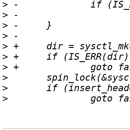
>
>
>
>
>
>
>
>
>
>