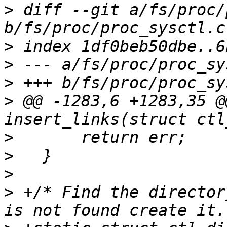
>
 diff --git a/fs/proc/
>
>
>
>
 @@ -1283,6 +1283,35 @
>
>
>
>
 +/* Find the director