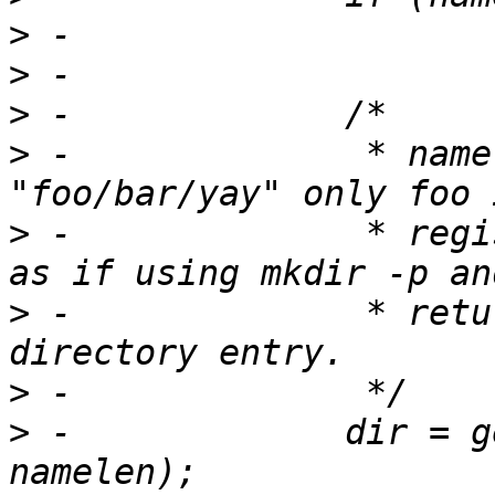
>
>
>
>
 -		 * namelen ensures if name is 
>
 -		 * registered first. We traverse 
>
 -		 * return a ctl_dir for the last 
>
>
 -		dir = get_subdir(dir, name, 