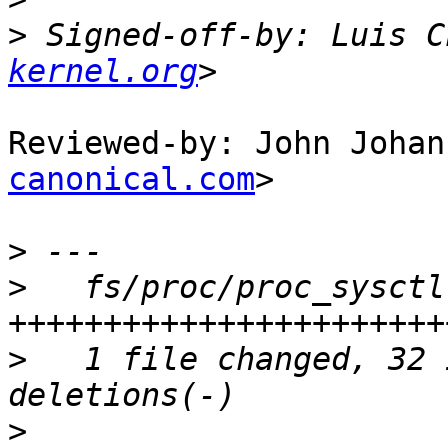
>
 Signed-off-by: Luis C
kernel.org
Reviewed-by: John Johan
canonical.com
>

>
>
   fs/proc/proc_sysctl
>
   1 file changed, 32 
>