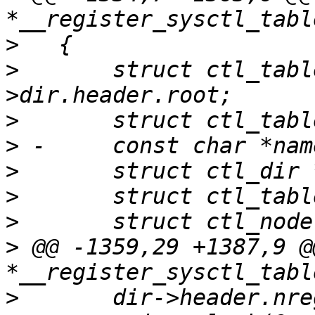
>
>
   	struct ctl_table_root *root = set-
>
>
>
>
>
>
 @@ -1359,29 +1387,9 @
>