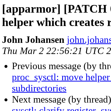
[apparmor] [PATCH 0
helper which creates 
John Johansen
john.johan
Thu Mar 2 22:56:21 UTC 
Previous message (by th
proc_sysctl: move helper
subdirectories
Next message (by thread
sysctl: clarify register_sy