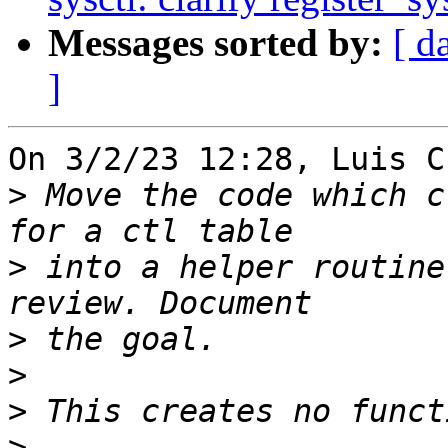
Messages sorted by:
[ d
]
On 3/2/23 12:28, Luis C
>
 Move the code which c
>
 into a helper routine
>
>
>
>