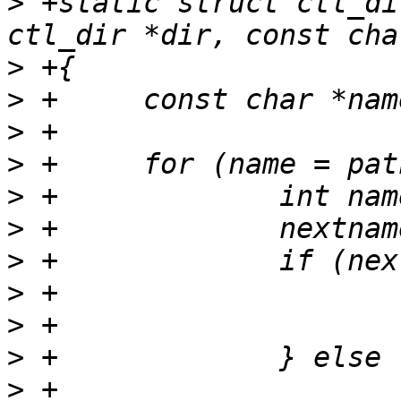
>
 +static struct ctl_di
>
>
>
>
>
>
>
>
>
>
>