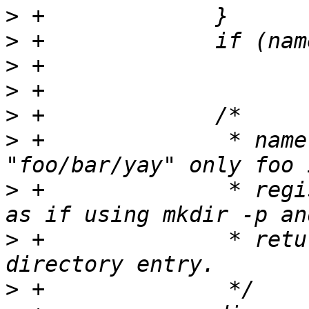
>
>
>
>
>
>
 +		 * namelen ensures if name is 
>
 +		 * registered first. We traverse 
>
 +		 * return a ctl_dir for the last 
>