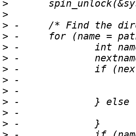
>
>
>
>
>
>
>
>
>
>
>
>
>