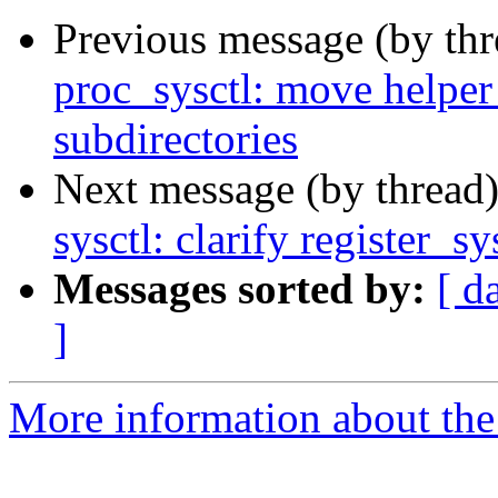
Previous message (by th
proc_sysctl: move helper
subdirectories
Next message (by thread
sysctl: clarify register_sy
Messages sorted by:
[ d
]
More information about the