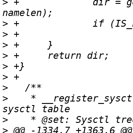
>
 +		dir = get_subdir(dir, name, 
>
>
>
>
>
>
>
>
    * __register_sysct
>
>
 @@ -1334,7 +1363,6 @@