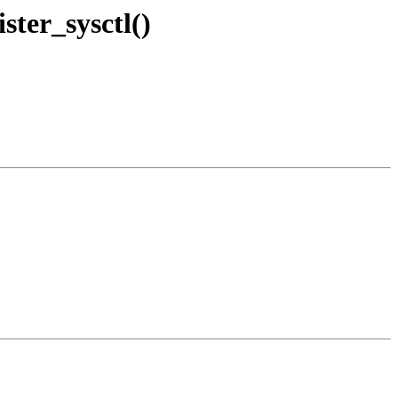
ster_sysctl()