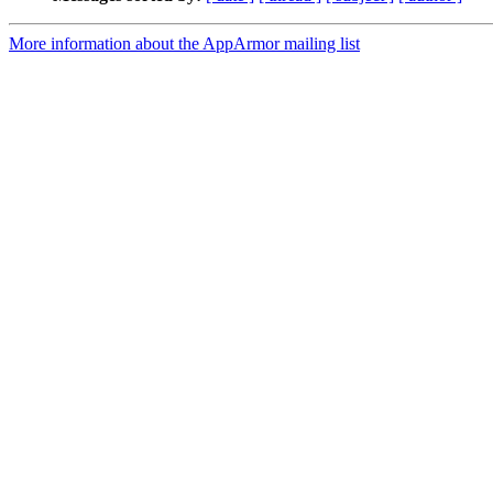
More information about the AppArmor mailing list