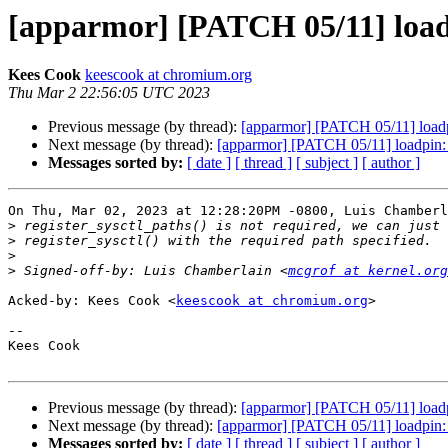
[apparmor] [PATCH 05/11] loadpin
Kees Cook
keescook at chromium.org
Thu Mar 2 22:56:05 UTC 2023
Previous message (by thread):
[apparmor] [PATCH 05/11] loadpin
Next message (by thread):
[apparmor] [PATCH 05/11] loadpin: si
Messages sorted by:
[ date ]
[ thread ]
[ subject ]
[ author ]
On Thu, Mar 02, 2023 at 12:28:20PM -0800, Luis Chamberl
>
>
>
>
 Signed-off-by: Luis Chamberlain <
mcgrof at kernel.org
Acked-by: Kees Cook <
keescook at chromium.org
>

-- 

Kees Cook

Previous message (by thread):
[apparmor] [PATCH 05/11] loadpin
Next message (by thread):
[apparmor] [PATCH 05/11] loadpin: si
Messages sorted by:
[ date ]
[ thread ]
[ subject ]
[ author ]