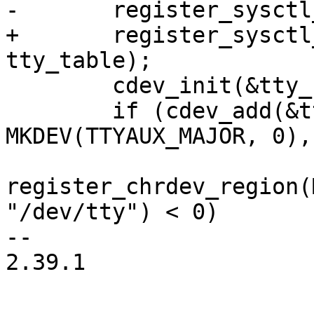
-	register_sysctl_table(tty_root_table);

+	register_sysctl_init("dev/tty", 
tty_table);

 	cdev_init(&tty_cdev, &tty_fops);

 	if (cdev_add(&tty_cdev, 
MKDEV(TTYAUX_MAJOR, 0),
register_chrdev_region(
"/dev/tty") < 0)

-- 

2.39.1
