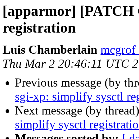
[apparmor] [PATCH 6/7
registration
Luis Chamberlain
mcgrof 
Thu Mar 2 20:46:11 UTC 
Previous message (by th
sgi-xp: simplify sysctl re
Next message (by thread
simplify sysctl registrati
Messages sorted by:
[ d