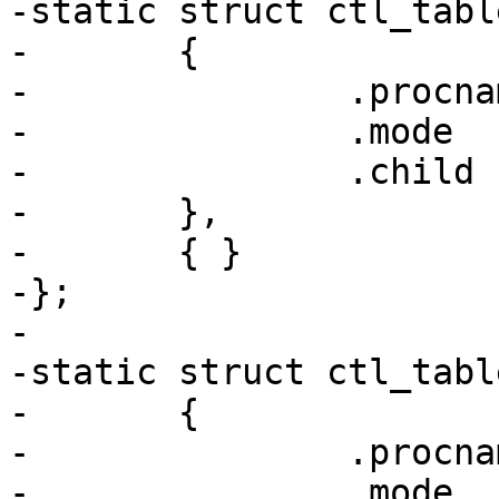
-static struct ctl_tabl
-	{

-		.procname	= "tty",

-		.mode		= 0555,

-		.child		= tty_table,

-	},

-	{ }

-};

-

-static struct ctl_tabl
-	{

-		.procname	= "dev",

-		.mode		= 0555,
