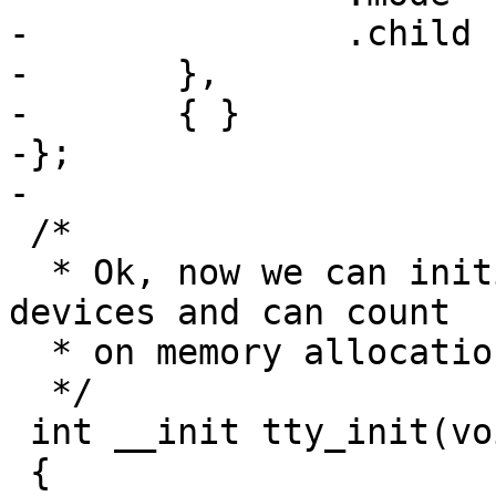
-		.child		= tty_dir_table,

-	},

-	{ }

-};

-

 /*

  * Ok, now we can initialize the rest of the tty 
devices and can count

  * on memory allocations, interrupts etc..

  */

 int __init tty_init(void)

 {
