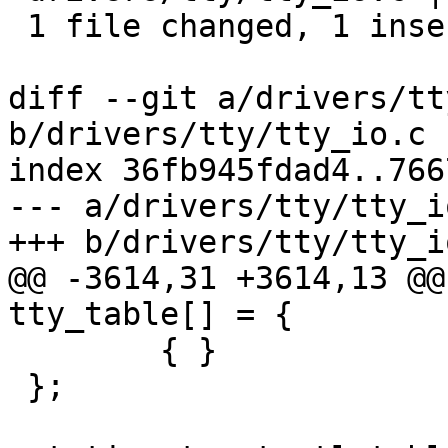
 1 file changed, 1 insertion(+), 19 deletions(-)

diff --git a/drivers/tt
b/drivers/tty/tty_io.c

index 36fb945fdad4..766
--- a/drivers/tty/tty_io
+++ b/drivers/tty/tty_io
@@ -3614,31 +3614,13 @@
tty_table[] = {

 	{ }

 };
