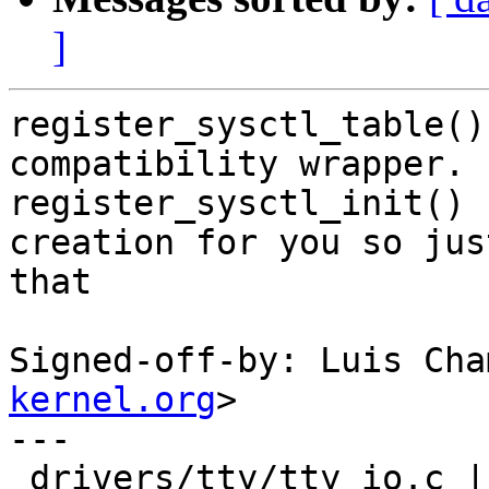
]
register_sysctl_table()
compatibility wrapper.

register_sysctl_init() 
creation for you so jus
that

Signed-off-by: Luis Cha
kernel.org
>

---

 drivers/tty/tty_io.c | 20 +-------------------
