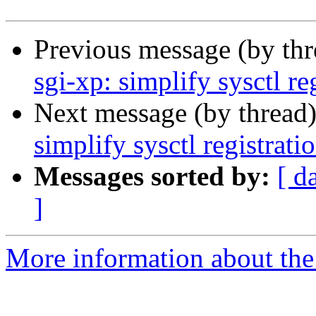
Previous message (by th
sgi-xp: simplify sysctl re
Next message (by thread
simplify sysctl registrati
Messages sorted by:
[ d
]
More information about the