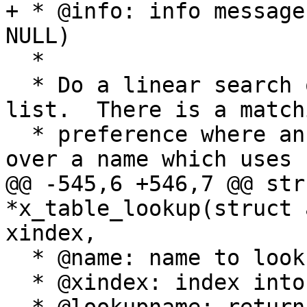
+ * @info: info message
NULL)

  *

  * Do a linear search on the profiles in the 
list.  There is a matchi
  * preference where an exact match is preferred 
over a name which uses

@@ -545,6 +546,7 @@ str
*x_table_lookup(struct 
xindex,

  * @name: name to lookup (NOT NULL)

  * @xindex: index into x transition table
