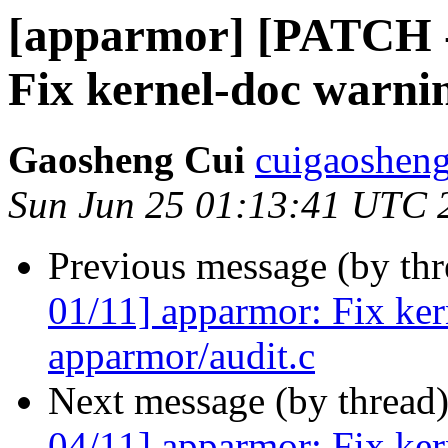
[apparmor] [PATCH -
Fix kernel-doc warni
Gaosheng Cui
cuigaosheng
Sun Jun 25 01:13:41 UTC 
Previous message (by th
01/11] apparmor: Fix ker
apparmor/audit.c
Next message (by thread
04/11] apparmor: Fix ker