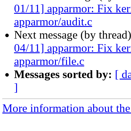
01/11] apparmor: Fix ker
apparmor/audit.c
Next message (by thread
04/11] apparmor: Fix ker
apparmor/file.c
Messages sorted by:
[ d
]
More information about the