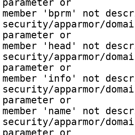
parameter or

member 'bprm' not descr
security/apparmor/domai
parameter or

member 'head' not descr
security/apparmor/domai
parameter or

member 'info' not descr
security/apparmor/domai
parameter or

member 'name' not descr
security/apparmor/domai
parameter or
