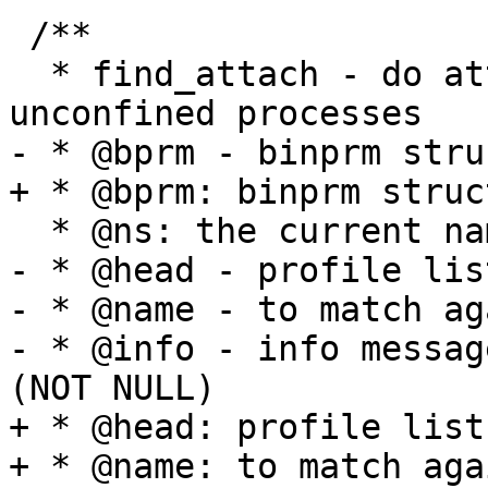
 /**

  * find_attach - do attachment search for 
unconfined processes

- * @bprm - binprm stru
+ * @bprm: binprm struc
  * @ns: the current namespace  (NOT NULL)

- * @head - profile lis
- * @name - to match ag
- * @info - info messag
(NOT NULL)

+ * @head: profile list
+ * @name: to match aga