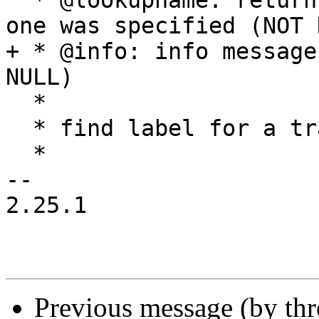
  * @lookupname: returns: name used in lookup if 
one was specified (NOT 
+ * @info: info message
NULL)

  *

  * find label for a transition index

  *

-- 

2.25.1

Previous message (by th