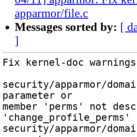
apparmor/file.c
Messages sorted by:
[ d
]
Fix kernel-doc warnings:
security/apparmor/domai
parameter or

member 'perms' not desc
'change_profile_perms'

security/apparmor/domai