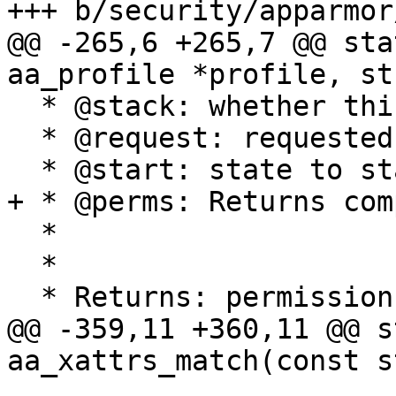
+++ b/security/apparmor
@@ -265,6 +265,7 @@ sta
aa_profile *profile, st
  * @stack: whether this is a stacking request

  * @request: requested perms

  * @start: state to start matching in

+ * @perms: Returns com
  *

  *

  * Returns: permission set

@@ -359,11 +360,11 @@ s
aa_xattrs_match(const s