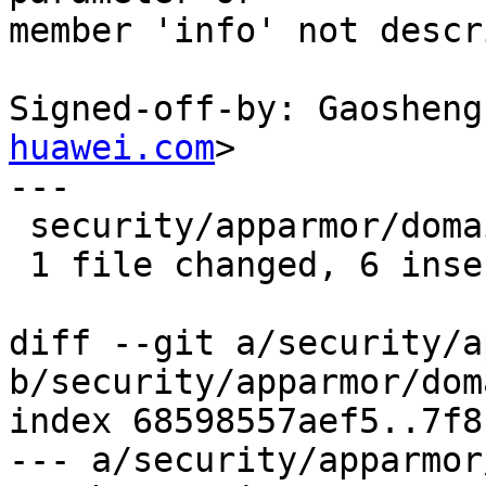
member 'info' not descr
Signed-off-by: Gaosheng
huawei.com
>

---

 security/apparmor/domain.c | 10 ++++++----

 1 file changed, 6 insertions(+), 4 deletions(-)

diff --git a/security/a
b/security/apparmor/dom
index 68598557aef5..7f8
--- a/security/apparmor