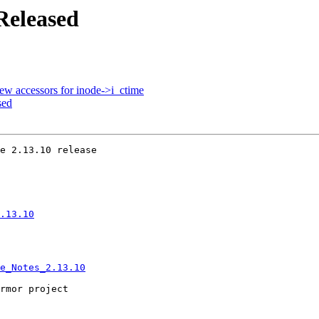
Released
ew accessors for inode->i_ctime
sed
e 2.13.10 release

.13.10
e_Notes_2.13.10