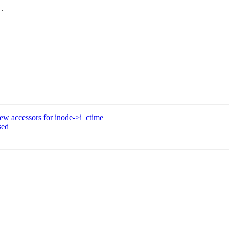
.

ew accessors for inode->i_ctime
sed