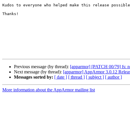
Kudos to everyone who helped make this release possible
Thanks!

Previous message (by thread):
[apparmor] [PATCH 00/79] fs: n
Next message (by thread):
[apparmor] AppArmor 3.0.12 Relea
Messages sorted by:
[ date ]
[ thread ]
[ subject ]
[ author ]
More information about the AppArmor mailing list