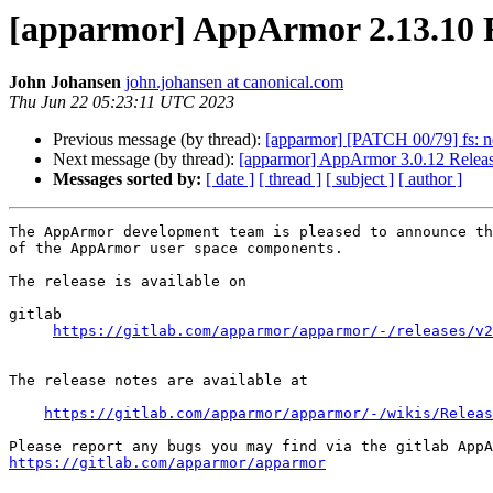
[apparmor] AppArmor 2.13.10 
John Johansen
john.johansen at canonical.com
Thu Jun 22 05:23:11 UTC 2023
Previous message (by thread):
[apparmor] [PATCH 00/79] fs: n
Next message (by thread):
[apparmor] AppArmor 3.0.12 Relea
Messages sorted by:
[ date ]
[ thread ]
[ subject ]
[ author ]
The AppArmor development team is pleased to announce th
of the AppArmor user space components.

The release is available on

gitlab

https://gitlab.com/apparmor/apparmor/-/releases/v2
The release notes are available at

https://gitlab.com/apparmor/apparmor/-/wikis/Releas
https://gitlab.com/apparmor/apparmor