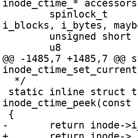
inode_ctime_* accessors!
 	spinlock_t		i_lock;	/* 
i_blocks, i_bytes, mayb
 	unsigned short          i_bytes;

 	u8			i_blkbits;

@@ -1485,7 +1485,7 @@ s
inode_ctime_set_current
  */

 static inline struct timespec64 
inode_ctime_peek(const 
 {

-	return inode->i_ctime;

+	return inode->__i_ctime;
