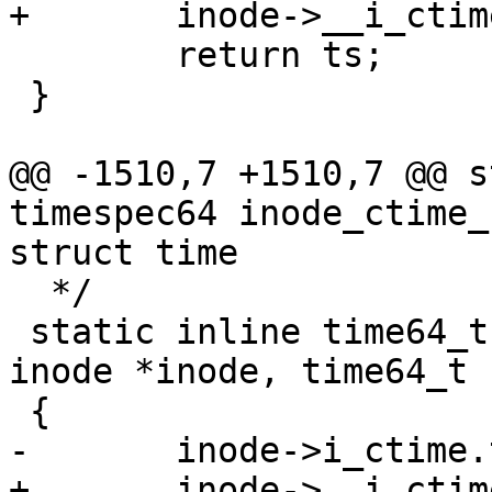
+	inode->__i_ctime = ts;

 	return ts;

 }

@@ -1510,7 +1510,7 @@ s
timespec64 inode_ctime_
struct time

  */

 static inline time64_t inode_ctime_set_sec(struct 
inode *inode, time64_t s
 {

-	inode->i_ctime.tv_sec = sec;

+	inode->__i_ctime.tv_sec = sec;
