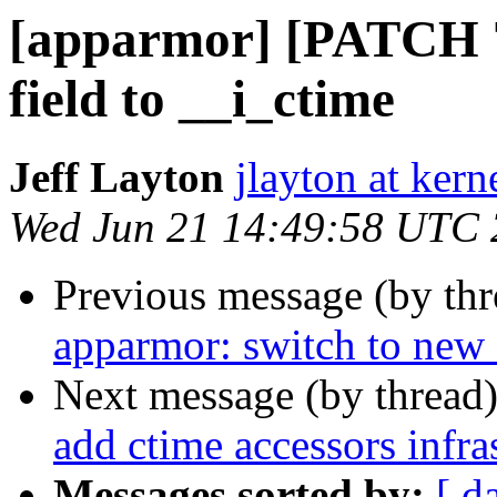
[apparmor] [PATCH 79
field to __i_ctime
Jeff Layton
jlayton at kern
Wed Jun 21 14:49:58 UTC
Previous message (by th
apparmor: switch to new 
Next message (by thread
add ctime accessors infra
Messages sorted by:
[ d