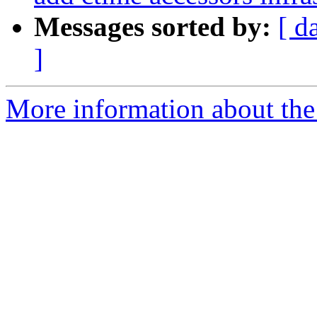
Messages sorted by:
[ d
]
More information about the