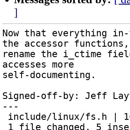
]
Now that everything in-
the accessor functions,

rename the i_ctime fiel
accesses more

self-documenting.

Signed-off-by: Jeff Lay
---

 include/linux/fs.h | 10 +++++-----

 1 file changed, 5 insertions(+), 5 deletions(-)
