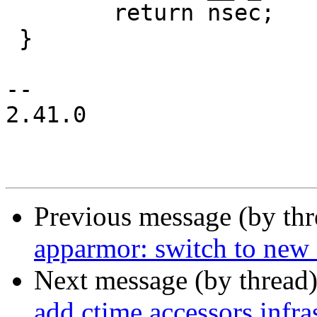
 	return nsec;

 }

-- 

2.41.0

Previous message (by th
apparmor: switch to new 
Next message (by thread
add ctime accessors infra