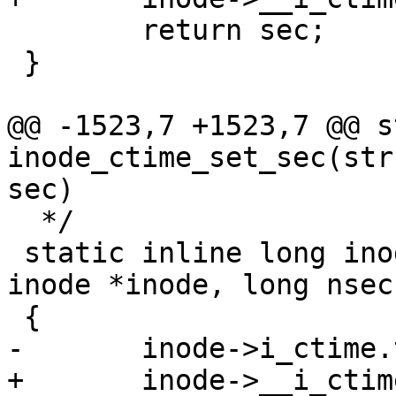
 	return sec;

 }

@@ -1523,7 +1523,7 @@ s
inode_ctime_set_sec(str
sec)

  */

 static inline long inode_ctime_set_nsec(struct 
inode *inode, long nsec)
 {

-	inode->i_ctime.tv_nsec = nsec;

+	inode->__i_ctime.tv_nsec = nsec;
