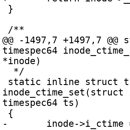
 }

 /**

@@ -1497,7 +1497,7 @@ s
timespec64 inode_ctime_
*inode)

  */

 static inline struct timespec64 
inode_ctime_set(struct 
timespec64 ts)

 {

-	inode->i_ctime = ts;
