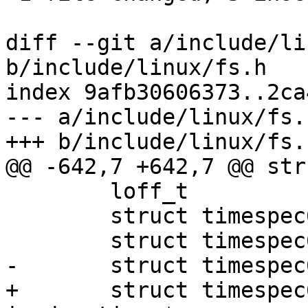
diff --git a/include/li
b/include/linux/fs.h

index 9afb30606373..2ca
--- a/include/linux/fs.h
+++ b/include/linux/fs.h
@@ -642,7 +642,7 @@ str
 	loff_t			i_size;

 	struct timespec64	i_atime;

 	struct timespec64	i_mtime;

-	struct timespec64	i_ctime;

+	struct timespec64	__i_ctime; /* use 