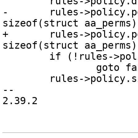
 	rules->policy.dfa = aa_get_dfa(nulldfa);

-	rules->policy.perms = kcalloc(2, 
sizeof(struct aa_perms)
+	rules->policy.perms = kcalloc(2, 
sizeof(struct aa_perms)
 	if (!rules->policy.perms)

 		goto fail;

 	rules->policy.size = 2;

-- 

2.39.2
