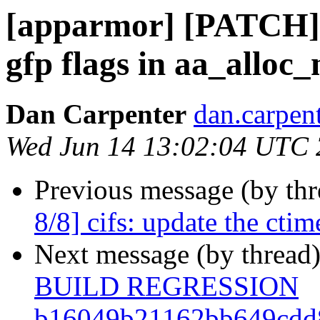
[apparmor] [PATCH] 
gfp flags in aa_alloc_
Dan Carpenter
dan.carpent
Wed Jun 14 13:02:04 UTC
Previous message (by th
8/8] cifs: update the ctim
Next message (by thread
BUILD REGRESSION
b16049b21162bb649cdd