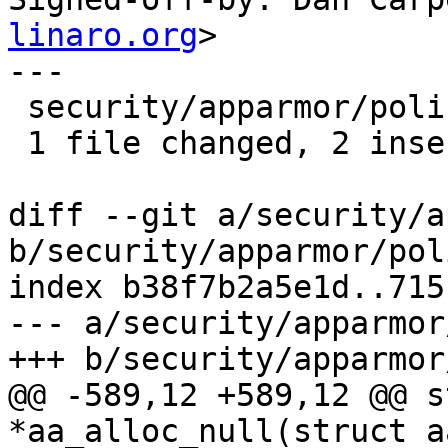
linaro.org
>

---

 security/apparmor/policy.c | 4 ++--

 1 file changed, 2 insertions(+), 2 deletions(-)

diff --git a/security/a
b/security/apparmor/pol
index b38f7b2a5e1d..715
--- a/security/apparmor
+++ b/security/apparmor
@@ -589,12 +589,12 @@ s
*aa_alloc_null(struct a