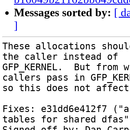
Messages sorted by:
[ d
]
These allocations shoul
the caller instead of

GFP_KERNEL.  But from w
callers pass in GFP_KERN
so this does not affect
Fixes: e31dd6e412f7 ("a
tables for shared dfas")
Signed-off-by: Dan Carp