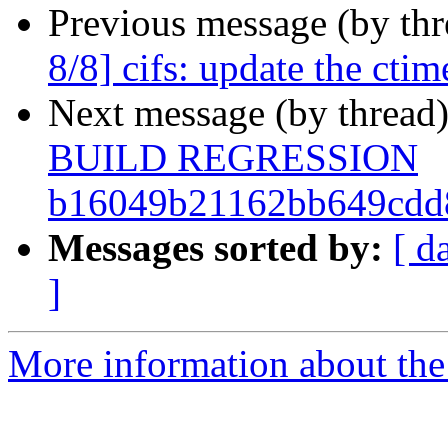
Previous message (by th
8/8] cifs: update the ctim
Next message (by thread
BUILD REGRESSION
b16049b21162bb649cdd
Messages sorted by:
[ d
]
More information about the