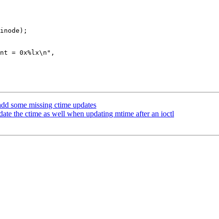
add some missing ctime updates
te the ctime as well when updating mtime after an ioctl