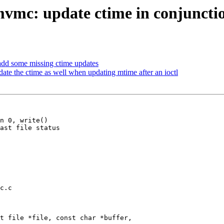
vmc: update ctime in conjunctio
add some missing ctime updates
te the ctime as well when updating mtime after an ioctl
n 0, write()

c.c

t file *file, const char *buffer,
