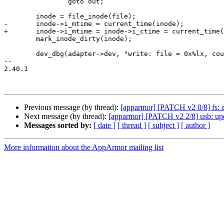
 		goto out;

 	inode = file_inode(file);

-	inode->i_mtime = current_time(inode);

+	inode->i_mtime = inode->i_ctime = current_time(inode);

 	mark_inode_dirty(inode);

 	dev_dbg(adapter->dev, "write: file = 0x%lx, count = 0x%lx\n",

-- 

2.40.1

Previous message (by thread):
[apparmor] [PATCH v2 0/8] fs: 
Next message (by thread):
[apparmor] [PATCH v2 2/8] usb: upda
Messages sorted by:
[ date ]
[ thread ]
[ subject ]
[ author ]
More information about the AppArmor mailing list