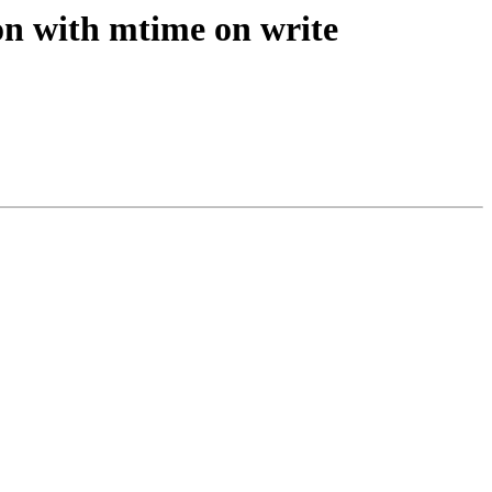
n with mtime on write