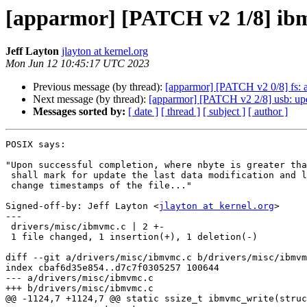
[apparmor] [PATCH v2 1/8] ibm
Jeff Layton
jlayton at kernel.org
Mon Jun 12 10:45:17 UTC 2023
Previous message (by thread):
[apparmor] [PATCH v2 0/8] fs: 
Next message (by thread):
[apparmor] [PATCH v2 2/8] usb: upda
Messages sorted by:
[ date ]
[ thread ]
[ subject ]
[ author ]
POSIX says:

"Upon successful completion, where nbyte is greater tha
 shall mark for update the last data modification and last file status

 change timestamps of the file..."

Signed-off-by: Jeff Layton <
jlayton at kernel.org
>

---

 drivers/misc/ibmvmc.c | 2 +-

 1 file changed, 1 insertion(+), 1 deletion(-)

diff --git a/drivers/misc/ibmvmc.c b/drivers/misc/ibmvm
index cbaf6d35e854..d7c7f0305257 100644

--- a/drivers/misc/ibmvmc.c

+++ b/drivers/misc/ibmvmc.c

@@ -1124,7 +1124,7 @@ static ssize_t ibmvmc_write(struc