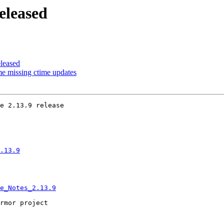
eleased
leased
e missing ctime updates
e 2.13.9 release

.13.9
e_Notes_2.13.9