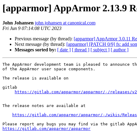
[apparmor] AppArmor 2.13.9 R
John Johansen
john.johansen at canonical.com
Fri Jun 9 07:14:08 UTC 2023
Previous message (by thread):
[apparmor] AppArmor 3.0.11 Re
Next message (by thread):
[apparmor] [PATCH 0/9] fs: add som
Messages sorted by:
[ date ]
[ thread ]
[ subject ]
[ author ]
The AppArmor development team is pleased to announce th
of the AppArmor user space components.

The release is available on

gitlab

https://gitlab.com/apparmor/apparmor/-/releases/v2
The release notes are available at

https://gitlab.com/apparmor/apparmor/-/wikis/Releas
https://gitlab.com/apparmor/apparmor