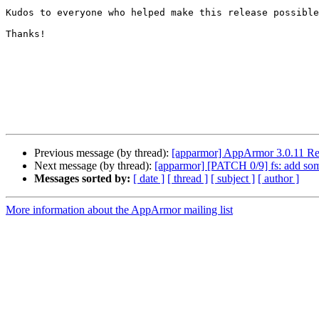
Kudos to everyone who helped make this release possible
Thanks!

Previous message (by thread):
[apparmor] AppArmor 3.0.11 Re
Next message (by thread):
[apparmor] [PATCH 0/9] fs: add som
Messages sorted by:
[ date ]
[ thread ]
[ subject ]
[ author ]
More information about the AppArmor mailing list