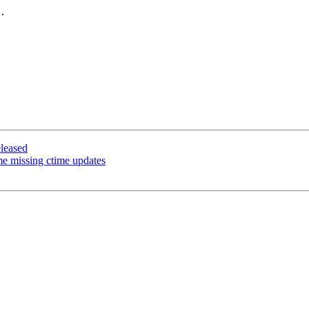
.

leased
e missing ctime updates