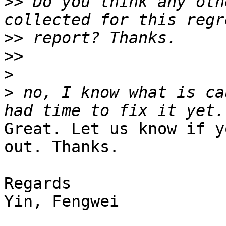
>>
 Do you think any oth
>>
>>
>
>
 no, I know what is ca
Great. Let us know if y
out. Thanks.

Regards

Yin, Fengwei
