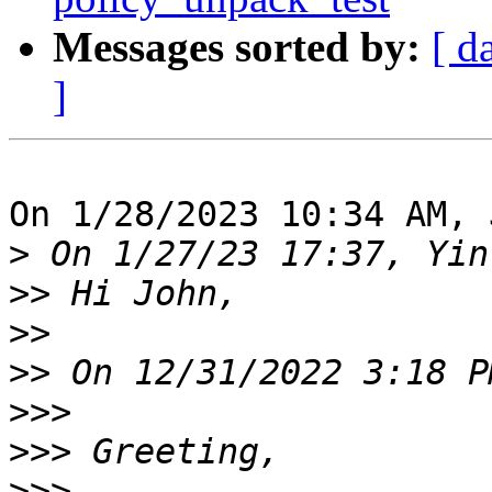
Messages sorted by:
[ d
]
On 1/28/2023 10:34 AM, 
>
>>
>>
>>
>>>
>>>
>>>