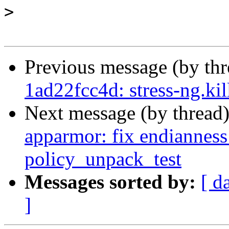
>
Previous message (by th
1ad22fcc4d: stress-ng.ki
Next message (by thread
apparmor: fix endianness 
policy_unpack_test
Messages sorted by:
[ d
]