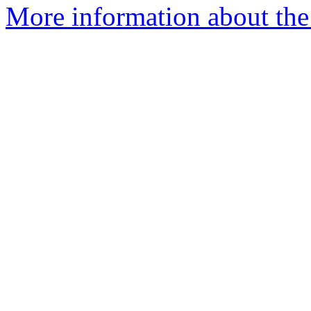
More information about the