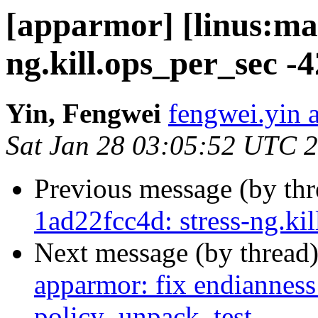
[apparmor] [linus:mas
ng.kill.ops_per_sec -
Yin, Fengwei
fengwei.yin a
Sat Jan 28 03:05:52 UTC 
Previous message (by th
1ad22fcc4d: stress-ng.ki
Next message (by thread
apparmor: fix endianness 
policy_unpack_test