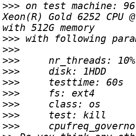
>>>
 on test machine: 96
Xeon(R) Gold 6252 CPU @
>>>
>>>
>>>
>>>
>>>
>>>
>>>
>>>
>>>