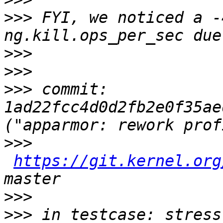
>>>
 FYI, we noticed a -
>>>
>>>
>>>
 commit: 
1ad22fcc4d0d2fb2e0f35ae
>>>
https://git.kernel.org
>>>
>>>