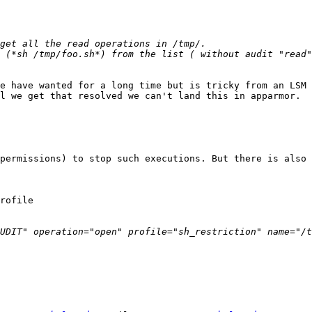
e have wanted for a long time but is tricky from an LSM 
l we get that resolved we can't land this in apparmor.

permissions) to stop such executions. But there is also 
rofile

UDIT" operation="open" profile="sh_restriction" name="/t