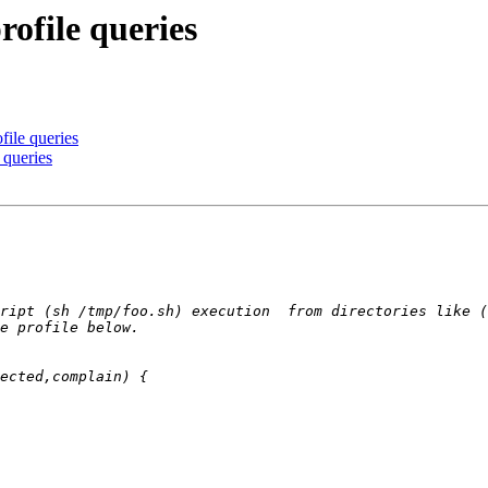
ofile queries
file queries
 queries