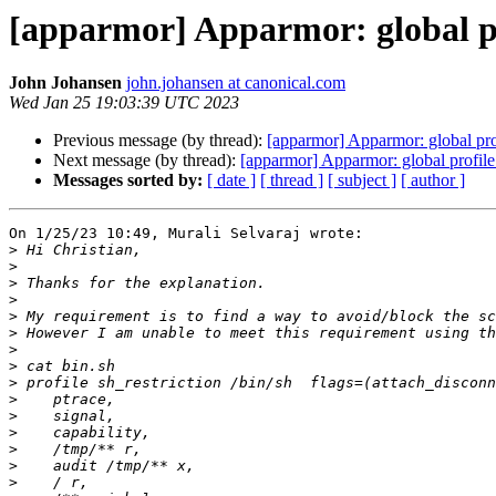
[apparmor] Apparmor: global pr
John Johansen
john.johansen at canonical.com
Wed Jan 25 19:03:39 UTC 2023
Previous message (by thread):
[apparmor] Apparmor: global pro
Next message (by thread):
[apparmor] Apparmor: global profile
Messages sorted by:
[ date ]
[ thread ]
[ subject ]
[ author ]
On 1/25/23 10:49, Murali Selvaraj wrote:

>
>
>
>
>
>
>
>
>
>
>
>
>
>
>