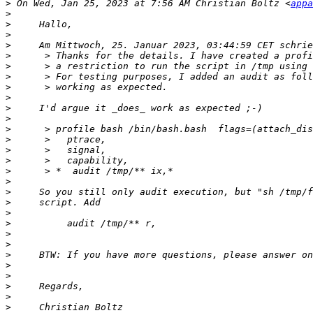
>
 On Wed, Jan 25, 2023 at 7:56 AM Christian Boltz <
appa
>
>
>
>
>
>
>
>
>
>
>
>
>
>
>
>
>
>
>
>
>
>
>
>
>
>
>
>
>