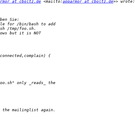
rmor at cboltz.de
 <mailto:
apparmor at cboltz.de