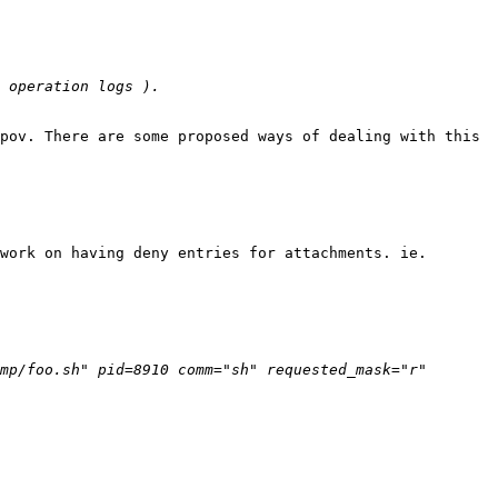
pov. There are some proposed ways of dealing with this 
work on having deny entries for attachments. ie.

mp/foo.sh" pid=8910 comm="sh" requested_mask="r" 