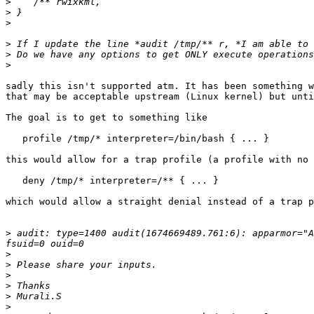
>
>
>
>
>
>
sadly this isn't supported atm. It has been something w
that may be acceptable upstream (Linux kernel) but unti
The goal is to get to something like

   profile /tmp/* interpreter=/bin/bash { ... }

this would allow for a trap profile (a profile with no 
   deny /tmp/* interpreter=/** { ... }

which would allow a straight denial instead of a trap p
>
 audit: type=1400 audit(1674669489.761:6): apparmor="A
>
>
>
>
>
>