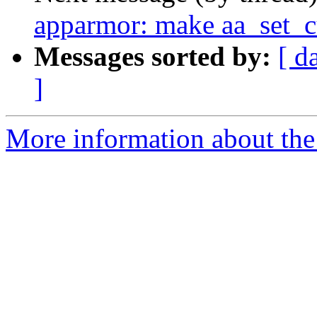
apparmor: make aa_set_c
Messages sorted by:
[ d
]
More information about the