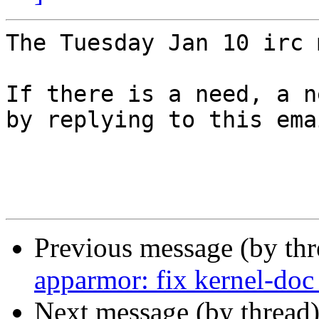
The Tuesday Jan 10 irc 
If there is a need, a n
by replying to this ema
Previous message (by th
apparmor: fix kernel-doc
Next message (by thread