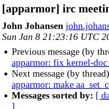
[apparmor] irc meeti
John Johansen
john.johan
Sun Jan 8 21:23:16 UTC 2
Previous message (by th
apparmor: fix kernel-doc
Next message (by thread
apparmor: make aa_set_c
Messages sorted by:
[ d
]