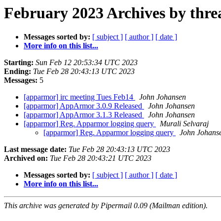
February 2023 Archives by thre
Messages sorted by:
[ subject ]
[ author ]
[ date ]
More info on this list...
Starting:
Sun Feb 12 20:53:34 UTC 2023
Ending:
Tue Feb 28 20:43:13 UTC 2023
Messages:
5
[apparmor] irc meeting Tues Feb14
John Johansen
[apparmor] AppArmor 3.0.9 Released
John Johansen
[apparmor] AppArmor 3.1.3 Released
John Johansen
[apparmor] Reg. Apparmor logging query
Murali Selvaraj
[apparmor] Reg. Apparmor logging query
John Johans
Last message date:
Tue Feb 28 20:43:13 UTC 2023
Archived on:
Tue Feb 28 20:43:21 UTC 2023
Messages sorted by:
[ subject ]
[ author ]
[ date ]
More info on this list...
This archive was generated by Pipermail 0.09 (Mailman edition).