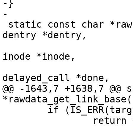
-}

-

 static const char *rawdata_get_link_base(struct 
dentry *dentry,

 					 struct 
inode *inode,

 					 struct 
delayed_call *done,

@@ -1643,7 +1638,7 @@ s
*rawdata_get_link_base(
 	if (IS_ERR(target))

 		return target;
