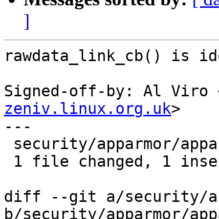
]
rawdata_link_cb() is id
Signed-off-by: Al Viro 
zeniv.linux.org.uk
>

---

 security/apparmor/apparmorfs.c | 7 +------

 1 file changed, 1 insertion(+), 6 deletions(-)

diff --git a/security/a
b/security/apparmor/app