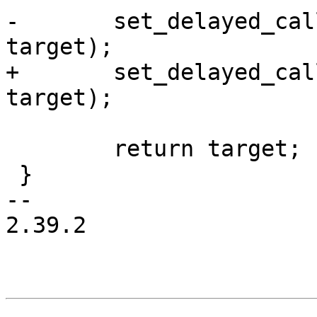
-	set_delayed_call(done, rawdata_link_cb, 
target);

+	set_delayed_call(done, kfree_link, 
target);

 	return target;

 }

-- 

2.39.2
