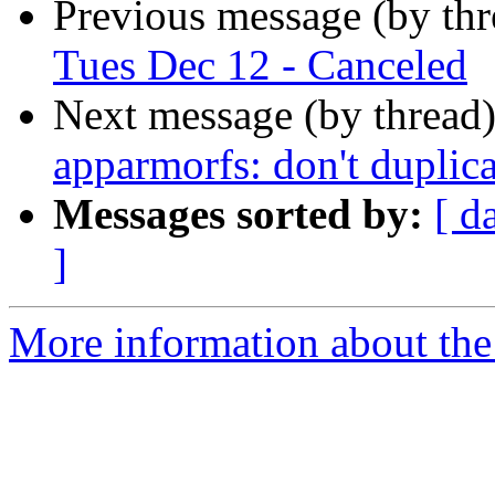
Previous message (by th
Tues Dec 12 - Canceled
Next message (by thread
apparmorfs: don't duplica
Messages sorted by:
[ d
]
More information about the