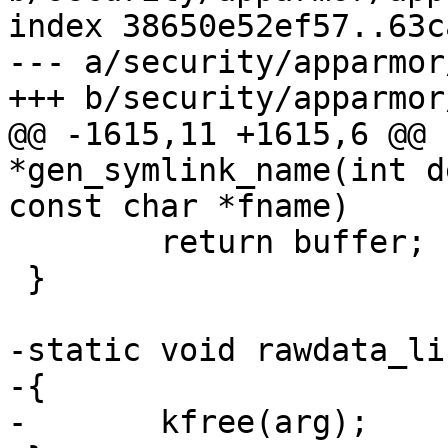
index 38650e52ef57..63c
--- a/security/apparmor
+++ b/security/apparmor
@@ -1615,11 +1615,6 @@ 
*gen_symlink_name(int d
const char *fname)

 	return buffer;

 }

-static void rawdata_li
-{

-	kfree(arg);
