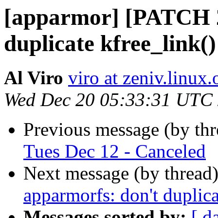
[apparmor] [PATCH 2
duplicate kfree_link()
Al Viro
viro at zeniv.linux.
Wed Dec 20 05:33:31 UTC
Previous message (by th
Tues Dec 12 - Canceled
Next message (by thread
apparmorfs: don't duplica
Messages sorted by:
[ d