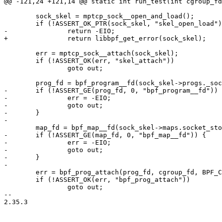
@@ -121,24 +121,14 @@ static int run_test(int cgroup_fd
 	sock_skel = mptcp_sock__open_and_load();

 	if (!ASSERT_OK_PTR(sock_skel, "skel_open_load"))

-		return -EIO;

+		return libbpf_get_error(sock_skel);

 	err = mptcp_sock__attach(sock_skel);

 	if (!ASSERT_OK(err, "skel_attach"))

 		goto out;

 	prog_fd = bpf_program__fd(sock_skel->progs._sockops);

-	if (!ASSERT_GE(prog_fd, 0, "bpf_program__fd")) {

-		err = -EIO;

-		goto out;

-	}

-

 	map_fd = bpf_map__fd(sock_skel->maps.socket_storage_map);

-	if (!ASSERT_GE(map_fd, 0, "bpf_map__fd")) {

-		err = -EIO;

-		goto out;

-	}

-

 	err = bpf_prog_attach(prog_fd, cgroup_fd, BPF_CGROUP_SOCK_OPS, 0);

 	if (!ASSERT_OK(err, "bpf_prog_attach"))

 		goto out;

-- 

2.35.3
