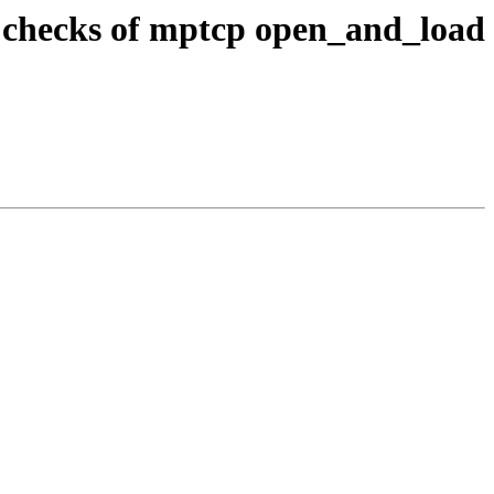
r checks of mptcp open_and_load