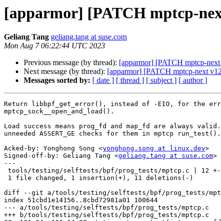
[apparmor] [PATCH mptcp-next v
Geliang Tang
geliang.tang at suse.com
Mon Aug 7 06:22:44 UTC 2023
Previous message (by thread):
[apparmor] [PATCH mptcp-next v1
Next message (by thread):
[apparmor] [PATCH mptcp-next v12 5/
Messages sorted by:
[ date ]
[ thread ]
[ subject ]
[ author ]
Return libbpf_get_error(), instead of -EIO, for the err
mptcp_sock__open_and_load().

Load success means prog_fd and map_fd are always valid.
unneeded ASSERT_GE checks for them in mptcp run_test().

Acked-by: Yonghong Song <
yonghong.song at linux.dev
>

Signed-off-by: Geliang Tang <
geliang.tang at suse.com
>

---

 tools/testing/selftests/bpf/prog_tests/mptcp.c | 12 +-----------

 1 file changed, 1 insertion(+), 11 deletions(-)

diff --git a/tools/testing/selftests/bpf/prog_tests/mpt
index 51cbd1e14156..8cbd72981a01 100644

--- a/tools/testing/selftests/bpf/prog_tests/mptcp.c

+++ b/tools/testing/selftests/bpf/prog_tests/mptcp.c
