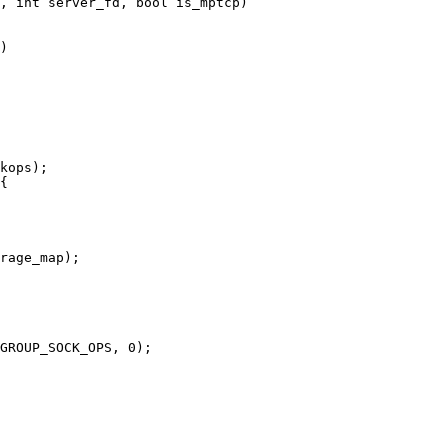
, int server_fd, bool is_mptcp)
