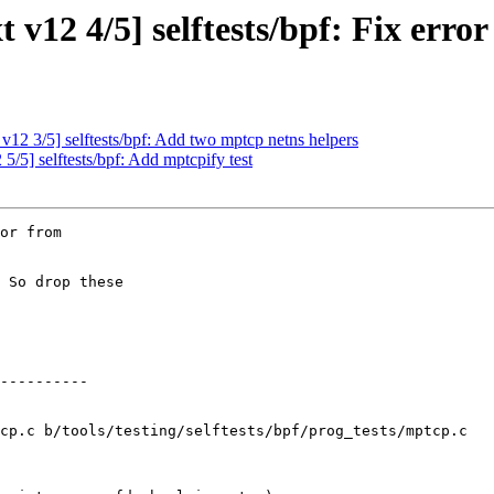
12 4/5] selftests/bpf: Fix erro
2 3/5] selftests/bpf: Add two mptcp netns helpers
5] selftests/bpf: Add mptcpify test
or from

 So drop these

cp.c b/tools/testing/selftests/bpf/prog_tests/mptcp.c
