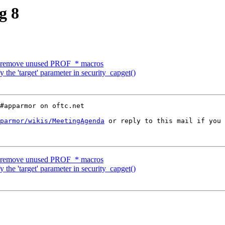
g 8
 remove unused PROF_* macros
the 'target' parameter in security_capget()
#apparmor on oftc.net

parmor/wikis/MeetingAgenda
 or reply to this mail if you 
 remove unused PROF_* macros
the 'target' parameter in security_capget()