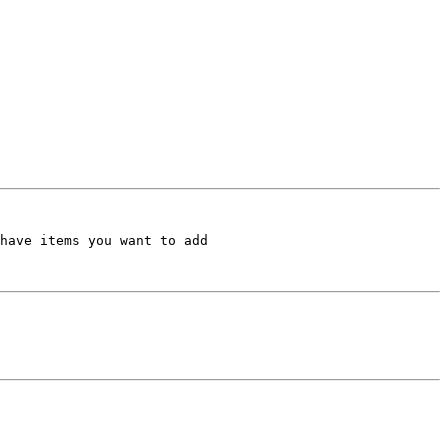
have items you want to add
