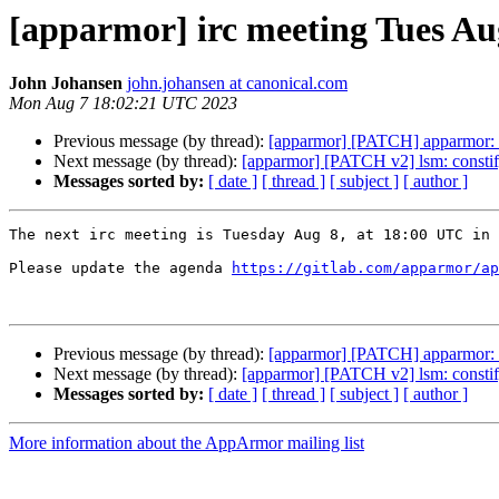
[apparmor] irc meeting Tues Au
John Johansen
john.johansen at canonical.com
Mon Aug 7 18:02:21 UTC 2023
Previous message (by thread):
[apparmor] [PATCH] apparmor:
Next message (by thread):
[apparmor] [PATCH v2] lsm: constify 
Messages sorted by:
[ date ]
[ thread ]
[ subject ]
[ author ]
The next irc meeting is Tuesday Aug 8, at 18:00 UTC in 
Please update the agenda 
https://gitlab.com/apparmor/ap
Previous message (by thread):
[apparmor] [PATCH] apparmor:
Next message (by thread):
[apparmor] [PATCH v2] lsm: constify 
Messages sorted by:
[ date ]
[ thread ]
[ subject ]
[ author ]
More information about the AppArmor mailing list