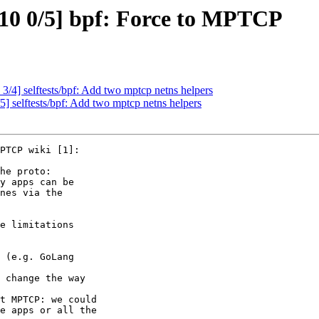
10 0/5] bpf: Force to MPTCP
/4] selftests/bpf: Add two mptcp netns helpers
 selftests/bpf: Add two mptcp netns helpers
PTCP wiki [1]:

he proto:

y apps can be

nes via the

e limitations

e apps or all the
