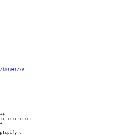
/issues/79