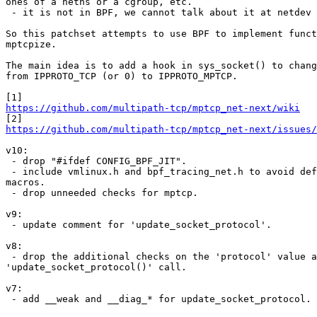
ones of a netns or a cgroup, etc.

 - it is not in BPF, we cannot talk about it at netdev conf.

So this patchset attempts to use BPF to implement funct
mptcpize.

The main idea is to add a hook in sys_socket() to chang
from IPPROTO_TCP (or 0) to IPPROTO_MPTCP.

https://github.com/multipath-tcp/mptcp_net-next/wiki
https://github.com/multipath-tcp/mptcp_net-next/issues/
v10:

 - drop "#ifdef CONFIG_BPF_JIT".

 - include vmlinux.h and bpf_tracing_net.h to avoid defining some

macros.

 - drop unneeded checks for mptcp.

v9:

 - update comment for 'update_socket_protocol'.

v8:

 - drop the additional checks on the 'protocol' value after the

'update_socket_protocol()' call.

v7:

 - add __weak and __diag_* for update_socket_protocol.
