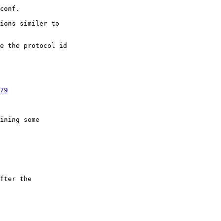
ions similer to

e the protocol id

79