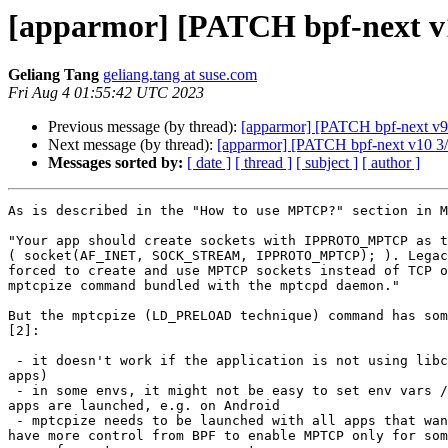
[apparmor] [PATCH bpf-next v
Geliang Tang
geliang.tang at suse.com
Fri Aug 4 01:55:42 UTC 2023
Previous message (by thread):
[apparmor] [PATCH bpf-next v9 3
Next message (by thread):
[apparmor] [PATCH bpf-next v10 3/5]
Messages sorted by:
[ date ]
[ thread ]
[ subject ]
[ author ]
As is described in the "How to use MPTCP?" section in M
"Your app should create sockets with IPPROTO_MPTCP as t
( socket(AF_INET, SOCK_STREAM, IPPROTO_MPTCP); ). Legac
forced to create and use MPTCP sockets instead of TCP o
mptcpize command bundled with the mptcpd daemon."

But the mptcpize (LD_PRELOAD technique) command has som
[2]:

 - it doesn't work if the application is not using libc (e.g. GoLang

apps)

 - in some envs, it might not be easy to set env vars / change the way

apps are launched, e.g. on Android

 - mptcpize needs to be launched with all apps that want MPTCP: we could

have more control from BPF to enable MPTCP only for som