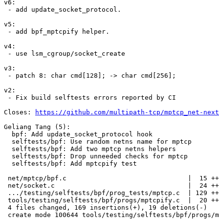
v6:

 - add update_socket_protocol.

v5:

 - add bpf_mptcpify helper.

v4:

 - use lsm_cgroup/socket_create

v3:

 - patch 8: char cmd[128]; -> char cmd[256];

v2:

 - Fix build selftests errors reported by CI

Closes: 
https://github.com/multipath-tcp/mptcp_net-next
Geliang Tang (5):

  bpf: Add update_socket_protocol hook

  selftests/bpf: Use random netns name for mptcp

  selftests/bpf: Add two mptcp netns helpers

  selftests/bpf: Drop unneeded checks for mptcp

  selftests/bpf: Add mptcpify test

 net/mptcp/bpf.c                               |  15 ++

 net/socket.c                                  |  24 ++++

 .../testing/selftests/bpf/prog_tests/mptcp.c  | 129 +++++++++++++++---

 tools/testing/selftests/bpf/progs/mptcpify.c  |  20 +++

 4 files changed, 169 insertions(+), 19 deletions(-)

 create mode 100644 tools/testing/selftests/bpf/progs/mptcpify.c
