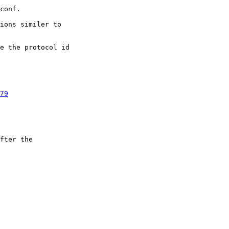
ions similer to

e the protocol id

79