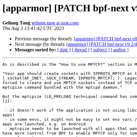
[apparmor] [PATCH bpf-next v
Geliang Tang
geliang.tang at suse.com
Thu Aug 3 13:41:42 UTC 2023
Previous message (by thread):
[apparmor] [PATCH bpf-next v8 4
Next message (by thread):
[apparmor] [PATCH bpf-next v9 2/4]
Messages sorted by:
[ date ]
[ thread ]
[ subject ]
[ author ]
As is described in the "How to use MPTCP?" section in M
"Your app should create sockets with IPPROTO_MPTCP as t
( socket(AF_INET, SOCK_STREAM, IPPROTO_MPTCP); ). Legac
forced to create and use MPTCP sockets instead of TCP o
mptcpize command bundled with the mptcpd daemon."

But the mptcpize (LD_PRELOAD technique) command has som
[2]:

 - it doesn't work if the application is not using libc (e.g. GoLang

apps)

 - in some envs, it might not be easy to set env vars / change the way

apps are launched, e.g. on Android

 - mptcpize needs to be launched with all apps that want MPTCP: we could

have more control from BPF to enable MPTCP only for som