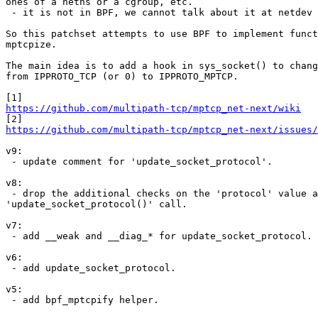
ones of a netns or a cgroup, etc.

 - it is not in BPF, we cannot talk about it at netdev conf.

So this patchset attempts to use BPF to implement funct
mptcpize.

The main idea is to add a hook in sys_socket() to chang
from IPPROTO_TCP (or 0) to IPPROTO_MPTCP.

https://github.com/multipath-tcp/mptcp_net-next/wiki
https://github.com/multipath-tcp/mptcp_net-next/issues/
v9:

 - update comment for 'update_socket_protocol'.

v8:

 - drop the additional checks on the 'protocol' value after the

'update_socket_protocol()' call.

v7:

 - add __weak and __diag_* for update_socket_protocol.

v6:

 - add update_socket_protocol.

v5:

 - add bpf_mptcpify helper.
