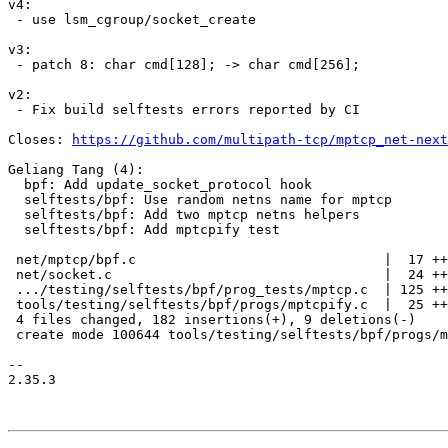
v4:

 - use lsm_cgroup/socket_create

v3:

 - patch 8: char cmd[128]; -> char cmd[256];

v2:

 - Fix build selftests errors reported by CI

Closes: 
https://github.com/multipath-tcp/mptcp_net-next
Geliang Tang (4):

  bpf: Add update_socket_protocol hook

  selftests/bpf: Use random netns name for mptcp

  selftests/bpf: Add two mptcp netns helpers

  selftests/bpf: Add mptcpify test

 net/mptcp/bpf.c                               |  17 +++

 net/socket.c                                  |  24 ++++

 .../testing/selftests/bpf/prog_tests/mptcp.c  | 125 ++++++++++++++++--

 tools/testing/selftests/bpf/progs/mptcpify.c  |  25 ++++

 4 files changed, 182 insertions(+), 9 deletions(-)

 create mode 100644 tools/testing/selftests/bpf/progs/mptcpify.c

-- 

2.35.3
