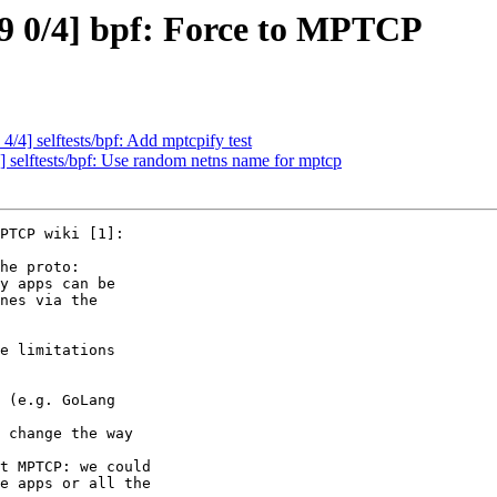
9 0/4] bpf: Force to MPTCP
/4] selftests/bpf: Add mptcpify test
 selftests/bpf: Use random netns name for mptcp
PTCP wiki [1]:

he proto:

y apps can be

nes via the

e limitations

e apps or all the
