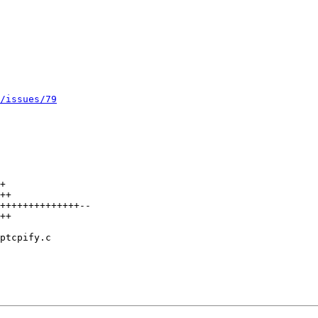
/issues/79