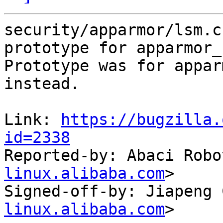
security/apparmor/lsm.c
prototype for apparmor_
Prototype was for appar
instead.

Link: 
https://bugzilla.
id=2338

Reported-by: Abaci Robo
linux.alibaba.com
>

Signed-off-by: Jiapeng 
linux.alibaba.com
>
