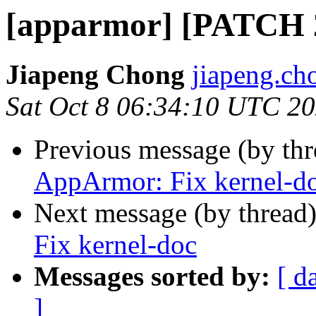
[apparmor] [PATCH 2
Jiapeng Chong
jiapeng.ch
Sat Oct 8 06:34:10 UTC 2
Previous message (by th
AppArmor: Fix kernel-d
Next message (by thread
Fix kernel-doc
Messages sorted by:
[ d
]