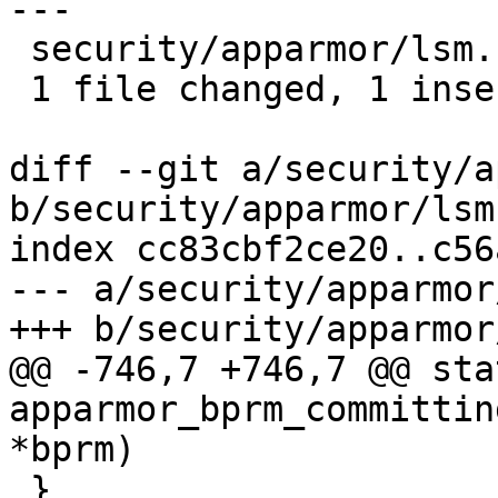
---

 security/apparmor/lsm.c | 2 +-

 1 file changed, 1 insertion(+), 1 deletion(-)

diff --git a/security/a
b/security/apparmor/lsm.
index cc83cbf2ce20..c56
--- a/security/apparmor
+++ b/security/apparmor
@@ -746,7 +746,7 @@ sta
apparmor_bprm_committin
*bprm)

 }
