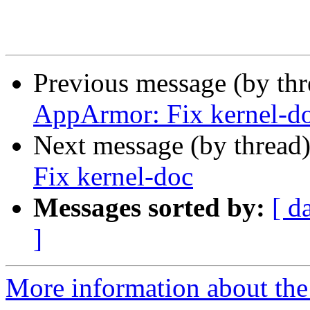
Previous message (by th
AppArmor: Fix kernel-d
Next message (by thread
Fix kernel-doc
Messages sorted by:
[ d
]
More information about the