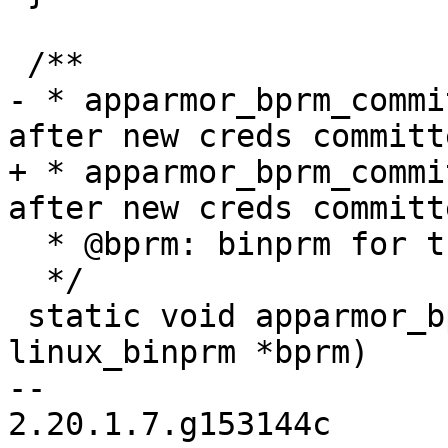
 /**

- * apparmor_bprm_commi
after new creds committe
+ * apparmor_bprm_commi
after new creds committe
  * @bprm: binprm for the exec  (NOT NULL)

  */

 static void apparmor_bprm_committed_creds(struct 
linux_binprm *bprm)

-- 

2.20.1.7.g153144c
