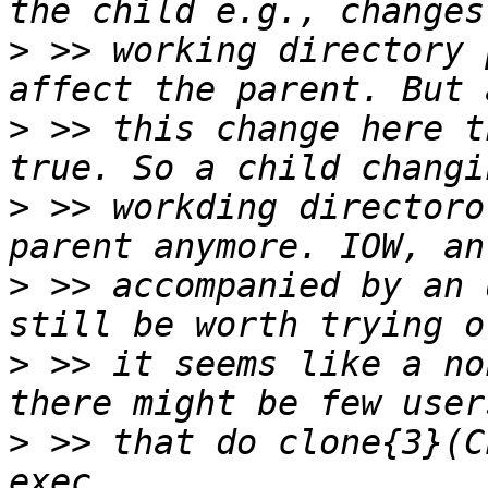
>
 >> working directory 
>
 >> this change here t
>
 >> workding directoro
>
 >> accompanied by an 
>
 >> it seems like a no
>
 >> that do clone{3}(C