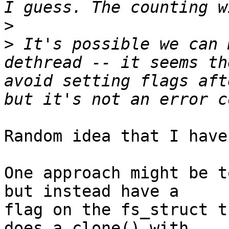
>
>
 It's possible we can 
dethread -- it seems th
avoid setting flags aft
Random idea that I have
One approach might be t
but instead have a

flag on the fs_struct t
does a clone() with
