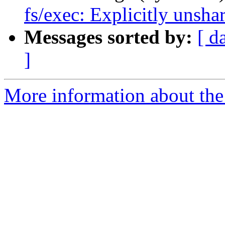
fs/exec: Explicitly unsha
Messages sorted by:
[ d
]
More information about the