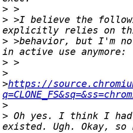
>
>
 >I believe the follow
>
 >behavior, but I'm no
>
>
>
https://source.chromiu
q=CLONE_FS&sq=&ss=chrom
>
>
 Oh yes. I think I had
existed. Ugh. Okay, so 