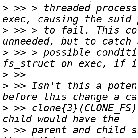
>
 >> > threaded process
>
 >> > to fail. This co
>
 >> > possible conditi
>
>
 >> Isn't this a poten
>
 >> clone{3}(CLONE_FS)
>
 >> parent and child s