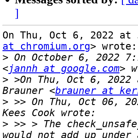
]
On Thu, Oct 6, 2022 at 
at chromium.org
> wrote:

>
 On October 6, 2022 7:
<
jannh at google.com
>
 >On Thu, Oct 6, 2022 
Brauner <
brauner at ker
>
 >> On Thu, Oct 06, 20
>
 >> > The check_unsafe