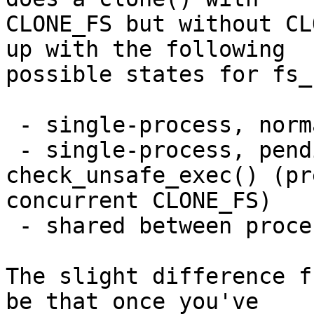
CLONE_FS but without CL
up with the following

possible states for fs_
 - single-process, normal

 - single-process, pending execve past 
check_unsafe_exec() (pr
concurrent CLONE_FS)

 - shared between processes

The slight difference f
be that once you've
