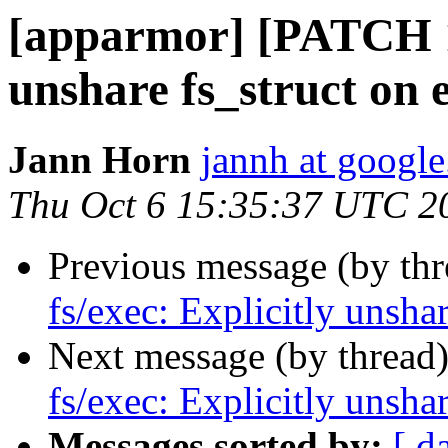
[apparmor] [PATCH 1/
unshare fs_struct on 
Jann Horn
jannh at googl
Thu Oct 6 15:35:37 UTC 2
Previous message (by th
fs/exec: Explicitly unsha
Next message (by thread
fs/exec: Explicitly unsha
Messages sorted by:
[ d