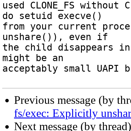
used CLONE_FS without C
do setuid execve()

from your current proce
unshare()), even if

the child disappears in
might be an

acceptably small UAPI b
Previous message (by th
fs/exec: Explicitly unsha
Next message (by thread