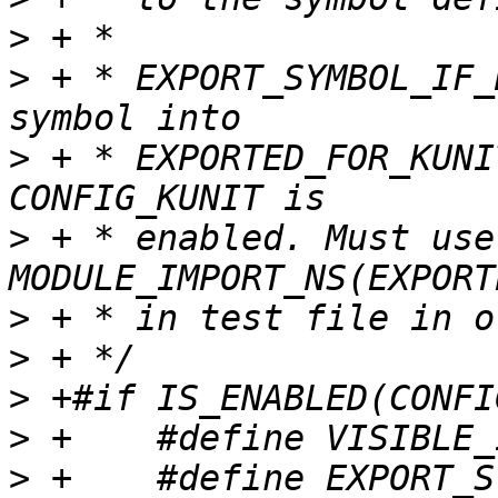
>
>
 + * EXPORT_SYMBOL_IF_
>
 + * EXPORTED_FOR_KUNI
>
 + * enabled. Must use 
>
>
>
>
>
 +    #define EXPORT_S