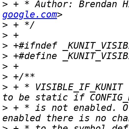
>
 + * Author: Brendan H
google.com
>
>
>
>
>
>
>
 + * VISIBLE_IF_KUNIT 
>
 + * is not enabled. O
>