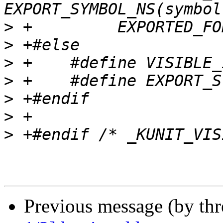
>
>
>
>
>
>
>
Previous message (by th