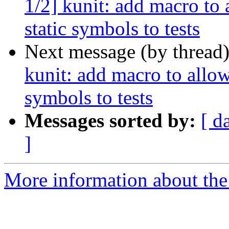
1/2] kunit: add macro to
static symbols to tests
Next message (by thread
kunit: add macro to allow
symbols to tests
Messages sorted by:
[ d
]
More information about the