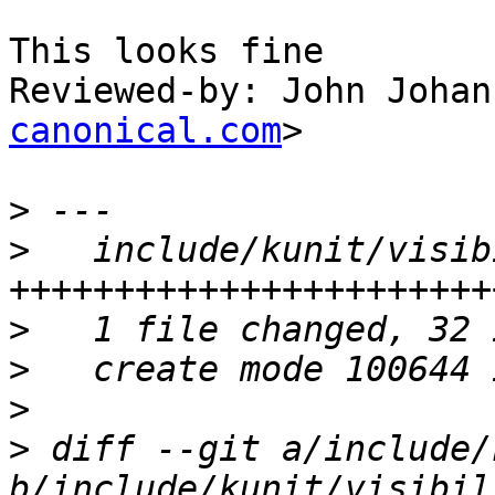
This looks fine

Reviewed-by: John Johan
canonical.com
>

>
>
   include/kunit/visib
>
>
>
>
 diff --git a/include/