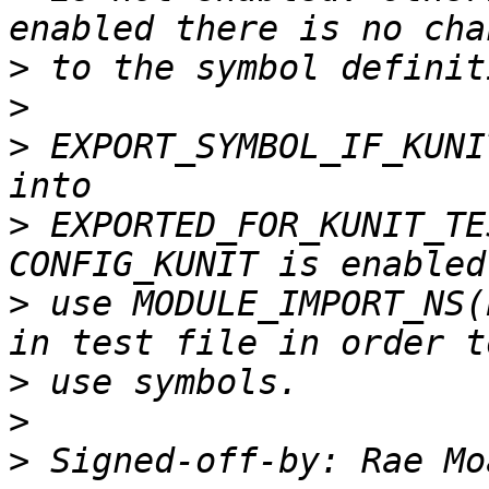
>
>
>
 EXPORT_SYMBOL_IF_KUNI
>
 EXPORTED_FOR_KUNIT_TE
>
 use MODULE_IMPORT_NS(
>
>
>
 Signed-off-by: Rae Mo