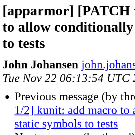
[apparmor] [PATCH v
to allow conditionally
to tests
John Johansen
john.johan
Tue Nov 22 06:13:54 UTC 
Previous message (by th
1/2] kunit: add macro to
static symbols to tests