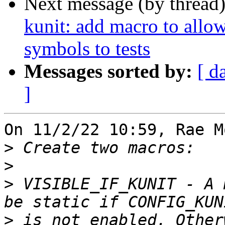
Next message (by thread
kunit: add macro to allow
symbols to tests
Messages sorted by:
[ d
]
On 11/2/22 10:59, Rae M
>
>
>
 VISIBLE_IF_KUNIT - A 
>
 is not enabled. Other