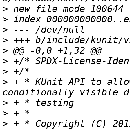
>
>
>
>
>
>
>
>
 + * KUnit API to allo
>
>
>