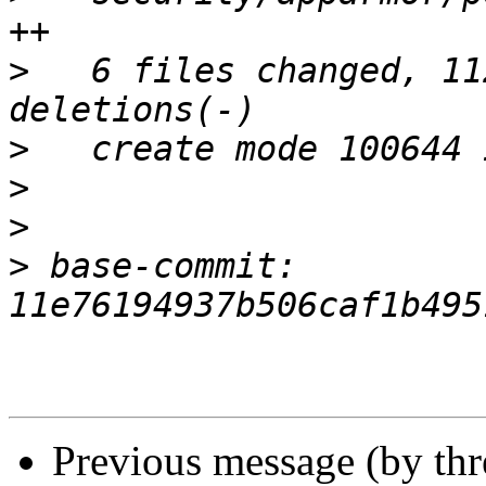
>
   6 files changed, 11
>
>
>
>
 base-commit: 
Previous message (by th