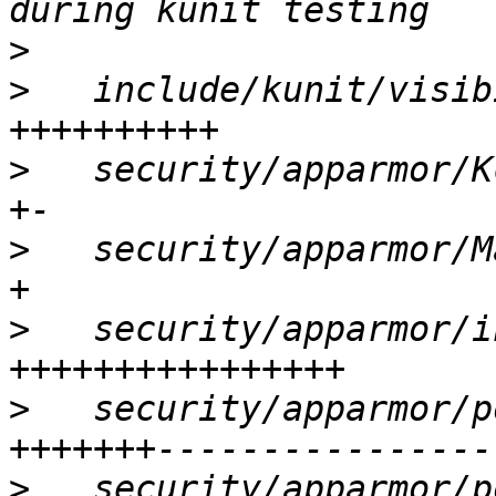
>
>
   include/kunit/visib
>
   security/apparmor/K
>
   security/apparmor/M
>
   security/apparmor/i
>
   security/apparmor/p
>
   security/apparmor/p