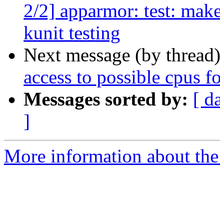
2/2] apparmor: test: make
kunit testing
Next message (by thread
access to possible cpus f
Messages sorted by:
[ d
]
More information about the