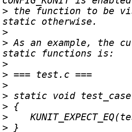
>
 the function to be vi
>
>
 As an example, the cu
>
>
>
>
>
>
>