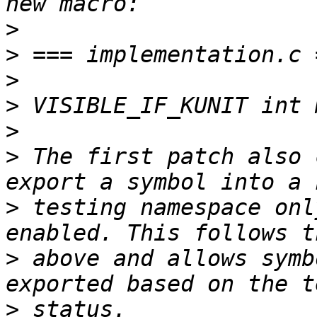
>
>
>
>
>
>
 The first patch also 
>
 testing namespace onl
>
 above and allows symb
>