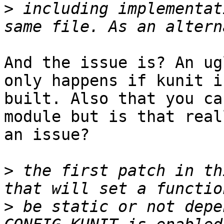
>
 including implementat
And the issue is? An ug
only happens if kunit is
built. Also that you ca
module but is that reall
an issue?

>
 the first patch in th
>
 be static or not depe