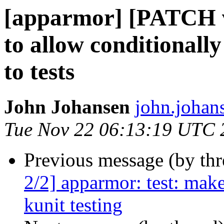
[apparmor] [PATCH v
to allow conditionally
to tests
John Johansen
john.johan
Tue Nov 22 06:13:19 UTC 
Previous message (by th
2/2] apparmor: test: make
kunit testing