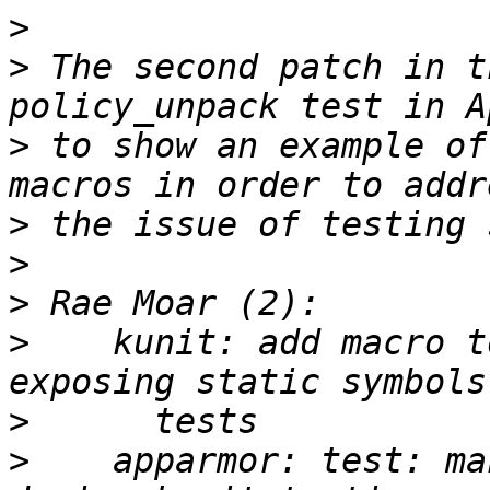
>
>
 The second patch in t
>
 to show an example of
>
>
>
>
    kunit: add macro t
>
>
    apparmor: test: ma