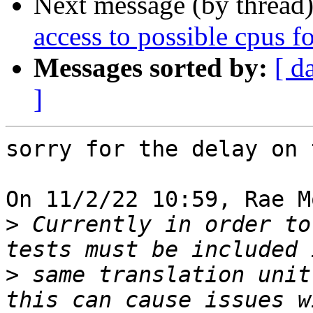
Next message (by thread
access to possible cpus f
Messages sorted by:
[ d
]
sorry for the delay on t
On 11/2/22 10:59, Rae M
>
 Currently in order to
>
 same translation unit