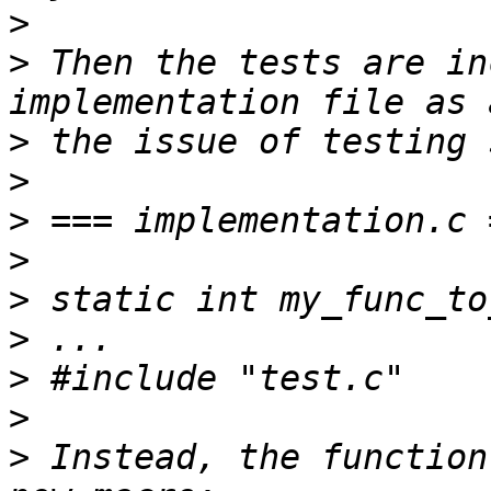
>
>
 Then the tests are in
>
>
>
>
>
>
>
>
>
 Instead, the function