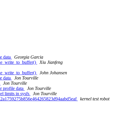
le data
Georgia Garcia
e_write_to_buffer()
Xiu Jianfeng
n
e_write_to_buffer()
John Johansen
le data
Jon Tourville
d
Jon Tourville
 profile data
Jon Tourville
 limits in sysfs
Jon Tourville
1d2a1759275b856e464265823d94aabd5eaf
kernel test robot