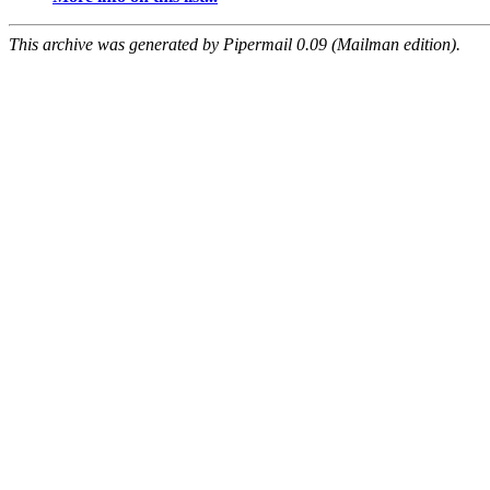
This archive was generated by Pipermail 0.09 (Mailman edition).