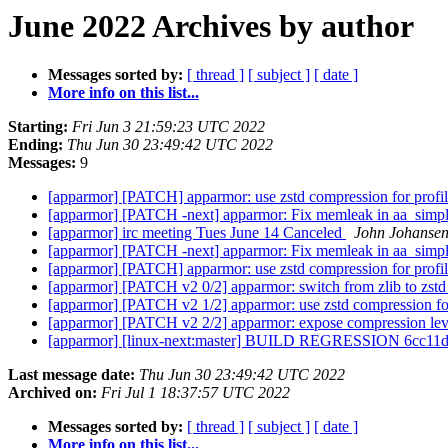
June 2022 Archives by author
Messages sorted by:
[ thread ]
[ subject ]
[ date ]
More info on this list...
Starting:
Fri Jun 3 21:59:23 UTC 2022
Ending:
Thu Jun 30 23:49:42 UTC 2022
Messages:
9
[apparmor] [PATCH] apparmor: use zstd compression for profi
[apparmor] [PATCH -next] apparmor: Fix memleak in aa_simpl
[apparmor] irc meeting Tues June 14 Canceled
John Johanse
[apparmor] [PATCH -next] apparmor: Fix memleak in aa_simpl
[apparmor] [PATCH] apparmor: use zstd compression for profi
[apparmor] [PATCH v2 0/2] apparmor: switch from zlib to zst
[apparmor] [PATCH v2 1/2] apparmor: use zstd compression for
[apparmor] [PATCH v2 2/2] apparmor: expose compression level
[apparmor] [linux-next:master] BUILD REGRESSION 6cc1
Last message date:
Thu Jun 30 23:49:42 UTC 2022
Archived on:
Fri Jul 1 18:37:57 UTC 2022
Messages sorted by:
[ thread ]
[ subject ]
[ date ]
More info on this list...