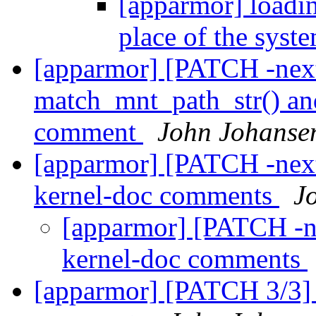
[apparmor] loading
place of the syst
[apparmor] [PATCH -next
match_mnt_path_str() an
comment
John Johanse
[apparmor] [PATCH -next
kernel-doc comments
J
[apparmor] [PATCH -n
kernel-doc comments
[apparmor] [PATCH 3/3] 