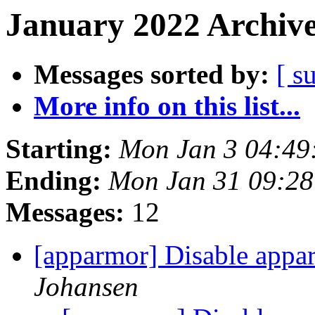
January 2022 Archive
Messages sorted by:
[ s
More info on this list...
Starting:
Mon Jan 3 04:49
Ending:
Mon Jan 31 09:2
Messages:
12
[apparmor] Disable appar
Johansen