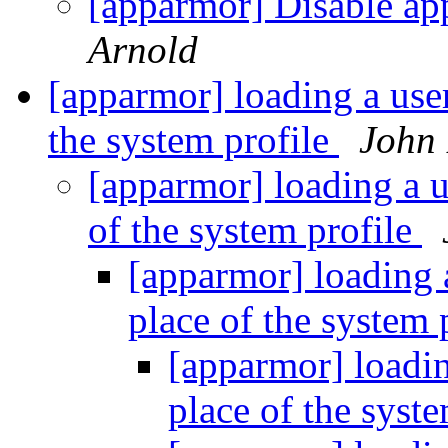
[apparmor] Disable ap
Arnold
[apparmor] loading a user
the system profile
John 
[apparmor] loading a us
of the system profile
[apparmor] loading a
place of the system 
[apparmor] loading
place of the syst