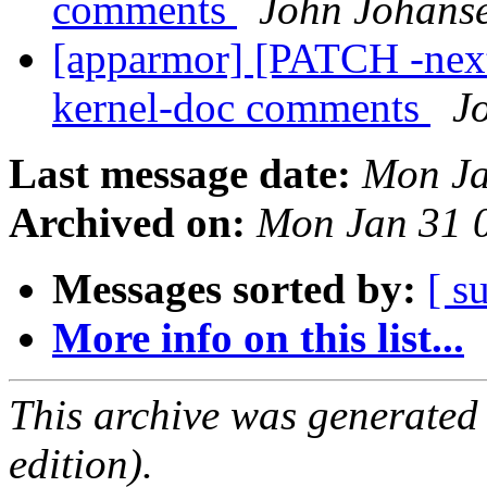
comments
John Johans
[apparmor] [PATCH -next
kernel-doc comments
J
Last message date:
Mon Ja
Archived on:
Mon Jan 31 
Messages sorted by:
[ s
More info on this list...
This archive was generated
edition).