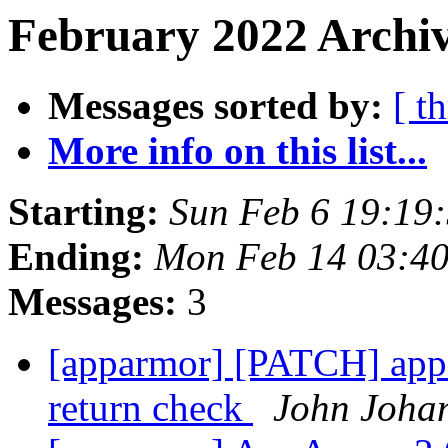
February 2022 Archiv
Messages sorted by:
[ t
More info on this list...
Starting:
Sun Feb 6 19:19
Ending:
Mon Feb 14 03:4
Messages:
3
[apparmor] [PATCH] appa
return check
John Joha