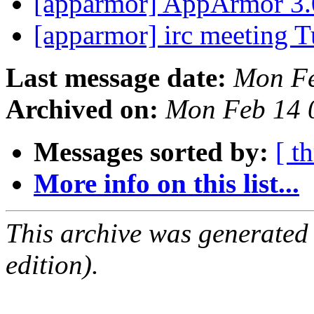
[apparmor] AppArmor 3.
[apparmor] irc meeting 
Last message date:
Mon Fe
Archived on:
Mon Feb 14 
Messages sorted by:
[ t
More info on this list...
This archive was generated
edition).