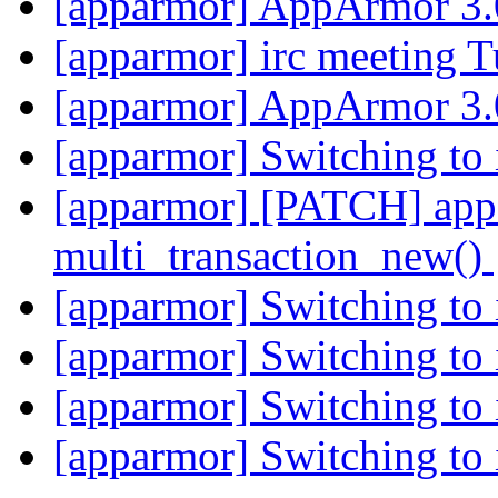
[apparmor] AppArmor 3.
[apparmor] irc meeting 
[apparmor] AppArmor 3.
[apparmor] Switching to 
[apparmor] [PATCH] appa
multi_transaction_new()
[apparmor] Switching to 
[apparmor] Switching to 
[apparmor] Switching to 
[apparmor] Switching to 