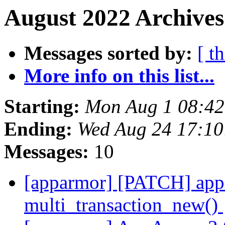
August 2022 Archives
Messages sorted by:
[ t
More info on this list...
Starting:
Mon Aug 1 08:4
Ending:
Wed Aug 24 17:1
Messages:
10
[apparmor] [PATCH] appa
multi_transaction_new()