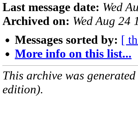
Last message date:
Wed Au
Archived on:
Wed Aug 24 
Messages sorted by:
[ t
More info on this list...
This archive was generated
edition).